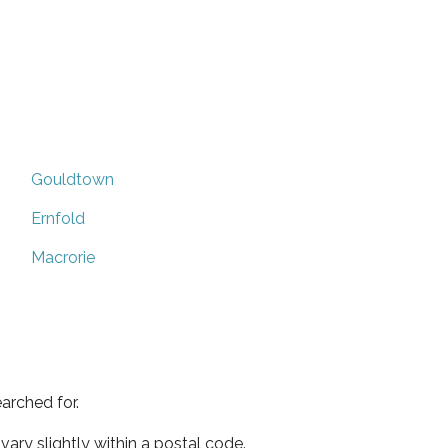
Gouldtown
Ernfold
Macrorie
arched for.
ary slightly within a postal code.