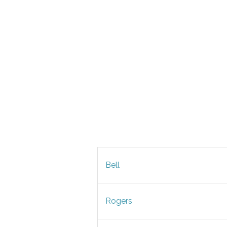
Bell
Rogers