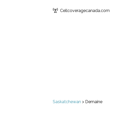
Cellcoveragecanada.com
Saskatchewan
>
Demaine