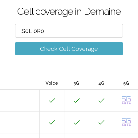
Cell coverage in Demaine
Check Cell Coverage
Voice
3G
4G
5G