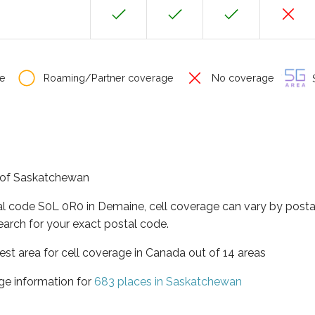
e
Roaming/Partner coverage
No coverage
S
e of Saskatchewan
al code S0L 0R0 in Demaine, cell coverage can vary by posta
earch for your exact postal code.
st area for cell coverage in Canada out of 14 areas
ge information for
683 places in Saskatchewan