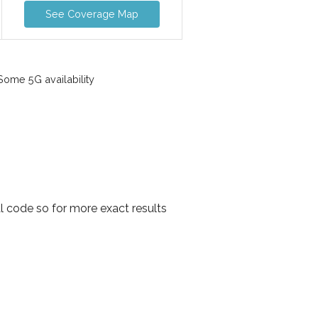
See Coverage Map
ome 5G availability
l code so for more exact results