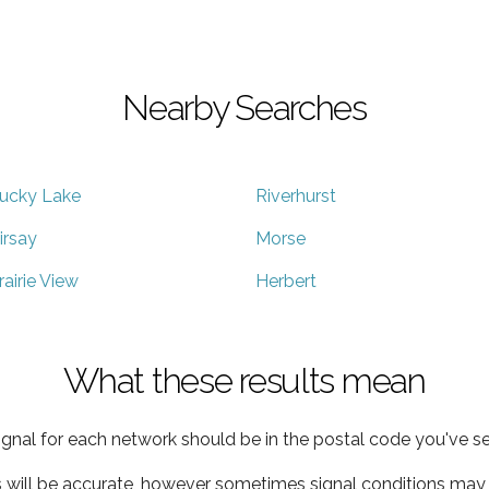
Nearby Searches
ucky Lake
Riverhurst
irsay
Morse
rairie View
Herbert
What these results mean
ignal for each network should be in the postal code you've se
s will be accurate, however sometimes signal conditions may v