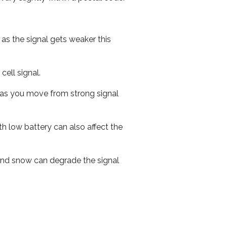
 as the signal gets weaker this
cell signal.
ed as you move from strong signal
th low battery can also affect the
n and snow can degrade the signal