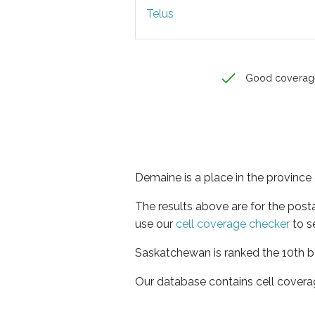
Telus
Good coverag
Demaine is a place in the provinc
The results above are for the post
use our
cell coverage checker
to s
Saskatchewan is ranked the 10th be
Our database contains cell covera