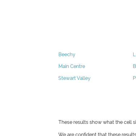
Beechy
L
Main Centre
B
Stewart Valley
P
These results show what the cell s
We are confident that these result