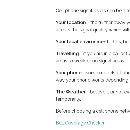
Cell phone signal levels can be aff
Your location
- the further away y
affects the signal quality which w
Your local environment
- hills, b
Travelling
- if you are in a car or
areas to weak or no signal areas.
Your phone
- some models of phone
way your phone works depending 
The Weather
- believe it or not e
temporarily.
Before choosing a cell phone netw
Bell Coverage Checker