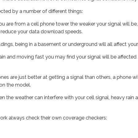
ected by a number of different things:
ou are from a cell phone tower the weaker your signal will be,
ill reduce your data download speeds.
uildings, being in a basement or underground will all affect your 
 train and moving fast you may find your signal will be affect
s are just better at getting a signal than others, a phone wi
on the model.
ven the weather can interfere with your cell signal, heavy rai
ork always check their own coverage checkers: