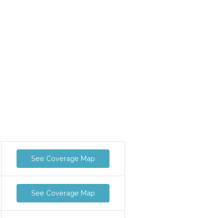
See Coverage Map
See Coverage Map