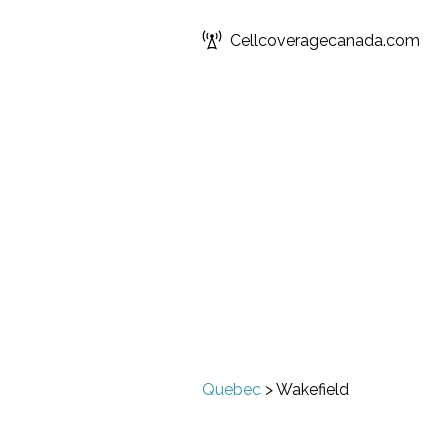
Cellcoveragecanada.com
Quebec
>
Wakefield