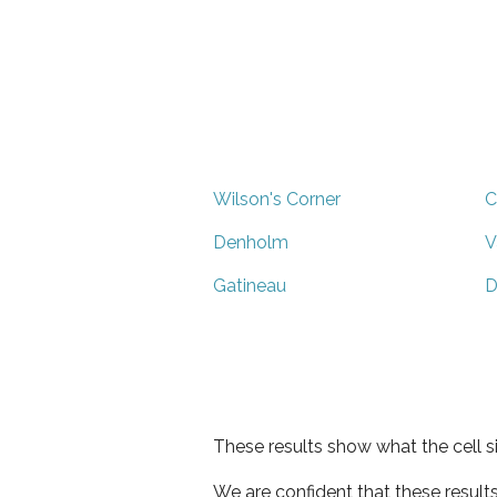
Wilson's Corner
C
Denholm
V
Gatineau
D
These results show what the cell s
We are confident that these result