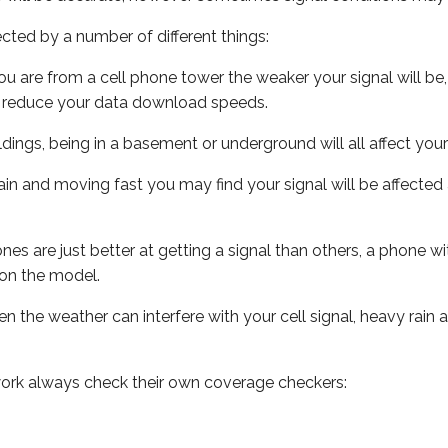
ected by a number of different things:
ou are from a cell phone tower the weaker your signal will be,
ill reduce your data download speeds.
uildings, being in a basement or underground will all affect your 
 train and moving fast you may find your signal will be affect
s are just better at getting a signal than others, a phone wi
on the model.
ven the weather can interfere with your cell signal, heavy rai
ork always check their own coverage checkers: