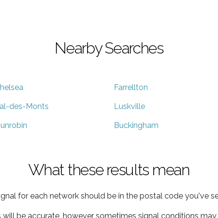
Nearby Searches
helsea
Farrellton
al-des-Monts
Luskville
unrobin
Buckingham
What these results mean
ignal for each network should be in the postal code you've se
s will be accurate, however sometimes signal conditions may v