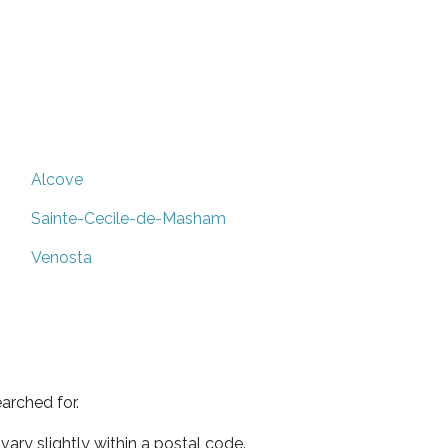
Alcove
Sainte-Cecile-de-Masham
Venosta
arched for.
ary slightly within a postal code.