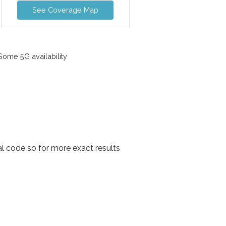
See Coverage Map
ome 5G availability
al code so for more exact results