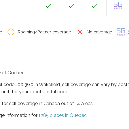
e
Roaming/Partner coverage
No coverage
S
ce of Quebec
al code J0X 3G0 in Wakefield, cell coverage can vary by post
earch for your exact postal code.
 for cell coverage in Canada out of 14 areas
ge information for
1285 places in Quebec