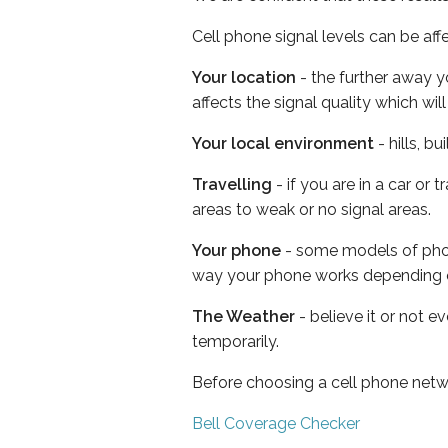
Cell phone signal levels can be aff
Your location
- the further away y
affects the signal quality which w
Your local environment
- hills, b
Travelling
- if you are in a car or
areas to weak or no signal areas.
Your phone
- some models of phone
way your phone works depending 
The Weather
- believe it or not e
temporarily.
Before choosing a cell phone netw
Bell Coverage Checker