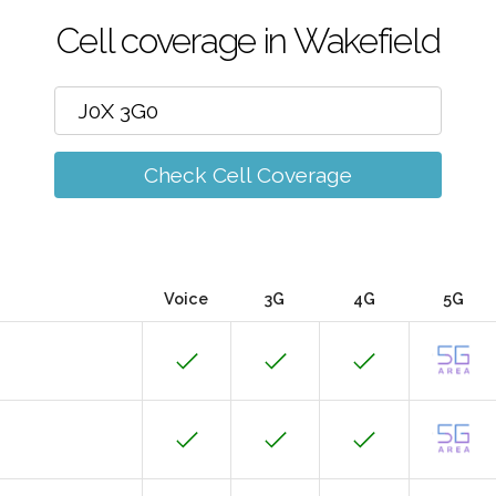
Cell coverage in Wakefield
Check Cell Coverage
Voice
3G
4G
5G