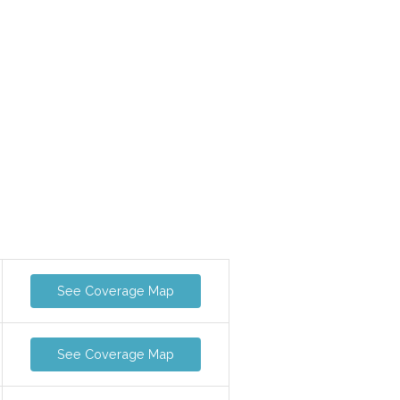
See Coverage Map
See Coverage Map