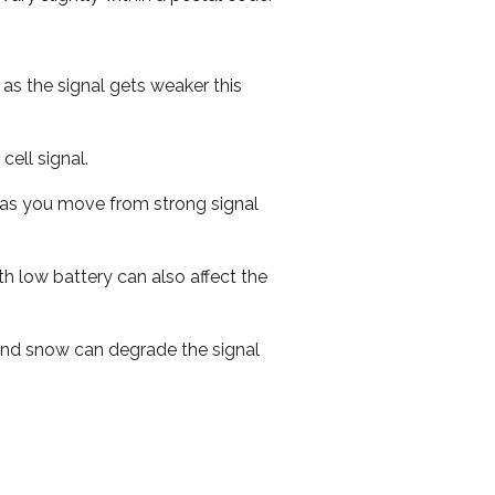
 as the signal gets weaker this
cell signal.
ed as you move from strong signal
th low battery can also affect the
n and snow can degrade the signal