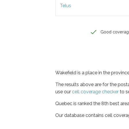
Telus
Good coverag
Wakefield is a place in the provin
The results above are for the post
use our
cell coverage checker
to s
Quebec is ranked the 8th best area
Our database contains cell covera