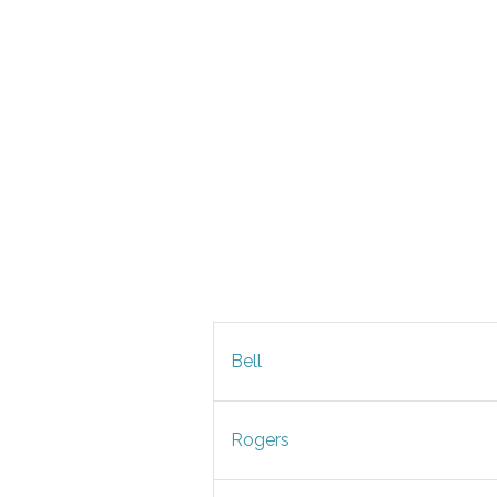
Bell
Rogers