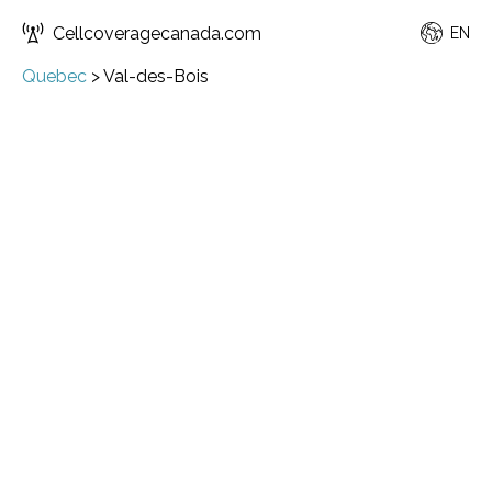
Cellcoveragecanada.com
EN
Quebec
>
Val-des-Bois