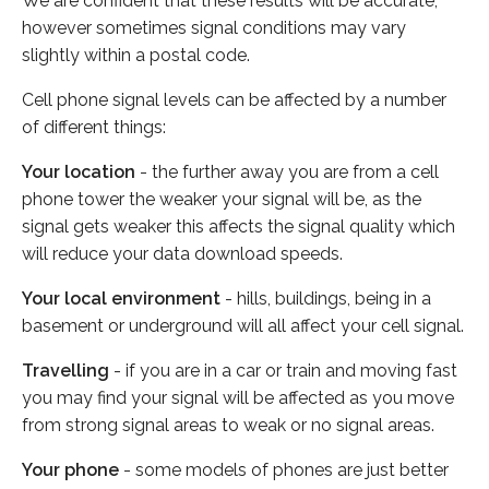
We are confident that these results will be accurate,
however sometimes signal conditions may vary
slightly within a postal code.
Cell phone signal levels can be affected by a number
of different things:
Your location
- the further away you are from a cell
phone tower the weaker your signal will be, as the
signal gets weaker this affects the signal quality which
will reduce your data download speeds.
Your local environment
- hills, buildings, being in a
basement or underground will all affect your cell signal.
Travelling
- if you are in a car or train and moving fast
you may find your signal will be affected as you move
from strong signal areas to weak or no signal areas.
Your phone
- some models of phones are just better