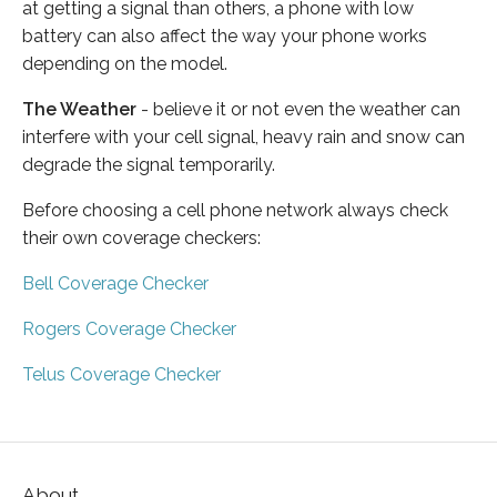
at getting a signal than others, a phone with low
battery can also affect the way your phone works
depending on the model.
The Weather
- believe it or not even the weather can
interfere with your cell signal, heavy rain and snow can
degrade the signal temporarily.
Before choosing a cell phone network always check
their own coverage checkers:
Bell Coverage Checker
Rogers Coverage Checker
Telus Coverage Checker
About