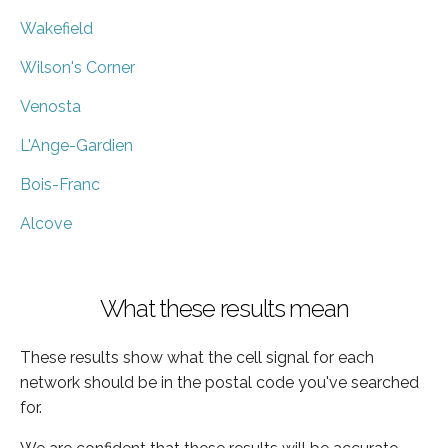
Wakefield
Wilson's Corner
Venosta
L'Ange-Gardien
Bois-Franc
Alcove
What these results mean
These results show what the cell signal for each
network should be in the postal code you've searched
for.