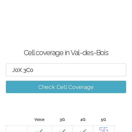
Cell coverage in Val-des-Bois
Check Cell Coverage
Voice
3G
4G
5G