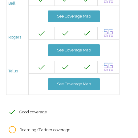
Bell
See Coverage Map
Rogers
See Coverage Map
Telus
See Coverage Map
Good coverage
Roaming/Partner coverage