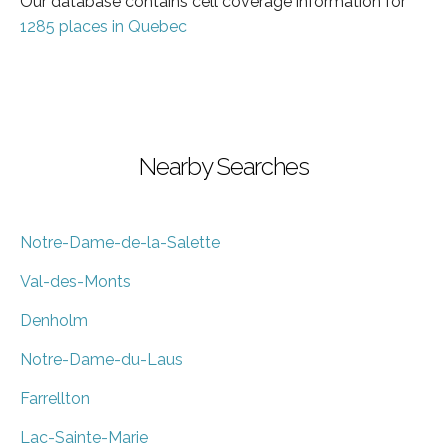
Our database contains cell coverage information for
1285 places in Quebec
Nearby Searches
Notre-Dame-de-la-Salette
Val-des-Monts
Denholm
Notre-Dame-du-Laus
Farrellton
Lac-Sainte-Marie