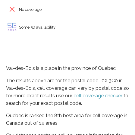
No coverage
Some 5G availability
Val-des-Bois is a place in the province of Quebec
The results above are for the postal code J0X 3C0 in
Val-des-Bois, cell coverage can vary by postal code so
for more exact results use our
cell coverage checker
to
search for your exact postal code.
Quebec is ranked the 8th best area for cell coverage in
Canada out of 14 areas