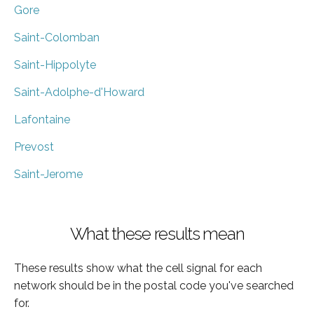
Gore
Saint-Colomban
Saint-Hippolyte
Saint-Adolphe-d'Howard
Lafontaine
Prevost
Saint-Jerome
What these results mean
These results show what the cell signal for each
network should be in the postal code you've searched
for.