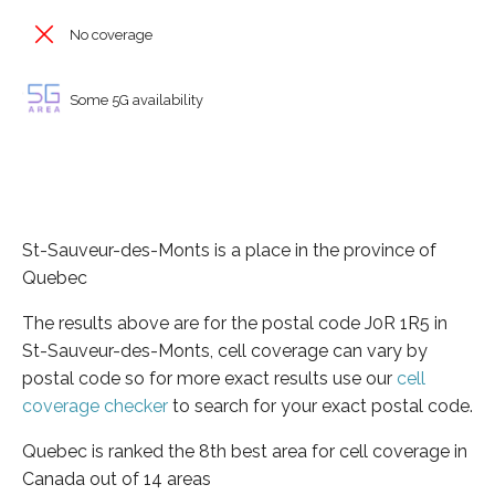
No coverage
Some 5G availability
St-Sauveur-des-Monts is a place in the province of
Quebec
The results above are for the postal code J0R 1R5 in
St-Sauveur-des-Monts, cell coverage can vary by
postal code so for more exact results use our
cell
coverage checker
to search for your exact postal code.
Quebec is ranked the 8th best area for cell coverage in
Canada out of 14 areas