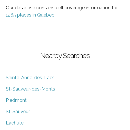
Our database contains cell coverage information for
1285 places in Quebec
Nearby Searches
Sainte-Anne-des-Lacs
St-Sauveur-des-Monts
Piedmont
St-Sauveur
Lachute