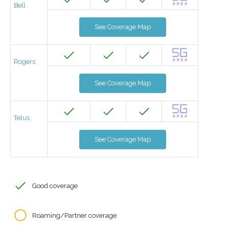
Bell
See Coverage Map
Rogers
See Coverage Map
Telus
See Coverage Map
Good coverage
Roaming/Partner coverage