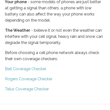
Your phone
- some models of phones are just better
at getting a signal than others, a phone with low
battery can also affect the way your phone works
depending on the model.
The Weather
- believe it or not even the weather can
interfere with your cell signal, heavy rain and snow can
degrade the signal temporarily.
Before choosing a cell phone network always check
their own coverage checkers:
Bell Coverage Checker
Rogers Coverage Checker
Telus Coverage Checker