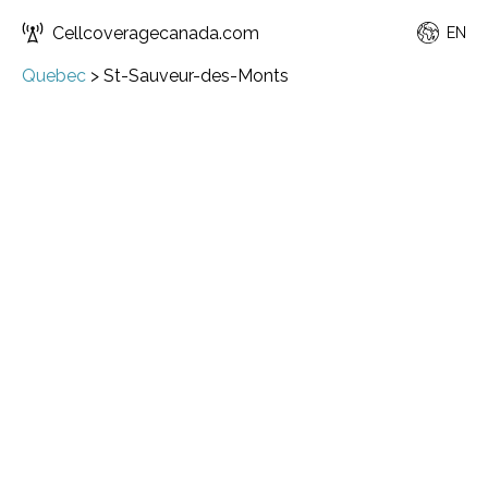
Cellcoveragecanada.com
EN
Quebec
>
St-Sauveur-des-Monts