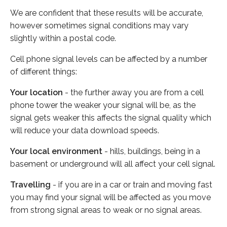
We are confident that these results will be accurate,
however sometimes signal conditions may vary
slightly within a postal code.
Cell phone signal levels can be affected by a number
of different things:
Your location
- the further away you are from a cell
phone tower the weaker your signal will be, as the
signal gets weaker this affects the signal quality which
will reduce your data download speeds.
Your local environment
- hills, buildings, being in a
basement or underground will all affect your cell signal.
Travelling
- if you are in a car or train and moving fast
you may find your signal will be affected as you move
from strong signal areas to weak or no signal areas.