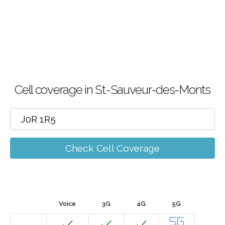
Cell coverage in St-Sauveur-des-Monts
Check Cell Coverage
Voice
3G
4G
5G