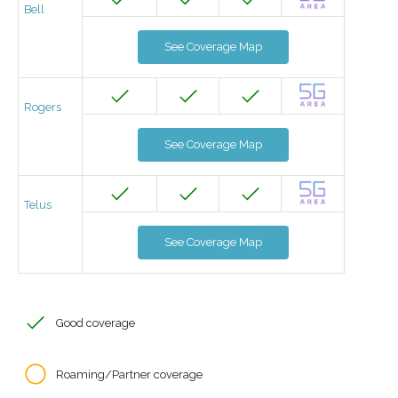
Bell
See Coverage Map
Rogers
See Coverage Map
Telus
See Coverage Map
Good coverage
Roaming/Partner coverage