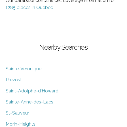
Our database contains cell coverage information for
1285 places in Quebec
Nearby Searches
Sainte-Veronique
Prevost
Saint-Adolphe-d'Howard
Sainte-Anne-des-Lacs
St-Sauveur
Morin-Heights