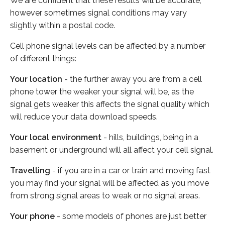
We are confident that these results will be accurate,
however sometimes signal conditions may vary
slightly within a postal code.
Cell phone signal levels can be affected by a number
of different things:
Your location
- the further away you are from a cell
phone tower the weaker your signal will be, as the
signal gets weaker this affects the signal quality which
will reduce your data download speeds.
Your local environment
- hills, buildings, being in a
basement or underground will all affect your cell signal.
Travelling
- if you are in a car or train and moving fast
you may find your signal will be affected as you move
from strong signal areas to weak or no signal areas.
Your phone
- some models of phones are just better