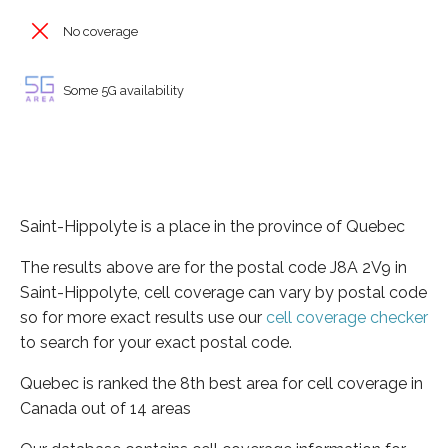
No coverage
Some 5G availability
Saint-Hippolyte is a place in the province of Quebec
The results above are for the postal code J8A 2V9 in
Saint-Hippolyte, cell coverage can vary by postal code
so for more exact results use our
cell coverage checker
to search for your exact postal code.
Quebec is ranked the 8th best area for cell coverage in
Canada out of 14 areas