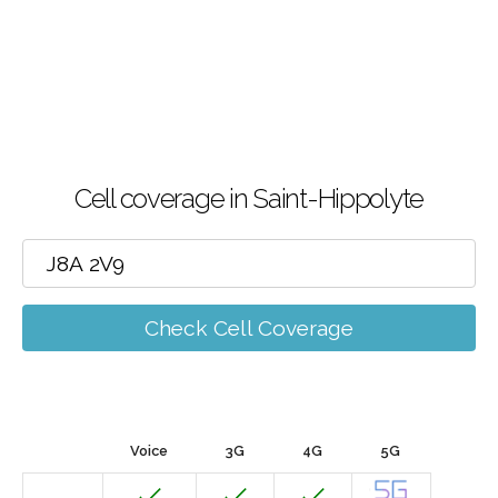
Cell coverage in Saint-Hippolyte
Check Cell Coverage
Voice
3G
4G
5G