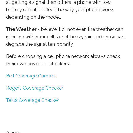
at getting a signal than others, a phone with low
battery can also affect the way your phone works
depending on the model.
The Weather
- believe it or not even the weather can
interfere with your cell signal, heavy rain and snow can
degrade the signal temporarily.
Before choosing a cell phone network always check
their own coverage checkers:
Bell Coverage Checker
Rogers Coverage Checker
Telus Coverage Checker
About