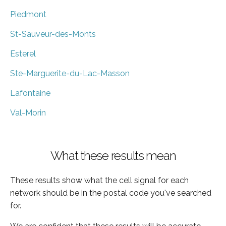
Piedmont
St-Sauveur-des-Monts
Esterel
Ste-Marguerite-du-Lac-Masson
Lafontaine
Val-Morin
What these results mean
These results show what the cell signal for each
network should be in the postal code you've searched
for.