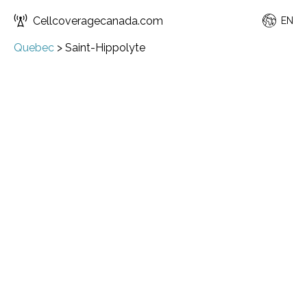
Cellcoveragecanada.com
EN
Quebec
>
Saint-Hippolyte