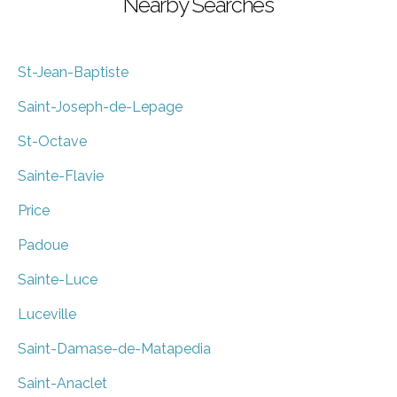
Nearby Searches
St-Jean-Baptiste
Saint-Joseph-de-Lepage
St-Octave
Sainte-Flavie
Price
Padoue
Sainte-Luce
Luceville
Saint-Damase-de-Matapedia
Saint-Anaclet