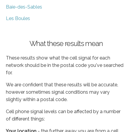
Baie-des-Sables
Les Boules
What these results mean
These results show what the cell signal for each
network should be in the postal code you've searched
for.
We are confident that these results will be accurate,
however sometimes signal conditions may vary
slightly within a postal code.
Cell phone signal levels can be affected by a number
of different things:
Your location
- the further away you are from a cell