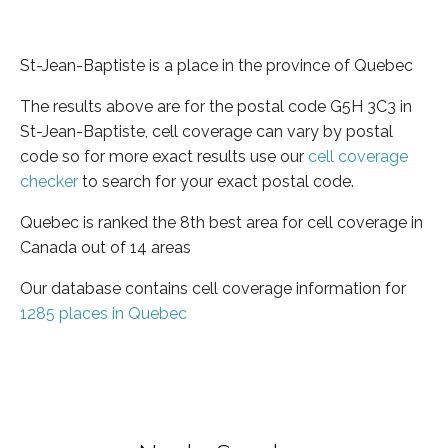
St-Jean-Baptiste is a place in the province of Quebec
The results above are for the postal code G5H 3C3 in
St-Jean-Baptiste, cell coverage can vary by postal
code so for more exact results use our
cell coverage
checker
to search for your exact postal code.
Quebec is ranked the 8th best area for cell coverage in
Canada out of 14 areas
Our database contains cell coverage information for
1285 places in Quebec