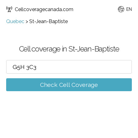
Cellcoveragecanada.com
EN
Quebec
>
St-Jean-Baptiste
Cell coverage in St-Jean-Baptiste
Check Cell Coverage