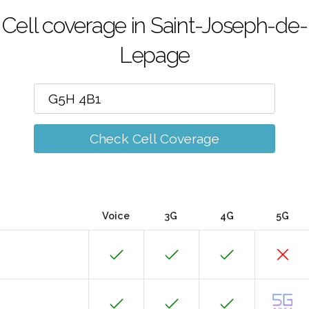
Cell coverage in Saint-Joseph-de-
Lepage
Check Cell Coverage
Voice
3G
4G
5G