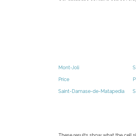
Mont-Joli
S
Price
P
Saint-Damase-de-Matapedia
S
These results show what the cell s