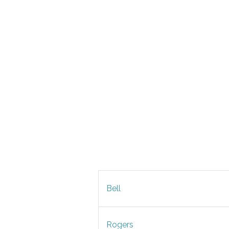
Bell
Rogers