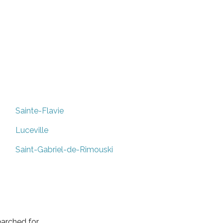
Sainte-Flavie
Luceville
Saint-Gabriel-de-Rimouski
arched for.