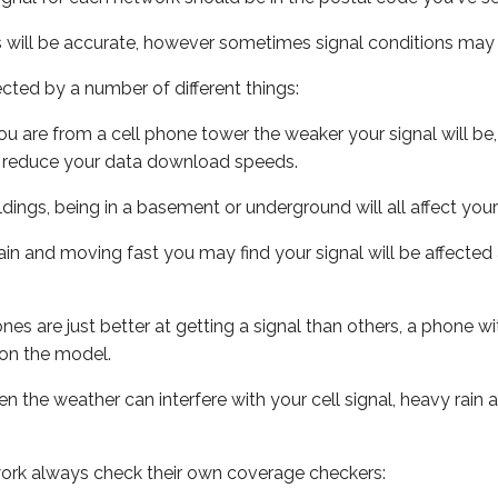
s will be accurate, however sometimes signal conditions may v
ected by a number of different things:
ou are from a cell phone tower the weaker your signal will be,
ill reduce your data download speeds.
uildings, being in a basement or underground will all affect your 
 train and moving fast you may find your signal will be affect
s are just better at getting a signal than others, a phone wi
on the model.
ven the weather can interfere with your cell signal, heavy rai
ork always check their own coverage checkers: