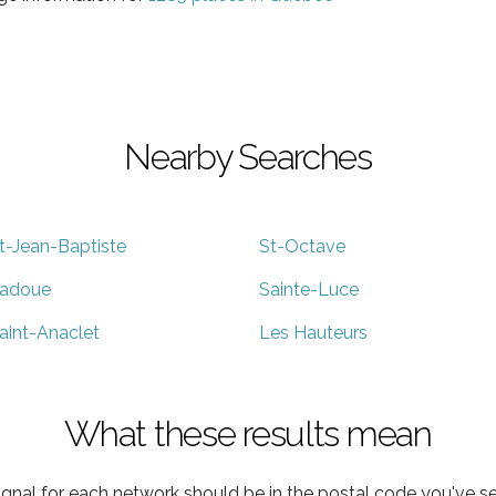
Nearby Searches
t-Jean-Baptiste
St-Octave
adoue
Sainte-Luce
aint-Anaclet
Les Hauteurs
What these results mean
ignal for each network should be in the postal code you've se