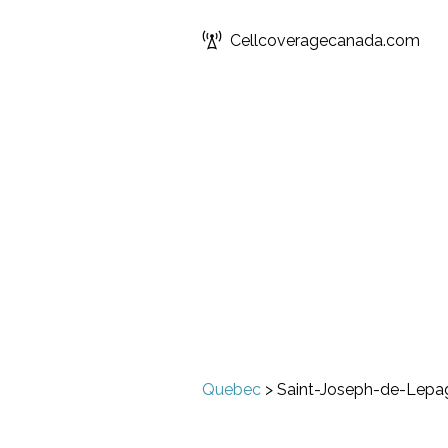
Cellcoveragecanada.com
Quebec
>
Saint-Joseph-de-Lepa