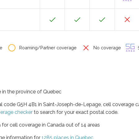
e
Roaming/Partner coverage
No coverage
S
 in the province of Quebec
tal code G5H 4B1 in Saint-Joseph-de-Lepage, cell coverage c
verage checker
to search for your exact postal code.
 for cell coverage in Canada out of 14 areas
ge information for
1285 places in Quebec