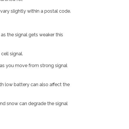
ary slightly within a postal code.
 as the signal gets weaker this
cell signal.
ed as you move from strong signal
th low battery can also affect the
n and snow can degrade the signal