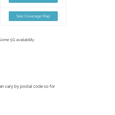
See Coverage Map
ome 5G availability
an vary by postal code so for