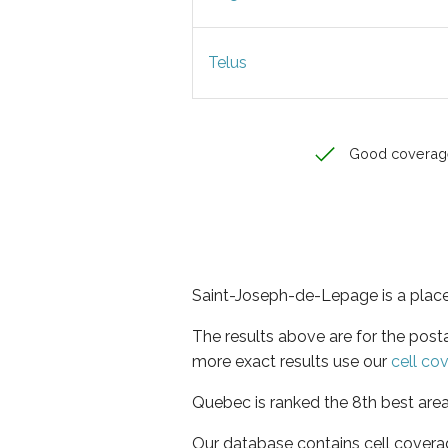
Telus
Good coverag
Saint-Joseph-de-Lepage is a place
The results above are for the pos
more exact results use our
cell co
Quebec is ranked the 8th best area
Our database contains cell covera