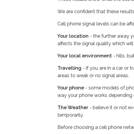
We are confident that these result
Cell phone signal levels can be aff
Your location
- the further away y
affects the signal quality which w
Your local environment
- hills, b
Travelling
- if you are in a car or
areas to weak or no signal areas.
Your phone
- some models of phone
way your phone works depending 
The Weather
- believe it or not e
temporarily.
Before choosing a cell phone netw