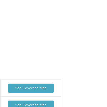
See Coverage Map
See Coverage Map