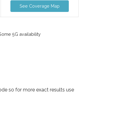
See Coverage Map
ome 5G availability
ode so for more exact results use