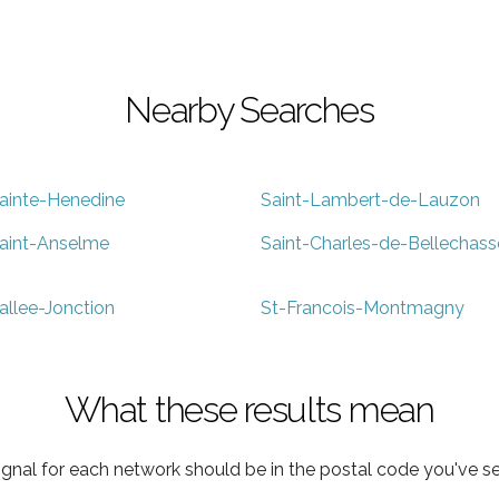
Nearby Searches
ainte-Henedine
Saint-Lambert-de-Lauzon
aint-Anselme
Saint-Charles-de-Bellechass
allee-Jonction
St-Francois-Montmagny
What these results mean
ignal for each network should be in the postal code you've se