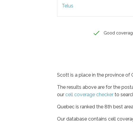
Telus
Good coverag
Scott is a place in the province o
The results above are for the post
our
cell coverage checker
to searc
Quebec is ranked the 8th best area
Our database contains cell covera