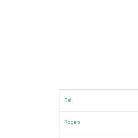
Bell
Rogers