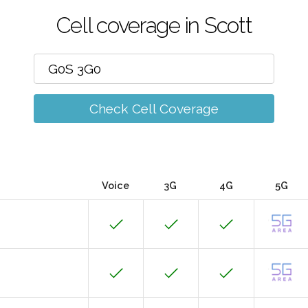
Cell coverage in Scott
Check Cell Coverage
Voice
3G
4G
5G