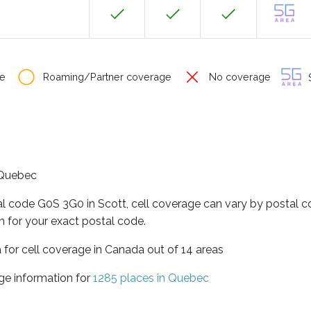
e
Roaming/Partner coverage
No coverage
S
f Quebec
al code G0S 3G0 in Scott, cell coverage can vary by postal c
h for your exact postal code.
 for cell coverage in Canada out of 14 areas
ge information for
1285 places in Quebec