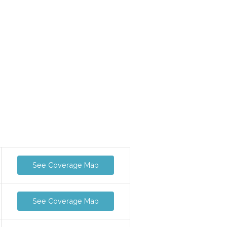
See Coverage Map
See Coverage Map