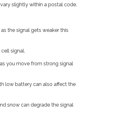
ary slightly within a postal code.
 as the signal gets weaker this
cell signal.
ed as you move from strong signal
th low battery can also affect the
n and snow can degrade the signal