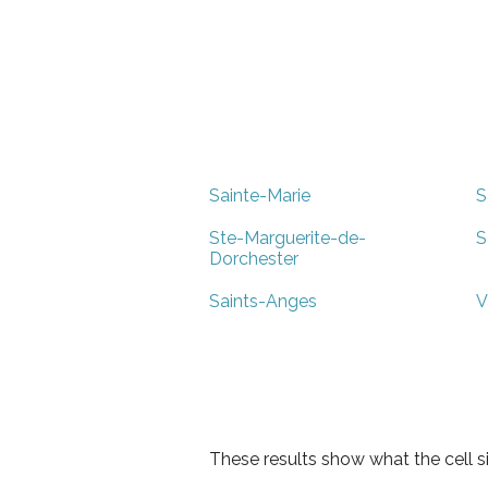
Sainte-Marie
S
Ste-Marguerite-de-
S
Dorchester
Saints-Anges
V
These results show what the cell s