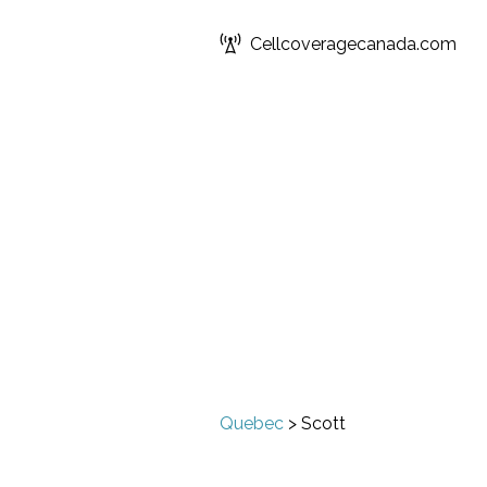
Cellcoveragecanada.com
Quebec
>
Scott