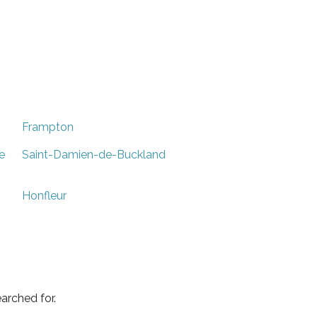
Frampton
e
Saint-Damien-de-Buckland
Honfleur
arched for.