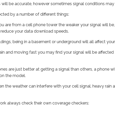
s will be accurate, however sometimes signal conditions may v
ected by a number of different things:
ou are from a cell phone tower the weaker your signal will be,
ill reduce your data download speeds.
uildings, being in a basement or underground will all affect your 
 train and moving fast you may find your signal will be affect
s are just better at getting a signal than others, a phone wi
on the model.
ven the weather can interfere with your cell signal, heavy rai
ork always check their own coverage checkers: