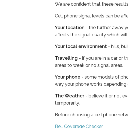
We are confident that these result
Cell phone signal levels can be aff
Your location
- the further away y
affects the signal quality which w
Your local environment
- hills, b
Travelling
- if you are in a car or
areas to weak or no signal areas.
Your phone
- some models of phone
way your phone works depending 
The Weather
- believe it or not e
temporarily.
Before choosing a cell phone netw
Bell Coverage Checker