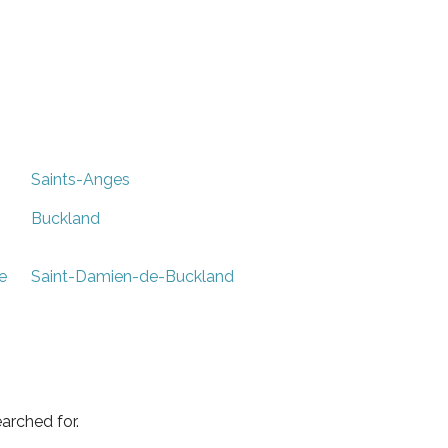
Saints-Anges
Buckland
e
Saint-Damien-de-Buckland
arched for.