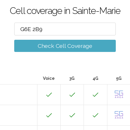
Cell coverage in Sainte-Marie
Check Cell Coverage
Voice
3G
4G
5G