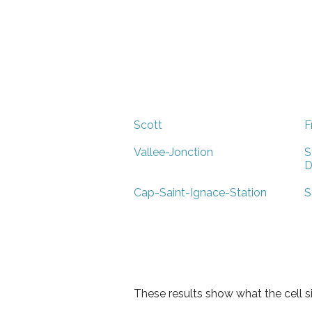
Scott
F
Vallee-Jonction
S
D
Cap-Saint-Ignace-Station
S
These results show what the cell s