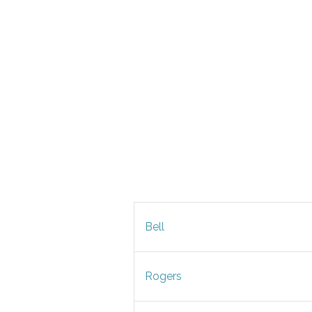
Bell
Rogers