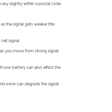
ary slightly within a postal code.
 as the signal gets weaker this
cell signal.
ed as you move from strong signal
th low battery can also affect the
n and snow can degrade the signal