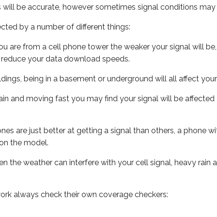
s will be accurate, however sometimes signal conditions may v
ected by a number of different things:
ou are from a cell phone tower the weaker your signal will be,
ill reduce your data download speeds.
uildings, being in a basement or underground will all affect your 
 train and moving fast you may find your signal will be affect
s are just better at getting a signal than others, a phone wi
on the model.
ven the weather can interfere with your cell signal, heavy rai
ork always check their own coverage checkers: