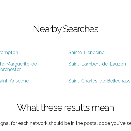
Nearby Searches
rampton
Sainte-Henedine
te-Marguerite-de-
Saint-Lambert-de-Lauzon
orchester
aint-Anselme
Saint-Charles-de-Bellechass
What these results mean
ignal for each network should be in the postal code you've se