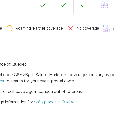
e
Roaming/Partner coverage
No coverage
S
vince of Quebec
al code G6E 2B9 in Sainte-Marie, cell coverage can vary by 
ker
to search for your exact postal code.
 for cell coverage in Canada out of 14 areas
ge information for
1285 places in Quebec