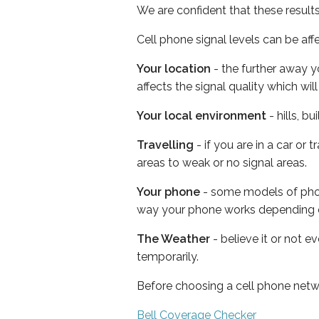
We are confident that these result
Cell phone signal levels can be aff
Your location
- the further away y
affects the signal quality which w
Your local environment
- hills, b
Travelling
- if you are in a car or
areas to weak or no signal areas.
Your phone
- some models of phone
way your phone works depending 
The Weather
- believe it or not e
temporarily.
Before choosing a cell phone netw
Bell Coverage Checker