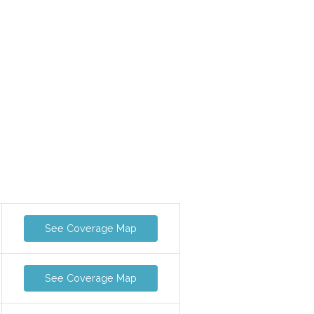
See Coverage Map
See Coverage Map