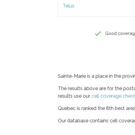
Telus
Good coverag
Sainte-Marie is a place in the pro
The results above are for the post
results use our
cell coverage chec
Quebec is ranked the 8th best area
Our database contains cell covera