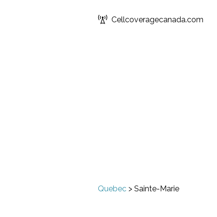
Cellcoveragecanada.com
Quebec
>
Sainte-Marie