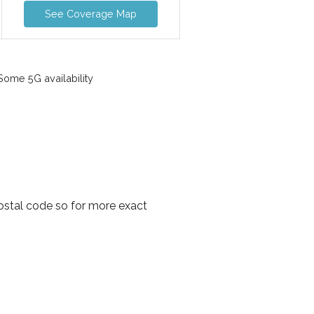
See Coverage Map
ome 5G availability
postal code so for more exact