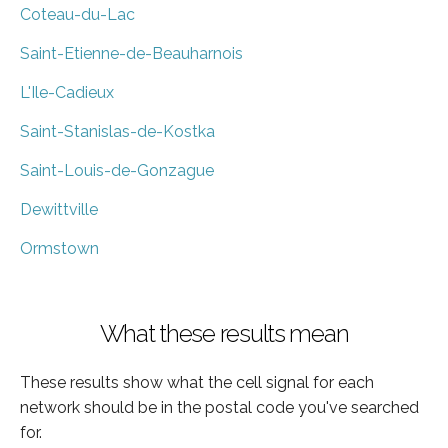
Coteau-du-Lac
Saint-Etienne-de-Beauharnois
L'Ile-Cadieux
Saint-Stanislas-de-Kostka
Saint-Louis-de-Gonzague
Dewittville
Ormstown
What these results mean
These results show what the cell signal for each
network should be in the postal code you've searched
for.