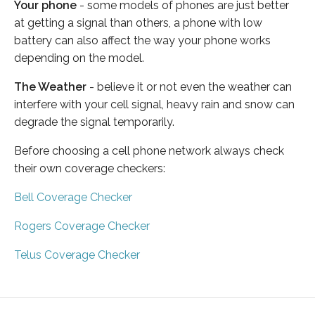
Your phone
- some models of phones are just better
at getting a signal than others, a phone with low
battery can also affect the way your phone works
depending on the model.
The Weather
- believe it or not even the weather can
interfere with your cell signal, heavy rain and snow can
degrade the signal temporarily.
Before choosing a cell phone network always check
their own coverage checkers:
Bell Coverage Checker
Rogers Coverage Checker
Telus Coverage Checker