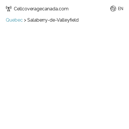
Cellcoveragecanada.com
EN
Quebec
>
Salaberry-de-Valleyfield