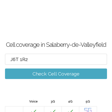
Cell coverage in Salaberry-de-Valleyfield
Check Cell Coverage
Voice
3G
4G
5G