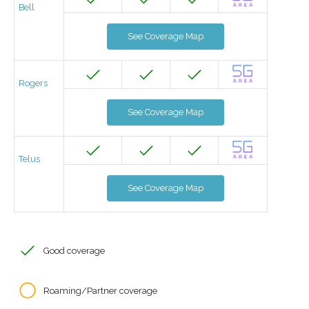
Bell
See Coverage Map
Rogers
See Coverage Map
Telus
See Coverage Map
Good coverage
Roaming/Partner coverage