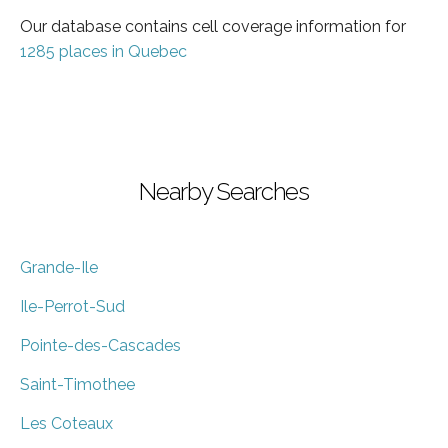
Our database contains cell coverage information for
1285 places in Quebec
Nearby Searches
Grande-Ile
Ile-Perrot-Sud
Pointe-des-Cascades
Saint-Timothee
Les Coteaux