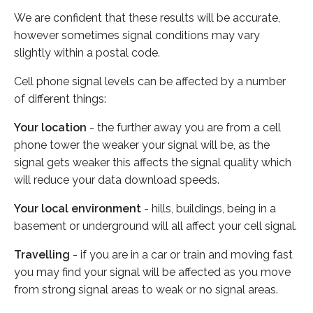
We are confident that these results will be accurate,
however sometimes signal conditions may vary
slightly within a postal code.
Cell phone signal levels can be affected by a number
of different things:
Your location
- the further away you are from a cell
phone tower the weaker your signal will be, as the
signal gets weaker this affects the signal quality which
will reduce your data download speeds.
Your local environment
- hills, buildings, being in a
basement or underground will all affect your cell signal.
Travelling
- if you are in a car or train and moving fast
you may find your signal will be affected as you move
from strong signal areas to weak or no signal areas.