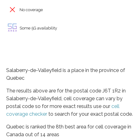
No coverage
Some 5G availability
Salaberry-de-Valleyfield is a place in the province of
Quebec
The results above are for the postal code J6T 1R2 in
Salaberry-de-Valleyfield, cell coverage can vary by
postal code so for more exact results use our
cell
coverage checker
to search for your exact postal code.
Quebec is ranked the 8th best area for cell coverage in
Canada out of 14 areas