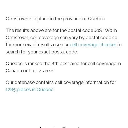
Ormstown is a place in the province of Quebec
The results above are for the postal code J0S 1W0 in
Ormstown, cell coverage can vary by postal code so
for more exact results use our
cell coverage checker
to
search for your exact postal code.
Quebec is ranked the 8th best area for cell coverage in
Canada out of 14 areas
Our database contains cell coverage information for
1285 places in Quebec