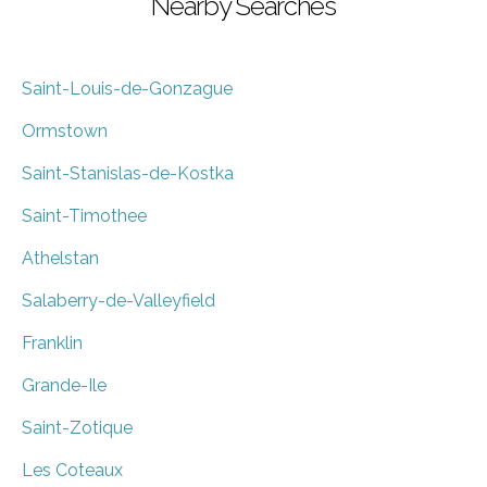
Nearby Searches
Saint-Louis-de-Gonzague
Ormstown
Saint-Stanislas-de-Kostka
Saint-Timothee
Athelstan
Salaberry-de-Valleyfield
Franklin
Grande-Ile
Saint-Zotique
Les Coteaux