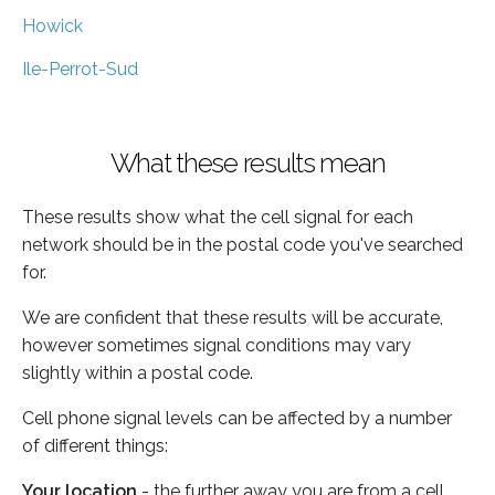
Howick
Ile-Perrot-Sud
What these results mean
These results show what the cell signal for each
network should be in the postal code you've searched
for.
We are confident that these results will be accurate,
however sometimes signal conditions may vary
slightly within a postal code.
Cell phone signal levels can be affected by a number
of different things:
Your location
- the further away you are from a cell