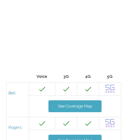
Voice
3G
4G
5G
Bell
See Coverage Map
Rogers