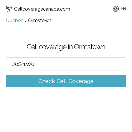
Cellcoveragecanada.com
EN
Quebec
>
Ormstown
Cell coverage in Ormstown
Check Cell Coverage