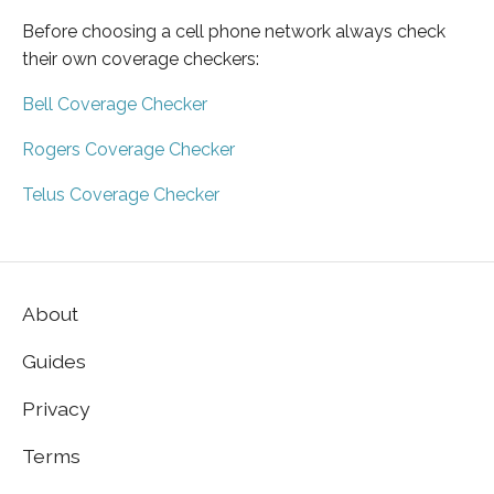
Before choosing a cell phone network always check
their own coverage checkers:
Bell Coverage Checker
Rogers Coverage Checker
Telus Coverage Checker
About
Guides
Privacy
Terms