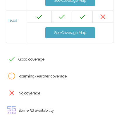
See Coverage Map
Telus
See Coverage Map
Good coverage
Roaming/Partner coverage
No coverage
Some 5G availability