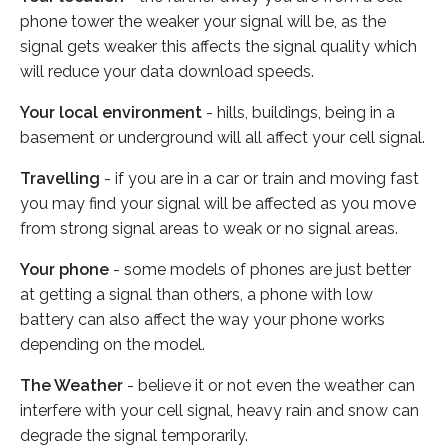
phone tower the weaker your signal will be, as the
signal gets weaker this affects the signal quality which
will reduce your data download speeds.
Your local environment
- hills, buildings, being in a
basement or underground will all affect your cell signal.
Travelling
- if you are in a car or train and moving fast
you may find your signal will be affected as you move
from strong signal areas to weak or no signal areas.
Your phone
- some models of phones are just better
at getting a signal than others, a phone with low
battery can also affect the way your phone works
depending on the model.
The Weather
- believe it or not even the weather can
interfere with your cell signal, heavy rain and snow can
degrade the signal temporarily.