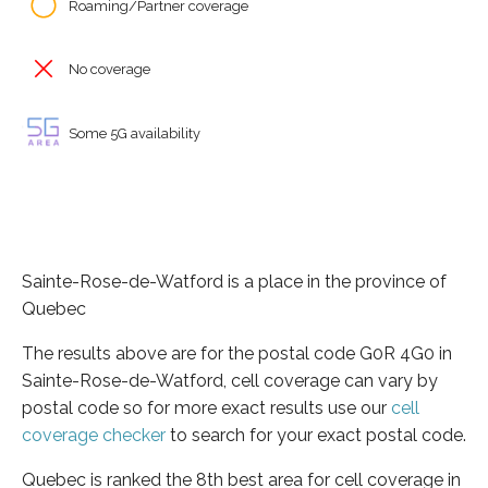
Roaming/Partner coverage
No coverage
Some 5G availability
Sainte-Rose-de-Watford is a place in the province of
Quebec
The results above are for the postal code G0R 4G0 in
Sainte-Rose-de-Watford, cell coverage can vary by
postal code so for more exact results use our
cell
coverage checker
to search for your exact postal code.
Quebec is ranked the 8th best area for cell coverage in