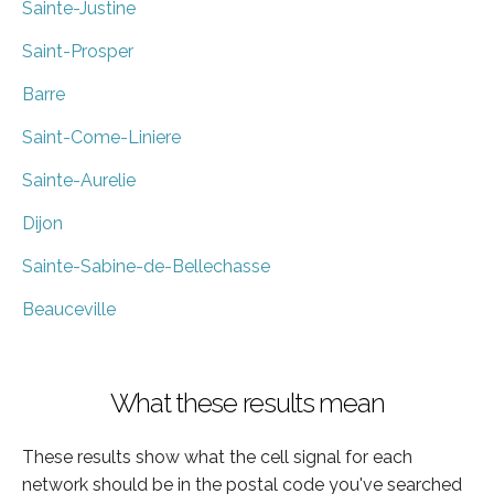
Sainte-Justine
Saint-Prosper
Barre
Saint-Come-Liniere
Sainte-Aurelie
Dijon
Sainte-Sabine-de-Bellechasse
Beauceville
What these results mean
These results show what the cell signal for each
network should be in the postal code you've searched