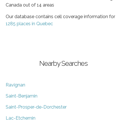
Canada out of 14 areas
Our database contains cell coverage information for
1285 places in Quebec
Nearby Searches
Ravignan
Saint-Benjamin
Saint-Prosper-de-Dorchester
Lac-Etchemin