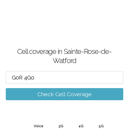
Cell coverage in Sainte-Rose-de-
Watford
Check Cell Coverage
Voice
3G
4G
5G