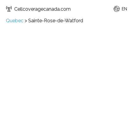
Cellcoveragecanada.com
EN
Quebec
>
Sainte-Rose-de-Watford