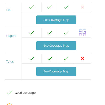
Bell
See Coverage Map
Rogers
See Coverage Map
Telus
See Coverage Map
Good coverage