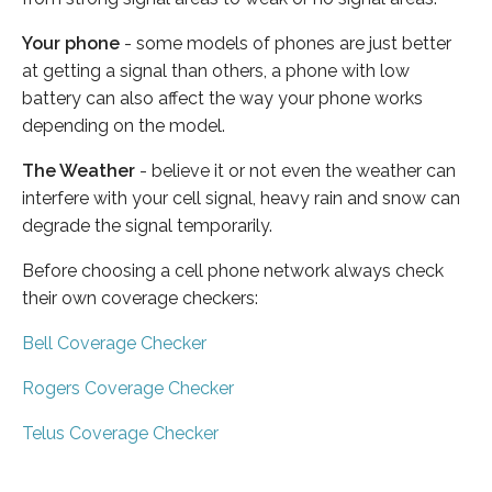
Your phone
- some models of phones are just better
at getting a signal than others, a phone with low
battery can also affect the way your phone works
depending on the model.
The Weather
- believe it or not even the weather can
interfere with your cell signal, heavy rain and snow can
degrade the signal temporarily.
Before choosing a cell phone network always check
their own coverage checkers:
Bell Coverage Checker
Rogers Coverage Checker
Telus Coverage Checker