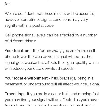
for.
We are confident that these results will be accurate,
however sometimes signal conditions may vary
slightly within a postal code.
Cell phone signal levels can be affected by a number
of different things:
Your location
- the further away you are from a cell
phone tower the weaker your signal will be, as the
signal gets weaker this affects the signal quality which
will reduce your data download speeds.
Your local environment
- hills, buildings, being in a
basement or underground will all affect your cell signal.
Travelling
- if you are in a car or train and moving fast
you may find your signal will be affected as you move
from strong signal areas to weak or no signal areas.