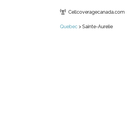
Cellcoveragecanada.com
Quebec
>
Sainte-Aurelie