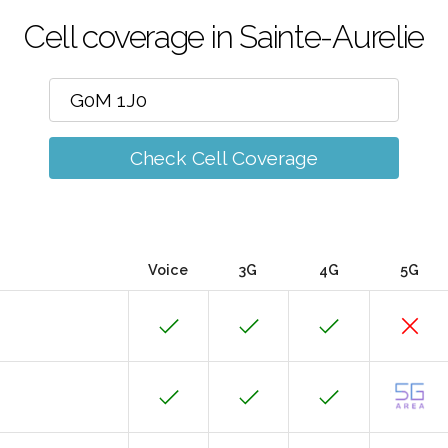
Cell coverage in Sainte-Aurelie
Check Cell Coverage
Voice
3G
4G
5G