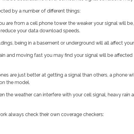
ected by a number of different things:
ou are from a cell phone tower the weaker your signal will be,
ill reduce your data download speeds.
uildings, being in a basement or underground will all affect your 
 train and moving fast you may find your signal will be affect
s are just better at getting a signal than others, a phone wi
on the model.
ven the weather can interfere with your cell signal, heavy rai
ork always check their own coverage checkers: