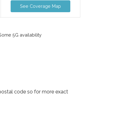
See Coverage Map
ome 5G availability
 postal code so for more exact