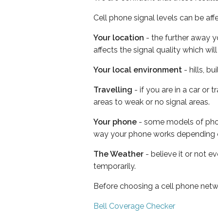
Cell phone signal levels can be aff
Your location
- the further away y
affects the signal quality which w
Your local environment
- hills, b
Travelling
- if you are in a car or
areas to weak or no signal areas.
Your phone
- some models of phone
way your phone works depending 
The Weather
- believe it or not e
temporarily.
Before choosing a cell phone netw
Bell Coverage Checker