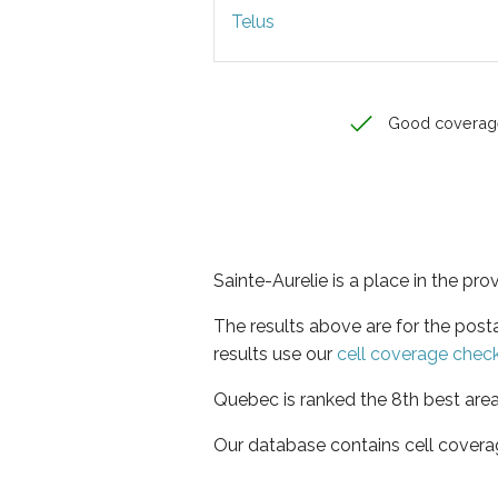
Telus
Good coverag
Sainte-Aurelie is a place in the pr
The results above are for the post
results use our
cell coverage chec
Quebec is ranked the 8th best area
Our database contains cell covera