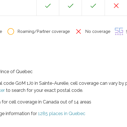
e
Roaming/Partner coverage
No coverage
S
ovince of Quebec
al code G0M 1J0 in Sainte-Aurelie, cell coverage can vary by
ker
to search for your exact postal code.
 for cell coverage in Canada out of 14 areas
ge information for
1285 places in Quebec