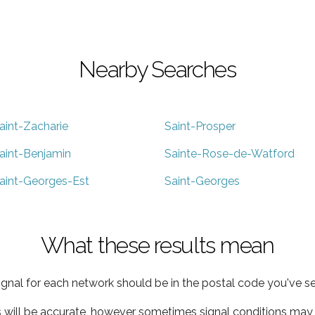
Nearby Searches
aint-Zacharie
Saint-Prosper
aint-Benjamin
Sainte-Rose-de-Watford
aint-Georges-Est
Saint-Georges
What these results mean
ignal for each network should be in the postal code you've se
s will be accurate, however sometimes signal conditions may v