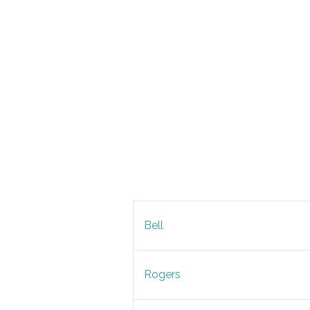
Bell
Rogers