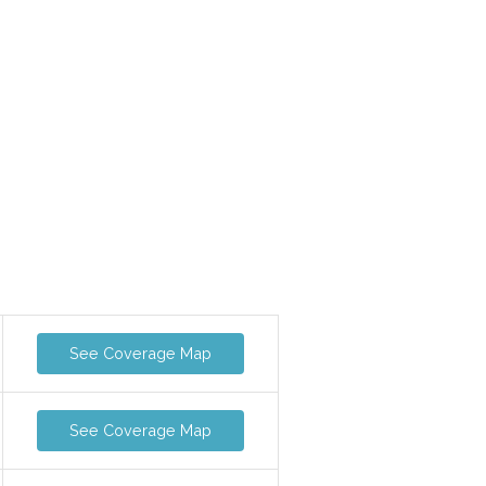
See Coverage Map
See Coverage Map