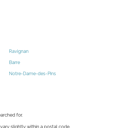
Ravignan
Barre
Notre-Dame-des-Pins
arched for.
ary slightly within a postal code.