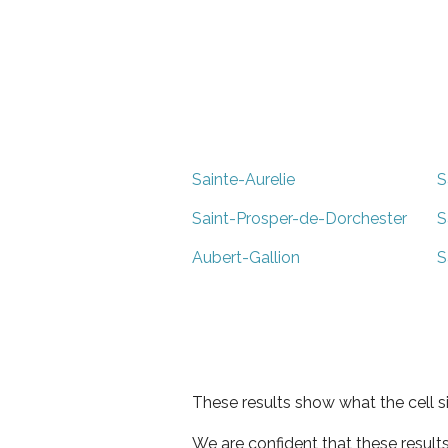
Sainte-Aurelie
S
Saint-Prosper-de-Dorchester
S
Aubert-Gallion
S
These results show what the cell s
We are confident that these result