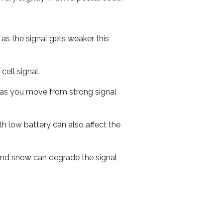
 as the signal gets weaker this
cell signal.
ed as you move from strong signal
th low battery can also affect the
n and snow can degrade the signal