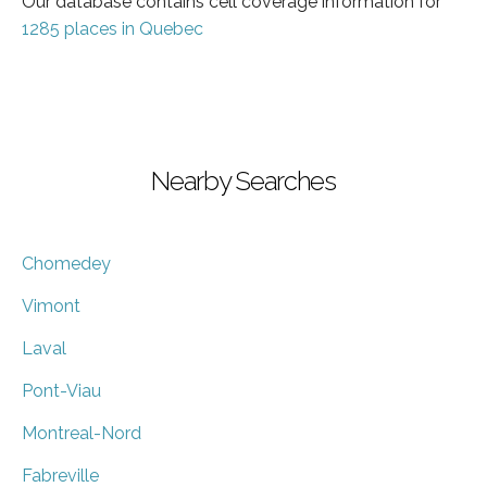
Our database contains cell coverage information for
1285 places in Quebec
Nearby Searches
Chomedey
Vimont
Laval
Pont-Viau
Montreal-Nord
Fabreville