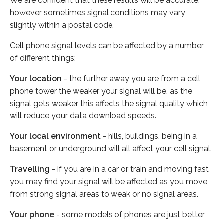
We are confident that these results will be accurate,
however sometimes signal conditions may vary
slightly within a postal code.
Cell phone signal levels can be affected by a number
of different things:
Your location
- the further away you are from a cell
phone tower the weaker your signal will be, as the
signal gets weaker this affects the signal quality which
will reduce your data download speeds.
Your local environment
- hills, buildings, being in a
basement or underground will all affect your cell signal.
Travelling
- if you are in a car or train and moving fast
you may find your signal will be affected as you move
from strong signal areas to weak or no signal areas.
Your phone
- some models of phones are just better