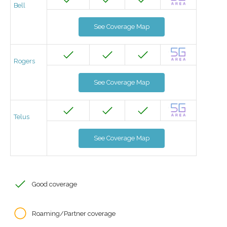
Bell
See Coverage Map
Rogers
See Coverage Map
Telus
See Coverage Map
Good coverage
Roaming/Partner coverage