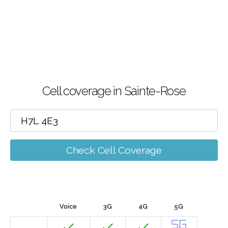
Cell coverage in Sainte-Rose
Check Cell Coverage
Voice
3G
4G
5G