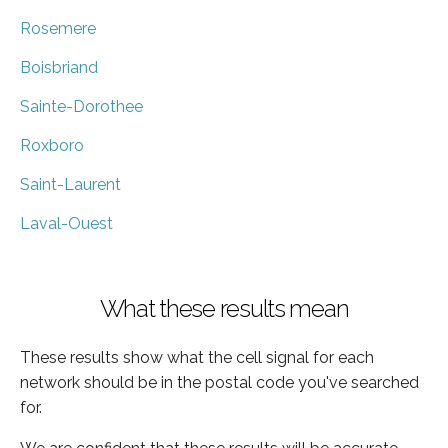
Rosemere
Boisbriand
Sainte-Dorothee
Roxboro
Saint-Laurent
Laval-Ouest
What these results mean
These results show what the cell signal for each
network should be in the postal code you've searched
for.