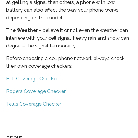
at getting a signal than others, a phone with low
battery can also affect the way your phone works
depending on the model.
The Weather
- believe it or not even the weather can
interfere with your cell signal, heavy rain and snow can
degrade the signal temporarily.
Before choosing a cell phone network always check
their own coverage checkers:
Bell Coverage Checker
Rogers Coverage Checker
Telus Coverage Checker
About