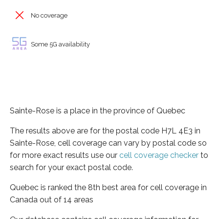
No coverage
Some 5G availability
Sainte-Rose is a place in the province of Quebec
The results above are for the postal code H7L 4E3 in
Sainte-Rose, cell coverage can vary by postal code so
for more exact results use our
cell coverage checker
to
search for your exact postal code.
Quebec is ranked the 8th best area for cell coverage in
Canada out of 14 areas