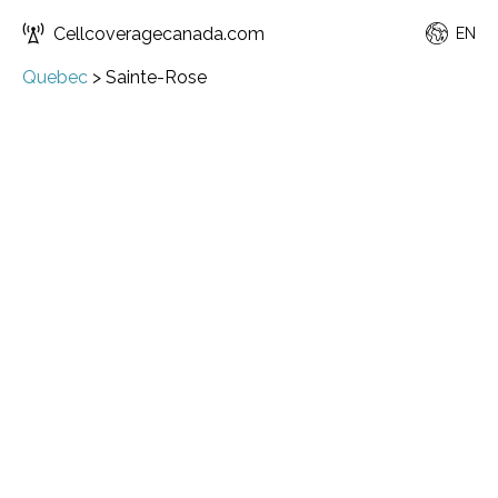
Cellcoveragecanada.com
EN
Quebec
>
Sainte-Rose