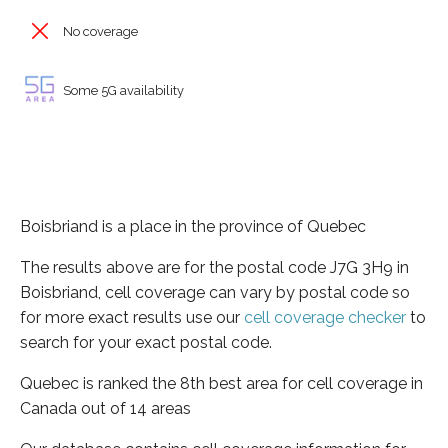
No coverage
Some 5G availability
Boisbriand is a place in the province of Quebec
The results above are for the postal code J7G 3H9 in
Boisbriand, cell coverage can vary by postal code so
for more exact results use our
cell coverage checker
to
search for your exact postal code.
Quebec is ranked the 8th best area for cell coverage in
Canada out of 14 areas