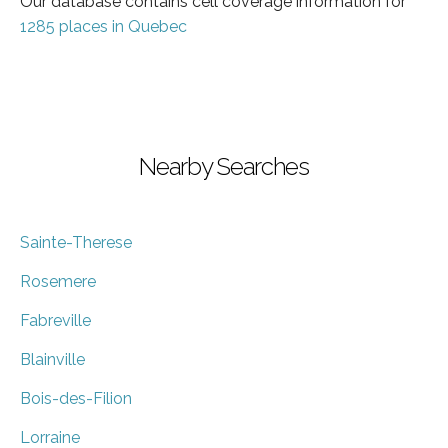
Our database contains cell coverage information for
1285 places in Quebec
Nearby Searches
Sainte-Therese
Rosemere
Fabreville
Blainville
Bois-des-Filion
Lorraine