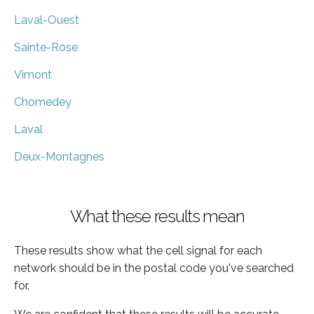
Laval-Ouest
Sainte-Rose
Vimont
Chomedey
Laval
Deux-Montagnes
What these results mean
These results show what the cell signal for each
network should be in the postal code you've searched
for.