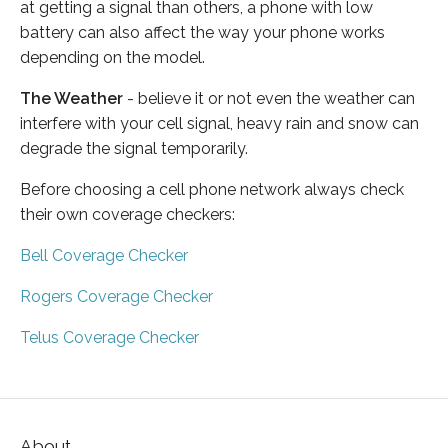
at getting a signal than others, a phone with low
battery can also affect the way your phone works
depending on the model.
The Weather
- believe it or not even the weather can
interfere with your cell signal, heavy rain and snow can
degrade the signal temporarily.
Before choosing a cell phone network always check
their own coverage checkers:
Bell Coverage Checker
Rogers Coverage Checker
Telus Coverage Checker
About