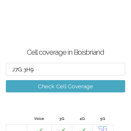
Cell coverage in Boisbriand
Check Cell Coverage
Voice
3G
4G
5G