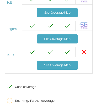
Bell
See Coverage Map
Rogers
See Coverage Map
Telus
See Coverage Map
Good coverage
Roaming/Partner coverage