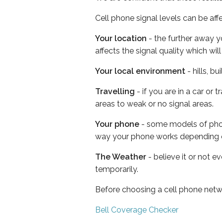
Cell phone signal levels can be aff
Your location
- the further away y
affects the signal quality which w
Your local environment
- hills, b
Travelling
- if you are in a car or
areas to weak or no signal areas.
Your phone
- some models of phone
way your phone works depending 
The Weather
- believe it or not e
temporarily.
Before choosing a cell phone netw
Bell Coverage Checker