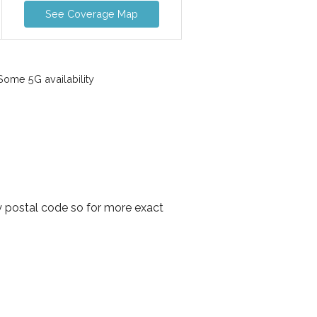
See Coverage Map
ome 5G availability
y postal code so for more exact