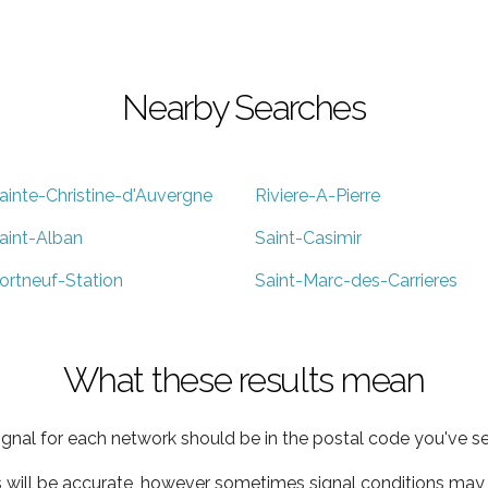
Nearby Searches
ainte-Christine-d'Auvergne
Riviere-A-Pierre
aint-Alban
Saint-Casimir
ortneuf-Station
Saint-Marc-des-Carrieres
What these results mean
ignal for each network should be in the postal code you've se
s will be accurate, however sometimes signal conditions may v