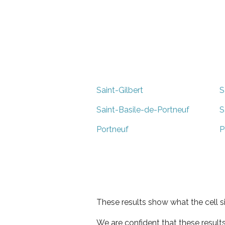
Saint-Gilbert
S
Saint-Basile-de-Portneuf
S
Portneuf
P
These results show what the cell s
We are confident that these result