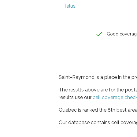
Telus
Good coverag
Saint-Raymond is a place in the p
The results above are for the pos
results use our
cell coverage chec
Quebec is ranked the 8th best area
Our database contains cell covera