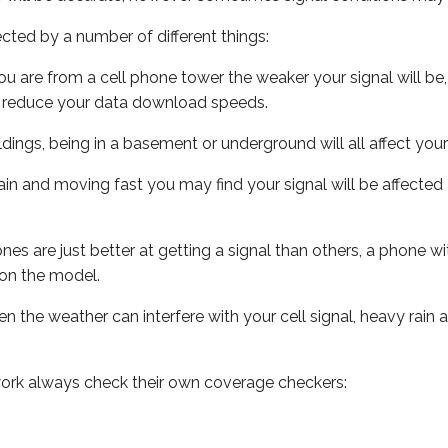
ected by a number of different things:
ou are from a cell phone tower the weaker your signal will be,
ill reduce your data download speeds.
uildings, being in a basement or underground will all affect your 
 train and moving fast you may find your signal will be affect
s are just better at getting a signal than others, a phone wi
on the model.
ven the weather can interfere with your cell signal, heavy rai
ork always check their own coverage checkers: