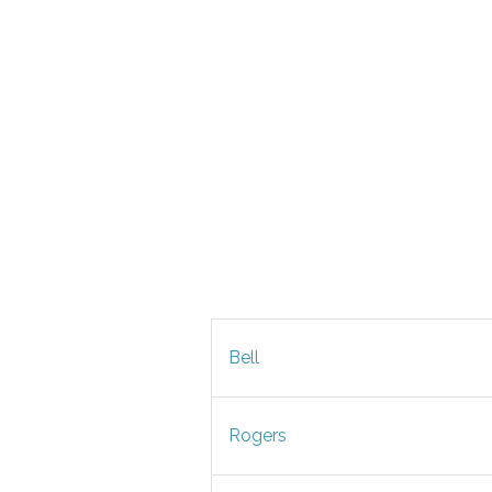
Bell
Rogers