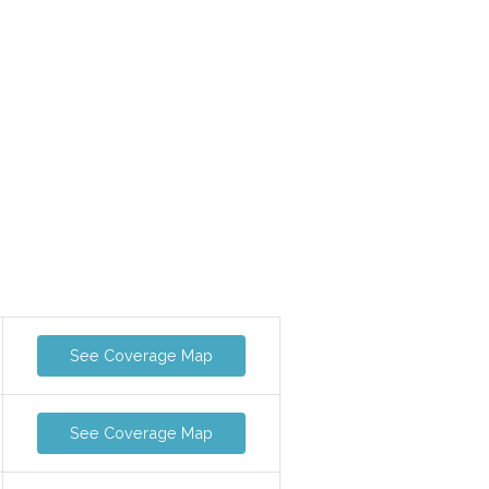
See Coverage Map
See Coverage Map