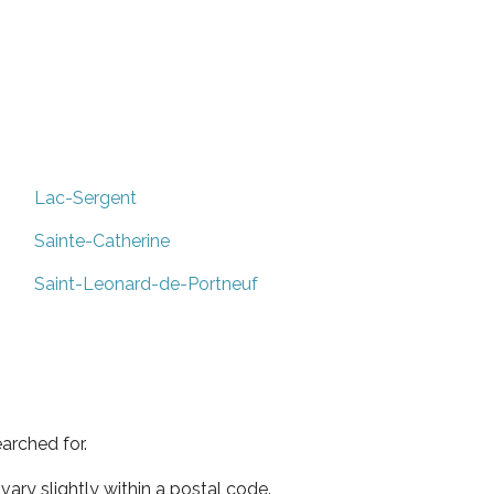
Lac-Sergent
Sainte-Catherine
Saint-Leonard-de-Portneuf
arched for.
ary slightly within a postal code.