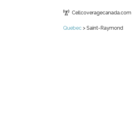
Cellcoveragecanada.com
Quebec
>
Saint-Raymond