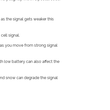
 as the signal gets weaker this
cell signal.
ed as you move from strong signal
th low battery can also affect the
n and snow can degrade the signal