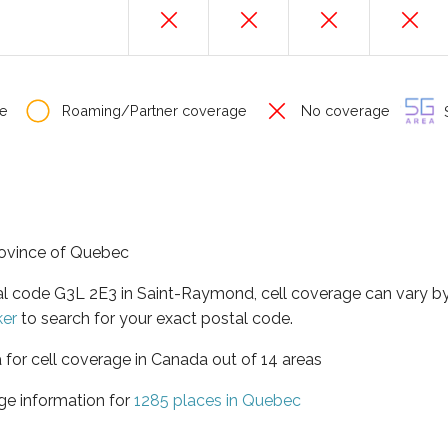
e
Roaming/Partner coverage
No coverage
S
rovince of Quebec
tal code G3L 2E3 in Saint-Raymond, cell coverage can vary b
ker
to search for your exact postal code.
 for cell coverage in Canada out of 14 areas
ge information for
1285 places in Quebec