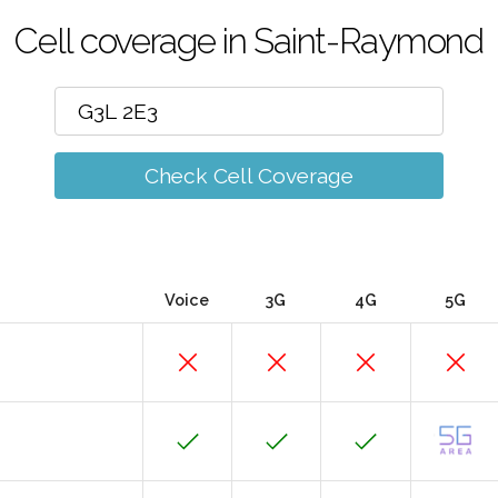
Cell coverage in Saint-Raymond
Check Cell Coverage
Voice
3G
4G
5G