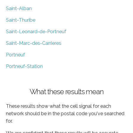
Saint-Alban
Saint-Thuribe
Saint-Leonard-de-Portneuf
Saint-Marc-des-Carrieres
Portneuf
Portneuf-Station
What these results mean
These results show what the cell signal for each
network should be in the postal code you've searched
for.