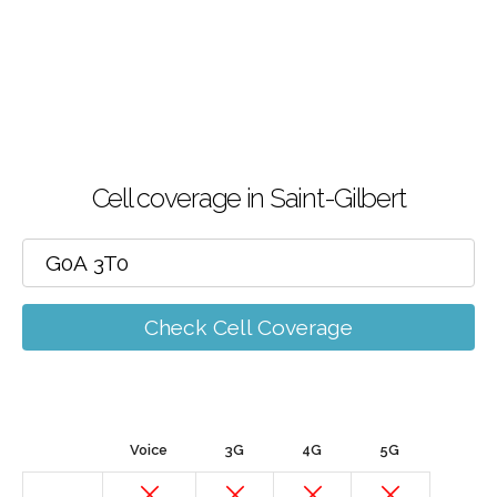
Cell coverage in Saint-Gilbert
Check Cell Coverage
Voice
3G
4G
5G