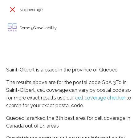
No coverage
Some 5G availability
Saint-Gilbert is a place in the province of Quebec
The results above are for the postal code G0A 3T0 in
Saint-Gilbert, cell coverage can vary by postal code so
for more exact results use our
cell coverage checker
to
search for your exact postal code.
Quebec is ranked the 8th best area for cell coverage in
Canada out of 14 areas