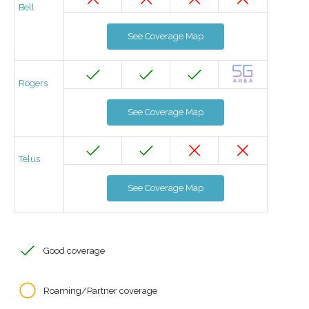
Bell
See Coverage Map
Rogers
See Coverage Map
Telus
See Coverage Map
Good coverage
Roaming/Partner coverage