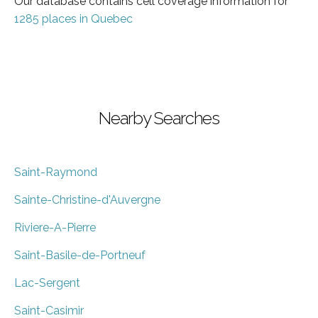
Our database contains cell coverage information for
1285 places in Quebec
Nearby Searches
Saint-Raymond
Sainte-Christine-d'Auvergne
Riviere-A-Pierre
Saint-Basile-de-Portneuf
Lac-Sergent
Saint-Casimir