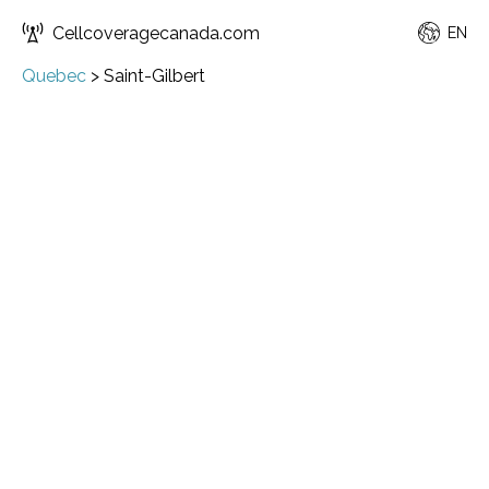
Cellcoveragecanada.com
EN
Quebec
>
Saint-Gilbert