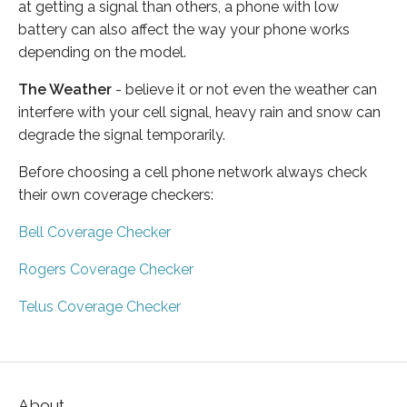
at getting a signal than others, a phone with low
battery can also affect the way your phone works
depending on the model.
The Weather
- believe it or not even the weather can
interfere with your cell signal, heavy rain and snow can
degrade the signal temporarily.
Before choosing a cell phone network always check
their own coverage checkers:
Bell Coverage Checker
Rogers Coverage Checker
Telus Coverage Checker
About