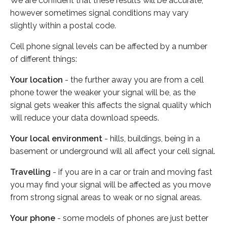
We are confident that these results will be accurate,
however sometimes signal conditions may vary
slightly within a postal code.
Cell phone signal levels can be affected by a number
of different things:
Your location
- the further away you are from a cell
phone tower the weaker your signal will be, as the
signal gets weaker this affects the signal quality which
will reduce your data download speeds.
Your local environment
- hills, buildings, being in a
basement or underground will all affect your cell signal.
Travelling
- if you are in a car or train and moving fast
you may find your signal will be affected as you move
from strong signal areas to weak or no signal areas.
Your phone
- some models of phones are just better