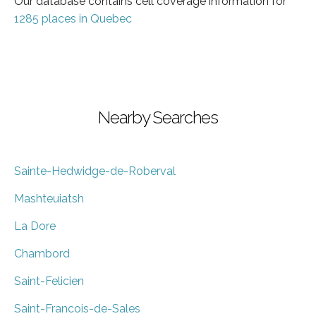
Our database contains cell coverage information for
1285 places in Quebec
Nearby Searches
Sainte-Hedwidge-de-Roberval
Mashteuiatsh
La Dore
Chambord
Saint-Felicien
Saint-Francois-de-Sales