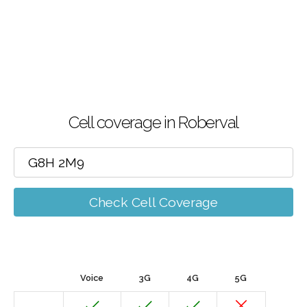
Cell coverage in Roberval
Check Cell Coverage
Voice
3G
4G
5G