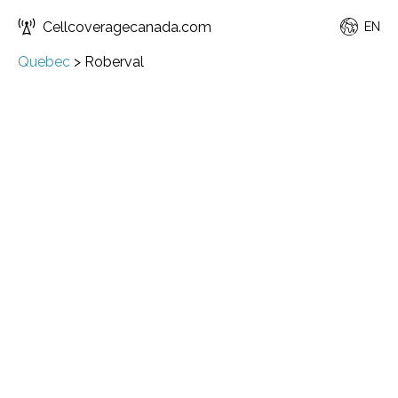
Cellcoveragecanada.com
EN
Quebec
>
Roberval