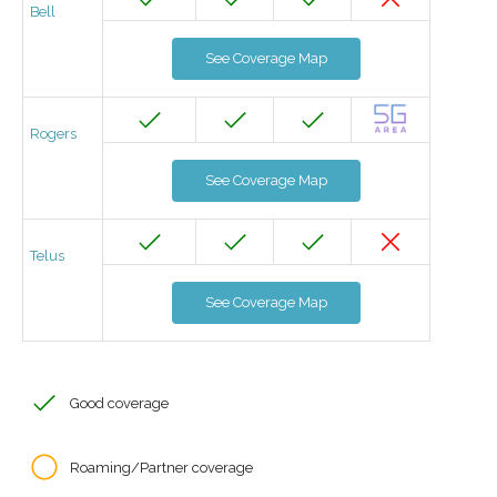
Bell
See Coverage Map
Rogers
See Coverage Map
Telus
See Coverage Map
Good coverage
Roaming/Partner coverage