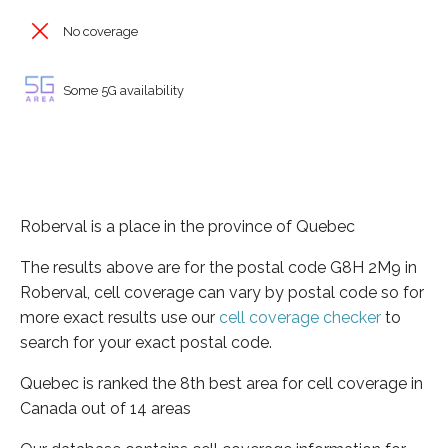
No coverage
Some 5G availability
Roberval is a place in the province of Quebec
The results above are for the postal code G8H 2M9 in
Roberval, cell coverage can vary by postal code so for
more exact results use our
cell coverage checker
to
search for your exact postal code.
Quebec is ranked the 8th best area for cell coverage in
Canada out of 14 areas