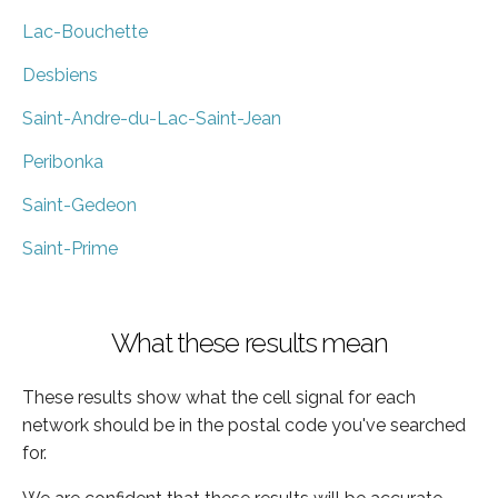
Lac-Bouchette
Desbiens
Saint-Andre-du-Lac-Saint-Jean
Peribonka
Saint-Gedeon
Saint-Prime
What these results mean
These results show what the cell signal for each
network should be in the postal code you've searched
for.