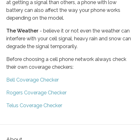
at getting a signal than others, a phone with low
battery can also affect the way your phone works
depending on the model.
The Weather
- believe it or not even the weather can
interfere with your cell signal, heavy rain and snow can
degrade the signal temporarily.
Before choosing a cell phone network always check
their own coverage checkers:
Bell Coverage Checker
Rogers Coverage Checker
Telus Coverage Checker
About