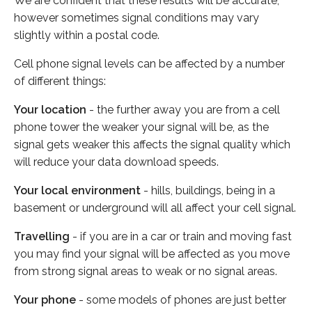
We are confident that these results will be accurate,
however sometimes signal conditions may vary
slightly within a postal code.
Cell phone signal levels can be affected by a number
of different things:
Your location
- the further away you are from a cell
phone tower the weaker your signal will be, as the
signal gets weaker this affects the signal quality which
will reduce your data download speeds.
Your local environment
- hills, buildings, being in a
basement or underground will all affect your cell signal.
Travelling
- if you are in a car or train and moving fast
you may find your signal will be affected as you move
from strong signal areas to weak or no signal areas.
Your phone
- some models of phones are just better