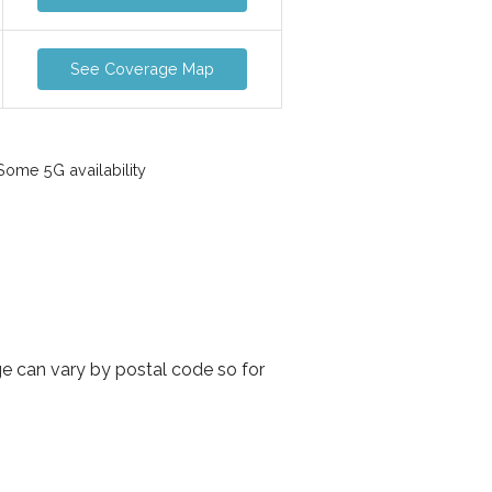
See Coverage Map
ome 5G availability
ge can vary by postal code so for