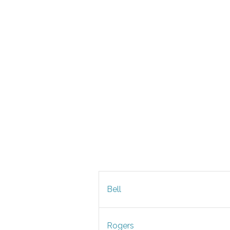
Bell
Rogers