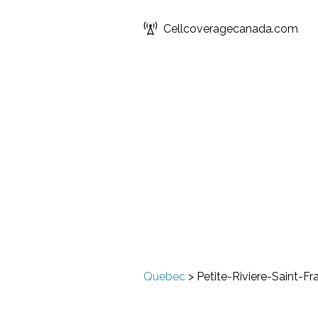
Cellcoveragecanada.com
Quebec
>
Petite-Riviere-Saint-Fr