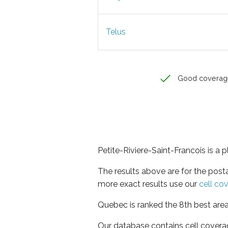
Telus
Good coverag
Petite-Riviere-Saint-Francois is a 
The results above are for the post
more exact results use our
cell co
Quebec is ranked the 8th best area
Our database contains cell covera