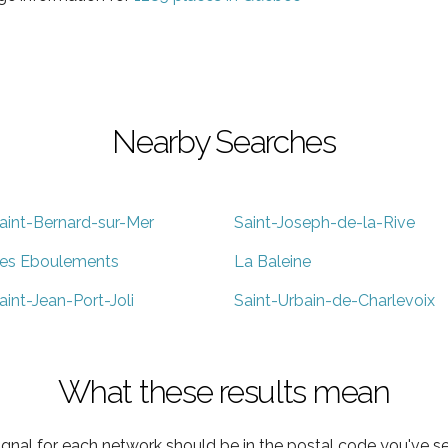
Nearby Searches
aint-Bernard-sur-Mer
Saint-Joseph-de-la-Rive
es Eboulements
La Baleine
aint-Jean-Port-Joli
Saint-Urbain-de-Charlevoix
What these results mean
ignal for each network should be in the postal code you've se