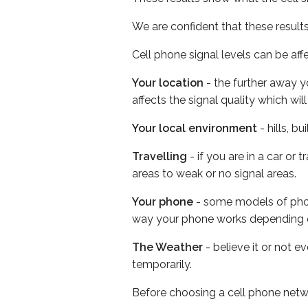
We are confident that these result
Cell phone signal levels can be aff
Your location
- the further away y
affects the signal quality which w
Your local environment
- hills, b
Travelling
- if you are in a car or
areas to weak or no signal areas.
Your phone
- some models of phone
way your phone works depending 
The Weather
- believe it or not e
temporarily.
Before choosing a cell phone netw