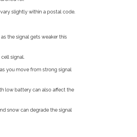
ary slightly within a postal code.
 as the signal gets weaker this
cell signal.
ed as you move from strong signal
th low battery can also affect the
n and snow can degrade the signal