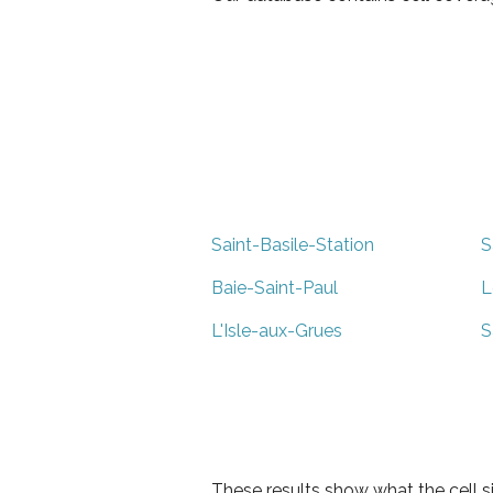
Saint-Basile-Station
S
Baie-Saint-Paul
L
L'Isle-aux-Grues
S
These results show what the cell s