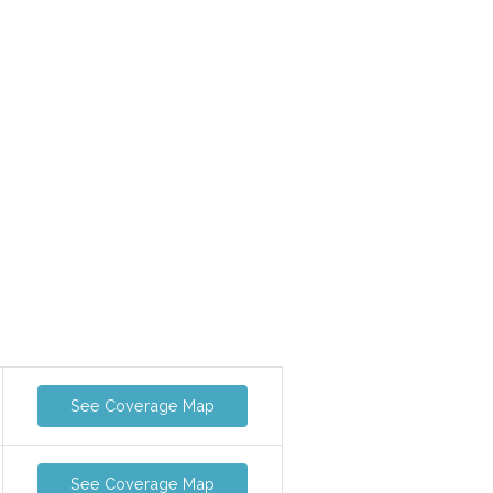
See Coverage Map
See Coverage Map