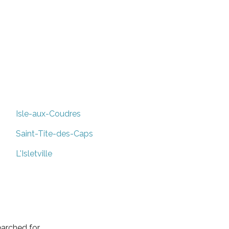
Isle-aux-Coudres
Saint-Tite-des-Caps
L'Isletville
arched for.