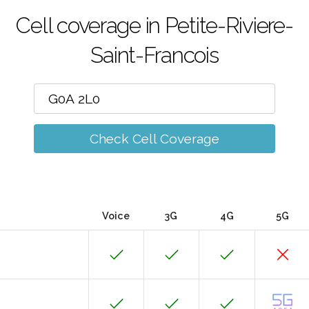
Cell coverage in Petite-Riviere-
Saint-Francois
Check Cell Coverage
Voice
3G
4G
5G