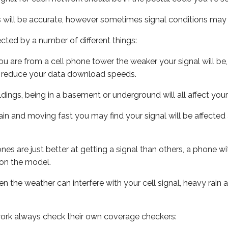
s will be accurate, however sometimes signal conditions may v
ected by a number of different things:
ou are from a cell phone tower the weaker your signal will be,
ill reduce your data download speeds.
uildings, being in a basement or underground will all affect your 
 train and moving fast you may find your signal will be affect
s are just better at getting a signal than others, a phone wi
on the model.
ven the weather can interfere with your cell signal, heavy rai
ork always check their own coverage checkers: