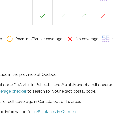
e
Roaming/Partner coverage
No coverage
S
place in the province of Quebec
al code G0A 2L0 in Petite-Riviere-Saint-Francois, cell covera
verage checker
to search for your exact postal code.
 for cell coverage in Canada out of 14 areas
ge information for
1285 places in Quebec