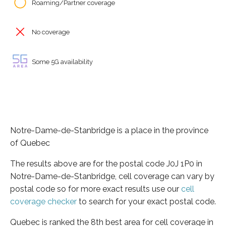
Roaming/Partner coverage
No coverage
Some 5G availability
Notre-Dame-de-Stanbridge is a place in the province
of Quebec
The results above are for the postal code J0J 1P0 in
Notre-Dame-de-Stanbridge, cell coverage can vary by
postal code so for more exact results use our
cell
coverage checker
to search for your exact postal code.
Quebec is ranked the 8th best area for cell coverage in