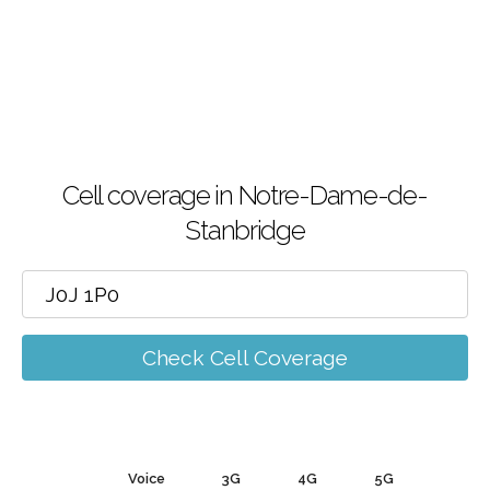
Cell coverage in Notre-Dame-de-
Stanbridge
Check Cell Coverage
Voice
3G
4G
5G