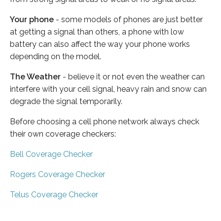
Your phone
- some models of phones are just better
at getting a signal than others, a phone with low
battery can also affect the way your phone works
depending on the model.
The Weather
- believe it or not even the weather can
interfere with your cell signal, heavy rain and snow can
degrade the signal temporarily.
Before choosing a cell phone network always check
their own coverage checkers:
Bell Coverage Checker
Rogers Coverage Checker
Telus Coverage Checker