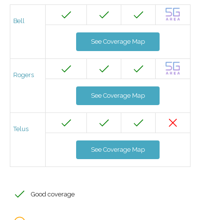
Bell
See Coverage Map
Rogers
See Coverage Map
Telus
See Coverage Map
Good coverage