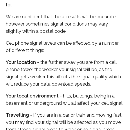
for.
We are confident that these results will be accurate,
however sometimes signal conditions may vary
slightly within a postal code.
Cell phone signal levels can be affected by a number
of different things:
Your location
- the further away you are from a cell
phone tower the weaker your signal will be, as the
signal gets weaker this affects the signal quality which
will reduce your data download speeds.
Your local environment
- hills, buildings, being in a
basement or underground will all affect your cell signal.
Travelling
- if you are in a car or train and moving fast
you may find your signal will be affected as you move
from strong signal areas to weak or no signal areas.