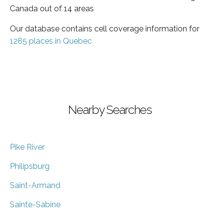
Canada out of 14 areas
Our database contains cell coverage information for
1285 places in Quebec
Nearby Searches
Pike River
Philipsburg
Saint-Armand
Sainte-Sabine