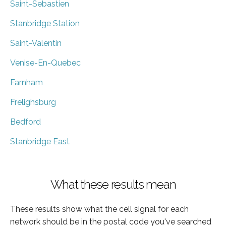
Saint-Sebastien
Stanbridge Station
Saint-Valentin
Venise-En-Quebec
Farnham
Frelighsburg
Bedford
Stanbridge East
What these results mean
These results show what the cell signal for each
network should be in the postal code you've searched