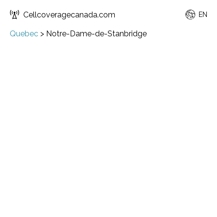
Cellcoveragecanada.com
EN
Quebec
>
Notre-Dame-de-Stanbridge