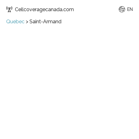
Cellcoveragecanada.com
EN
Quebec
>
Saint-Armand