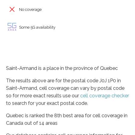
No coverage
Some 5G availability
Saint-Armand is a place in the province of Quebec
The results above are for the postal code J0J 1P0 in
Saint-Armand, cell coverage can vary by postal code
so for more exact results use our
cell coverage checker
to search for your exact postal code.
Quebec is ranked the 8th best area for cell coverage in
Canada out of 14 areas