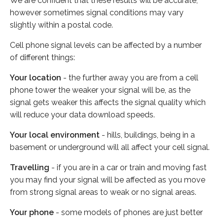
We are confident that these results will be accurate,
however sometimes signal conditions may vary
slightly within a postal code.
Cell phone signal levels can be affected by a number
of different things:
Your location
- the further away you are from a cell
phone tower the weaker your signal will be, as the
signal gets weaker this affects the signal quality which
will reduce your data download speeds.
Your local environment
- hills, buildings, being in a
basement or underground will all affect your cell signal.
Travelling
- if you are in a car or train and moving fast
you may find your signal will be affected as you move
from strong signal areas to weak or no signal areas.
Your phone
- some models of phones are just better