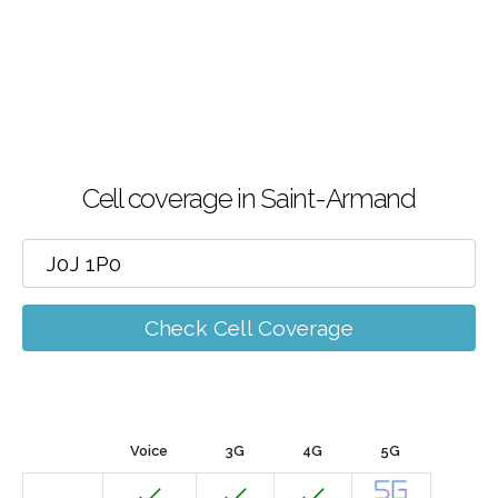
Cell coverage in Saint-Armand
Check Cell Coverage
Voice
3G
4G
5G