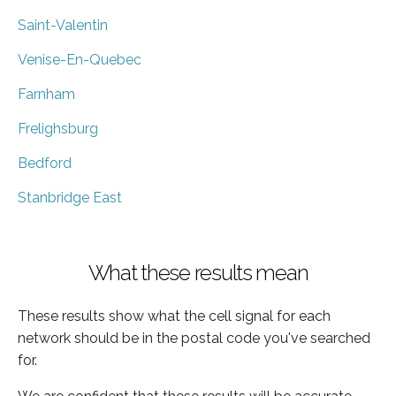
Saint-Valentin
Venise-En-Quebec
Farnham
Frelighsburg
Bedford
Stanbridge East
What these results mean
These results show what the cell signal for each
network should be in the postal code you've searched
for.