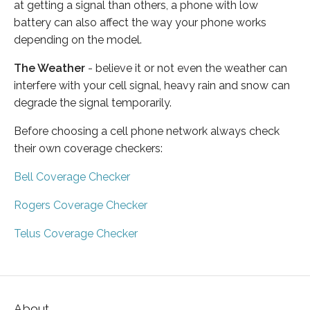
at getting a signal than others, a phone with low
battery can also affect the way your phone works
depending on the model.
The Weather
- believe it or not even the weather can
interfere with your cell signal, heavy rain and snow can
degrade the signal temporarily.
Before choosing a cell phone network always check
their own coverage checkers:
Bell Coverage Checker
Rogers Coverage Checker
Telus Coverage Checker
About