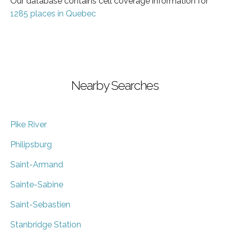
Our database contains cell coverage information for
1285 places in Quebec
Nearby Searches
Pike River
Philipsburg
Saint-Armand
Sainte-Sabine
Saint-Sebastien
Stanbridge Station