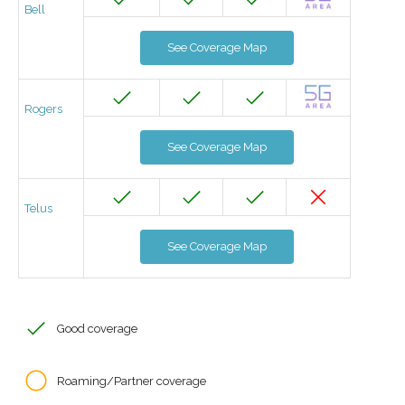
Bell
See Coverage Map
Rogers
See Coverage Map
Telus
See Coverage Map
Good coverage
Roaming/Partner coverage