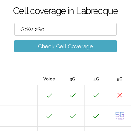
Cell coverage in Labrecque
Check Cell Coverage
Voice
3G
4G
5G