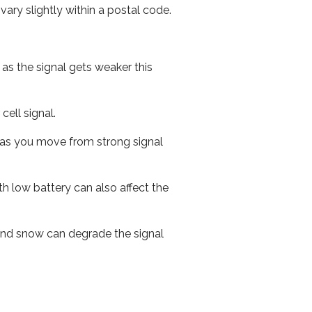
ary slightly within a postal code.
 as the signal gets weaker this
cell signal.
ed as you move from strong signal
th low battery can also affect the
n and snow can degrade the signal