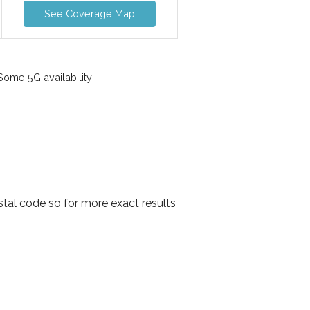
See Coverage Map
ome 5G availability
tal code so for more exact results