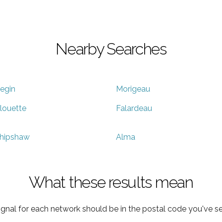
Nearby Searches
egin
Morigeau
louette
Falardeau
hipshaw
Alma
What these results mean
ignal for each network should be in the postal code you've se