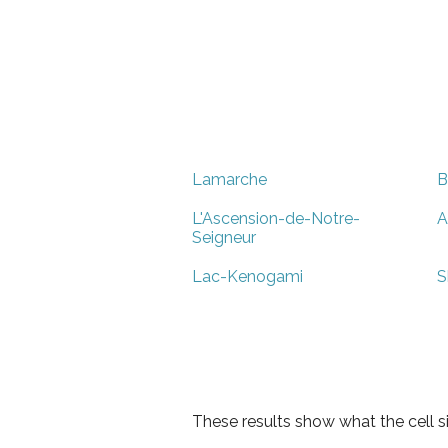
Lamarche
B
L'Ascension-de-Notre-
A
Seigneur
Lac-Kenogami
S
These results show what the cell s