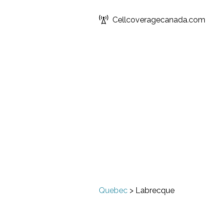
Cellcoveragecanada.com
Quebec
>
Labrecque