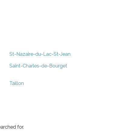
St-Nazaire-du-Lac-St-Jean
Saint-Charles-de-Bourget
Taillon
arched for.