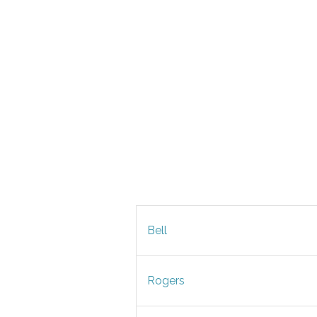
Bell
Rogers