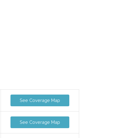
See Coverage Map
See Coverage Map