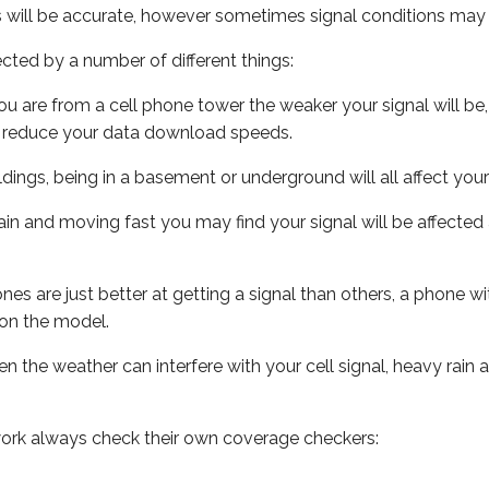
s will be accurate, however sometimes signal conditions may v
ected by a number of different things:
ou are from a cell phone tower the weaker your signal will be,
ill reduce your data download speeds.
uildings, being in a basement or underground will all affect your 
 train and moving fast you may find your signal will be affect
s are just better at getting a signal than others, a phone wi
on the model.
ven the weather can interfere with your cell signal, heavy rai
ork always check their own coverage checkers: