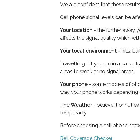
We are confident that these result
Cell phone signal levels can be aff
Your location
- the further away y
affects the signal quality which w
Your local environment
- hills, b
Travelling
- if you are in a car or
areas to weak or no signal areas.
Your phone
- some models of phone
way your phone works depending 
The Weather
- believe it or not e
temporarily.
Before choosing a cell phone netw
Bell Coverage Checker