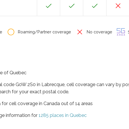
e
Roaming/Partner coverage
No coverage
S
nce of Quebec
tal code G0W 2S0 in Labrecque, cell coverage can vary by pos
earch for your exact postal code.
 for cell coverage in Canada out of 14 areas
ge information for
1285 places in Quebec