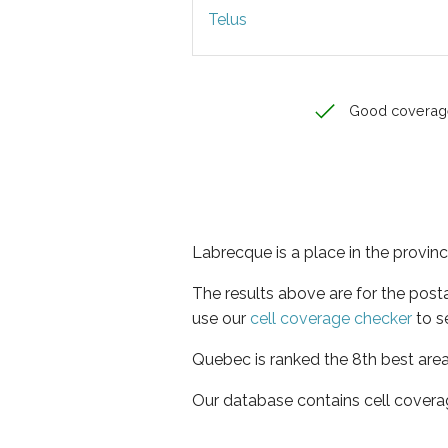
Telus
Good coverag
Labrecque is a place in the provi
The results above are for the pos
use our
cell coverage checker
to s
Quebec is ranked the 8th best area
Our database contains cell covera