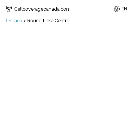
Cellcoveragecanada.com
EN
Ontario
>
Round Lake Centre