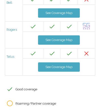
Bell
See Coverage Map
Rogers
See Coverage Map
Telus
See Coverage Map
Good coverage
Roaming/Partner coverage