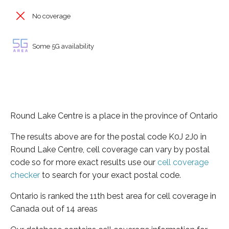
No coverage
Some 5G availability
Round Lake Centre is a place in the province of Ontario
The results above are for the postal code K0J 2J0 in
Round Lake Centre, cell coverage can vary by postal
code so for more exact results use our
cell coverage
checker
to search for your exact postal code.
Ontario is ranked the 11th best area for cell coverage in
Canada out of 14 areas