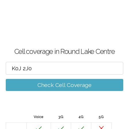
Cell coverage in Round Lake Centre
Check Cell Coverage
Voice
3G
4G
5G