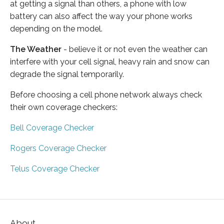
at getting a signal than others, a phone with low
battery can also affect the way your phone works
depending on the model.
The Weather
- believe it or not even the weather can
interfere with your cell signal, heavy rain and snow can
degrade the signal temporarily.
Before choosing a cell phone network always check
their own coverage checkers:
Bell Coverage Checker
Rogers Coverage Checker
Telus Coverage Checker
About