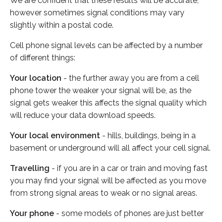
We are confident that these results will be accurate,
however sometimes signal conditions may vary
slightly within a postal code.
Cell phone signal levels can be affected by a number
of different things:
Your location
- the further away you are from a cell
phone tower the weaker your signal will be, as the
signal gets weaker this affects the signal quality which
will reduce your data download speeds.
Your local environment
- hills, buildings, being in a
basement or underground will all affect your cell signal.
Travelling
- if you are in a car or train and moving fast
you may find your signal will be affected as you move
from strong signal areas to weak or no signal areas.
Your phone
- some models of phones are just better