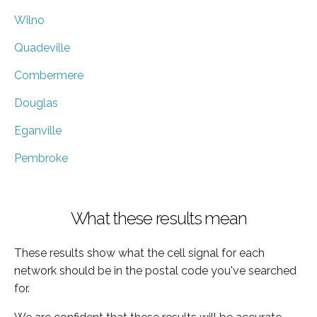
Wilno
Quadeville
Combermere
Douglas
Eganville
Pembroke
What these results mean
These results show what the cell signal for each
network should be in the postal code you've searched
for.