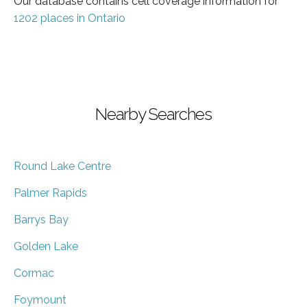
Our database contains cell coverage information for
1202 places in Ontario
Nearby Searches
Round Lake Centre
Palmer Rapids
Barrys Bay
Golden Lake
Cormac
Foymount