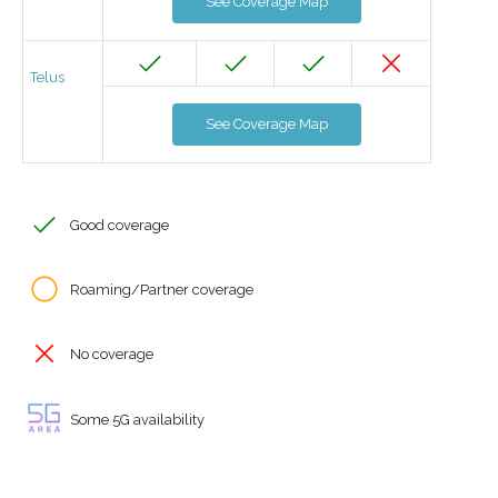
See Coverage Map
Telus
See Coverage Map
Good coverage
Roaming/Partner coverage
No coverage
Some 5G availability