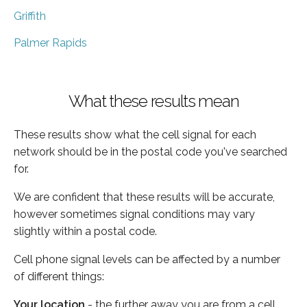
Griffith
Palmer Rapids
What these results mean
These results show what the cell signal for each
network should be in the postal code you've searched
for.
We are confident that these results will be accurate,
however sometimes signal conditions may vary
slightly within a postal code.
Cell phone signal levels can be affected by a number
of different things:
Your location
- the further away you are from a cell