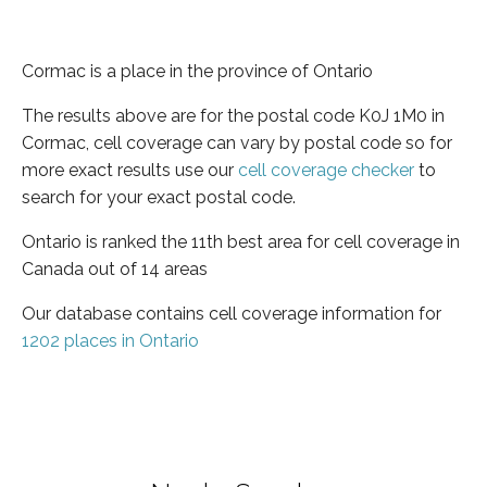
Cormac is a place in the province of Ontario
The results above are for the postal code K0J 1M0 in
Cormac, cell coverage can vary by postal code so for
more exact results use our
cell coverage checker
to
search for your exact postal code.
Ontario is ranked the 11th best area for cell coverage in
Canada out of 14 areas
Our database contains cell coverage information for
1202 places in Ontario