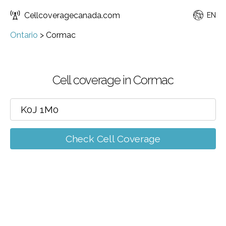
Cellcoveragecanada.com
EN
Ontario
>
Cormac
Cell coverage in Cormac
Check Cell Coverage