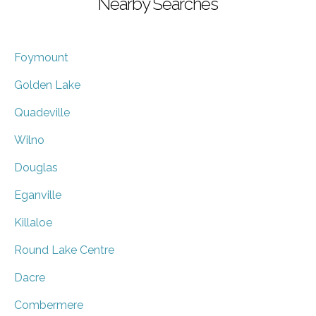
Nearby Searches
Foymount
Golden Lake
Quadeville
Wilno
Douglas
Eganville
Killaloe
Round Lake Centre
Dacre
Combermere