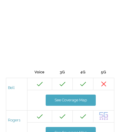
Voice
3G
4G
5G
Bell
See Coverage Map
Rogers