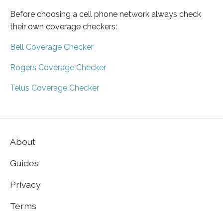
Before choosing a cell phone network always check
their own coverage checkers:
Bell Coverage Checker
Rogers Coverage Checker
Telus Coverage Checker
About
Guides
Privacy
Terms