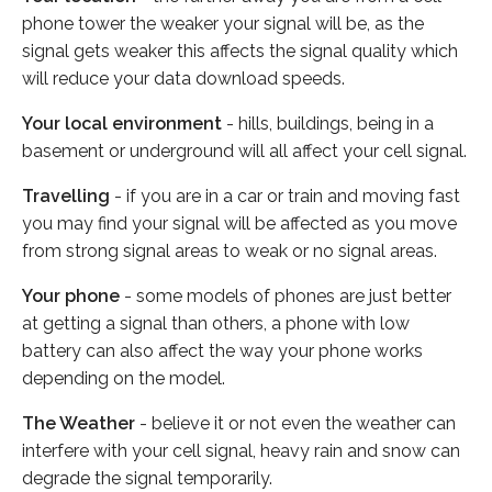
phone tower the weaker your signal will be, as the
signal gets weaker this affects the signal quality which
will reduce your data download speeds.
Your local environment
- hills, buildings, being in a
basement or underground will all affect your cell signal.
Travelling
- if you are in a car or train and moving fast
you may find your signal will be affected as you move
from strong signal areas to weak or no signal areas.
Your phone
- some models of phones are just better
at getting a signal than others, a phone with low
battery can also affect the way your phone works
depending on the model.
The Weather
- believe it or not even the weather can
interfere with your cell signal, heavy rain and snow can
degrade the signal temporarily.