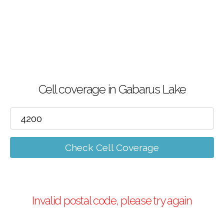
Cell coverage in Gabarus Lake
Check Cell Coverage
Invalid postal code, please try again