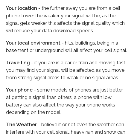
Your location
- the further away you are from a cell
phone tower the weaker your signal will be, as the
signal gets weaker this affects the signal quality which
will reduce your data download speeds.
Your local environment
- hills, buildings, being in a
basement or underground will all affect your cell signal.
Travelling
- if you are in a car or train and moving fast
you may find your signal will be affected as you move
from strong signal areas to weak or no signal areas.
Your phone
- some models of phones are just better
at getting a signal than others, a phone with low
battery can also affect the way your phone works
depending on the model.
The Weather
- believe it or not even the weather can
interfere with your cell signal, heavy rain and snow can