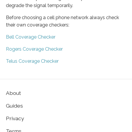
degrade the signal temporarily.
Before choosing a cell phone network always check
their own coverage checkers:
Bell Coverage Checker
Rogers Coverage Checker
Telus Coverage Checker
About
Guides
Privacy
Terms