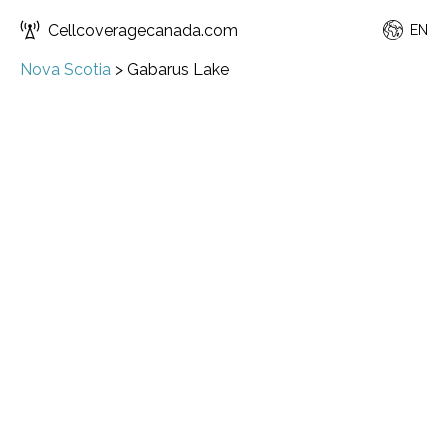
Cellcoveragecanada.com
EN
Nova Scotia
>
Gabarus Lake