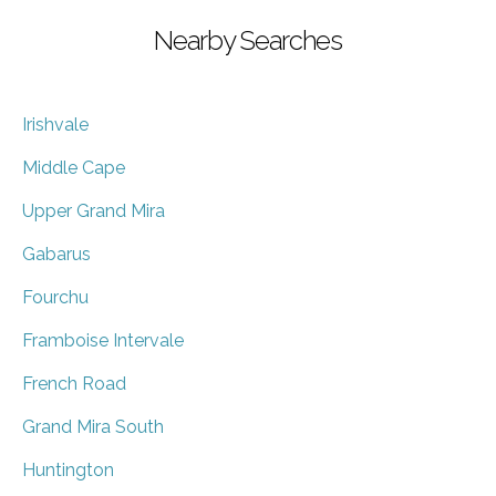
Nearby Searches
Irishvale
Middle Cape
Upper Grand Mira
Gabarus
Fourchu
Framboise Intervale
French Road
Grand Mira South
Huntington