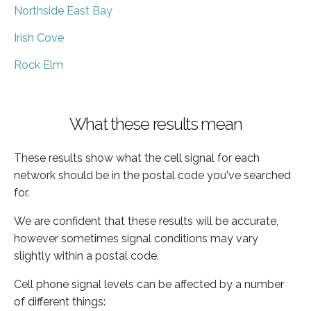
Northside East Bay
Irish Cove
Rock Elm
What these results mean
These results show what the cell signal for each
network should be in the postal code you've searched
for.
We are confident that these results will be accurate,
however sometimes signal conditions may vary
slightly within a postal code.
Cell phone signal levels can be affected by a number
of different things: