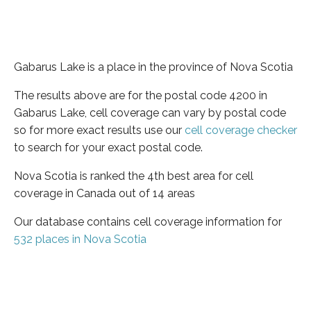
Gabarus Lake is a place in the province of Nova Scotia
The results above are for the postal code 4200 in
Gabarus Lake, cell coverage can vary by postal code
so for more exact results use our
cell coverage checker
to search for your exact postal code.
Nova Scotia is ranked the 4th best area for cell
coverage in Canada out of 14 areas
Our database contains cell coverage information for
532 places in Nova Scotia