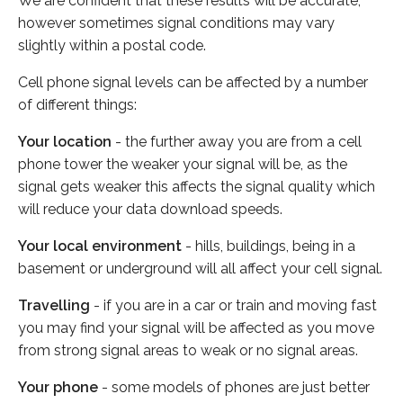
We are confident that these results will be accurate,
however sometimes signal conditions may vary
slightly within a postal code.
Cell phone signal levels can be affected by a number
of different things:
Your location
- the further away you are from a cell
phone tower the weaker your signal will be, as the
signal gets weaker this affects the signal quality which
will reduce your data download speeds.
Your local environment
- hills, buildings, being in a
basement or underground will all affect your cell signal.
Travelling
- if you are in a car or train and moving fast
you may find your signal will be affected as you move
from strong signal areas to weak or no signal areas.
Your phone
- some models of phones are just better