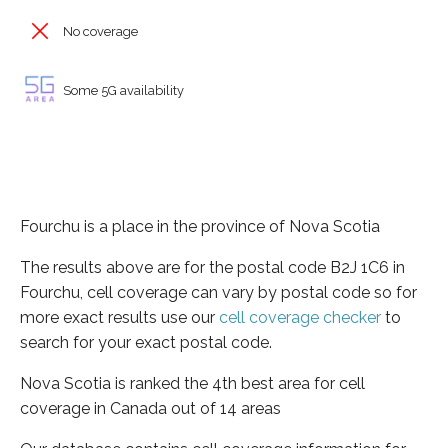
No coverage
Some 5G availability
Fourchu is a place in the province of Nova Scotia
The results above are for the postal code B2J 1C6 in
Fourchu, cell coverage can vary by postal code so for
more exact results use our
cell coverage checker
to
search for your exact postal code.
Nova Scotia is ranked the 4th best area for cell
coverage in Canada out of 14 areas