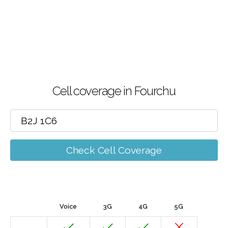
Cell coverage in Fourchu
Check Cell Coverage
Voice
3G
4G
5G