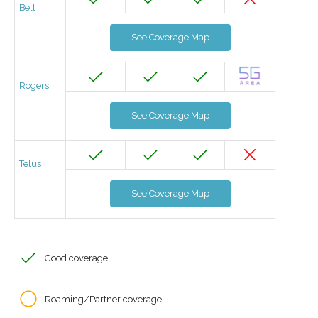
Bell
See Coverage Map
Rogers
See Coverage Map
Telus
See Coverage Map
Good coverage
Roaming/Partner coverage