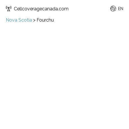
Cellcoveragecanada.com
EN
Nova Scotia
>
Fourchu