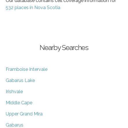
Our database contains cell coverage information for
532 places in Nova Scotia
Nearby Searches
Framboise Intervale
Gabarus Lake
Irishvale
Middle Cape
Upper Grand Mira
Gabarus