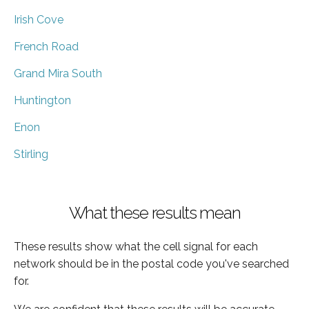
Irish Cove
French Road
Grand Mira South
Huntington
Enon
Stirling
What these results mean
These results show what the cell signal for each
network should be in the postal code you've searched
for.