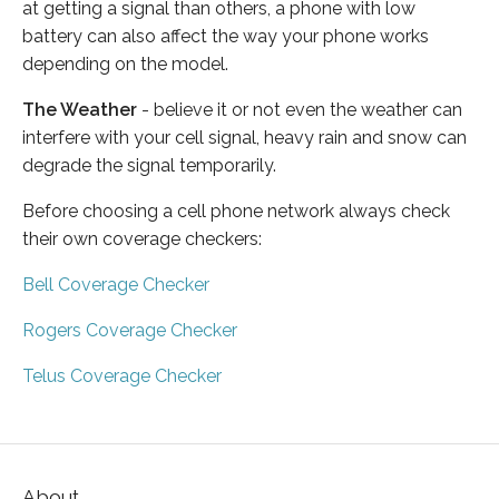
at getting a signal than others, a phone with low
battery can also affect the way your phone works
depending on the model.
The Weather
- believe it or not even the weather can
interfere with your cell signal, heavy rain and snow can
degrade the signal temporarily.
Before choosing a cell phone network always check
their own coverage checkers:
Bell Coverage Checker
Rogers Coverage Checker
Telus Coverage Checker
About