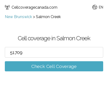
Cellcoveragecanada.com
EN
New Brunswick
>
Salmon Creek
Cell coverage in Salmon Creek
Check Cell Coverage