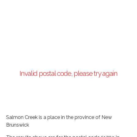
Invalid postal code, please try again
Salmon Creek is a place in the province of New
Brunswick