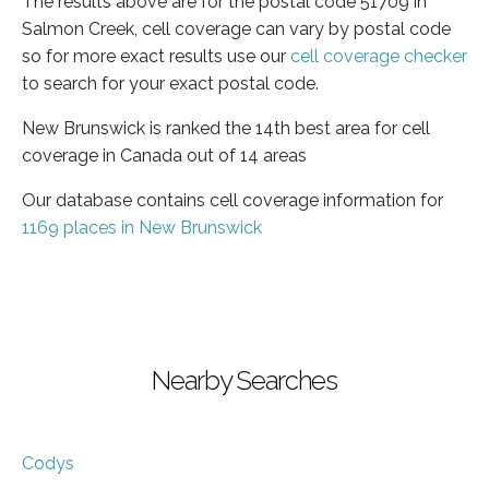
The results above are for the postal code 51709 in
Salmon Creek, cell coverage can vary by postal code
so for more exact results use our
cell coverage checker
to search for your exact postal code.
New Brunswick is ranked the 14th best area for cell
coverage in Canada out of 14 areas
Our database contains cell coverage information for
1169 places in New Brunswick
Nearby Searches
Codys