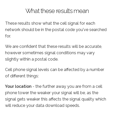
What these results mean
These results show what the cell signal for each
network should be in the postal code you've searched
for.
We are confident that these results will be accurate,
however sometimes signal conditions may vary
slightly within a postal code.
Cell phone signal levels can be affected by a number
of different things:
Your location
- the further away you are from a cell
phone tower the weaker your signal will be, as the
signal gets weaker this affects the signal quality which
will reduce your data download speeds.