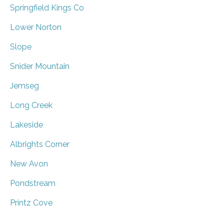
Springfield Kings Co
Lower Norton
Slope
Snider Mountain
Jemseg
Long Creek
Lakeside
Albrights Corner
New Avon
Pondstream
Printz Cove