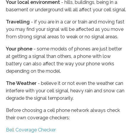
Your local environment
- hills, buildings, being in a
basement or underground will all affect your cell signal.
Travelling
- if you are in a car or train and moving fast
you may find your signal will be affected as you move
from strong signal areas to weak or no signal areas.
Your phone
- some models of phones are just better
at getting a signal than others, a phone with low
battery can also affect the way your phone works
depending on the model.
The Weather
- believe it or not even the weather can
interfere with your cell signal, heavy rain and snow can
degrade the signal temporarily.
Before choosing a cell phone network always check
their own coverage checkers:
Bell Coverage Checker