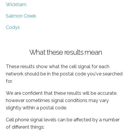
Wickham
Salmon Creek
Codys
What these results mean
These results show what the cell signal for each
network should be in the postal code you've searched
for.
We are confident that these results will be accurate,
however sometimes signal conditions may vary
slightly within a postal code.
Cell phone signal levels can be affected by a number
of different things: