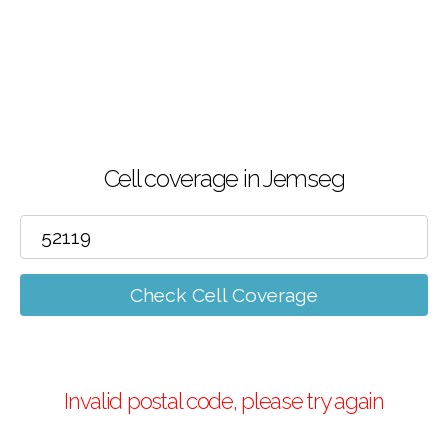
Cell coverage in Jemseg
Check Cell Coverage
Invalid postal code, please try again