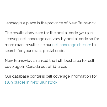
Jemseg is a place in the province of New Brunswick
The results above are for the postal code 52119 in
Jemseg, cell coverage can vary by postal code so for
more exact results use our
cell coverage checker
to
search for your exact postal code.
New Brunswick is ranked the 14th best area for cell
coverage in Canada out of 14 areas
Our database contains cell coverage information for
1169 places in New Brunswick