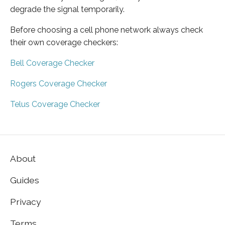
degrade the signal temporarily.
Before choosing a cell phone network always check
their own coverage checkers:
Bell Coverage Checker
Rogers Coverage Checker
Telus Coverage Checker
About
Guides
Privacy
Terms