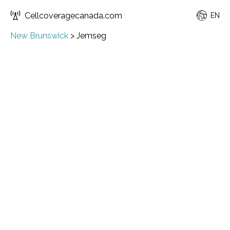
Cellcoveragecanada.com
EN
New Brunswick
>
Jemseg