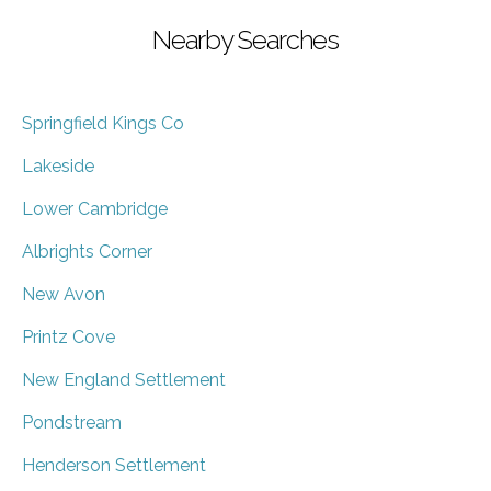
Nearby Searches
Springfield Kings Co
Lakeside
Lower Cambridge
Albrights Corner
New Avon
Printz Cove
New England Settlement
Pondstream
Henderson Settlement