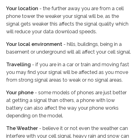
Your location
- the further away you are from a cell
phone tower the weaker your signal will be, as the
signal gets weaker this affects the signal quality which
will reduce your data download speeds.
Your local environment
- hills, buildings, being in a
basement or underground will all affect your cell signal.
Travelling
- if you are in a car or train and moving fast
you may find your signal will be affected as you move
from strong signal areas to weak or no signal areas.
Your phone
- some models of phones are just better
at getting a signal than others, a phone with low
battery can also affect the way your phone works
depending on the model.
The Weather
- believe it or not even the weather can
interfere with your cell signal, heavy rain and snow can