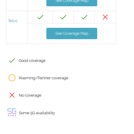
See Coverage Map
Telus
See Coverage Map
Good coverage
Roaming/Partner coverage
No coverage
Some 5G availability