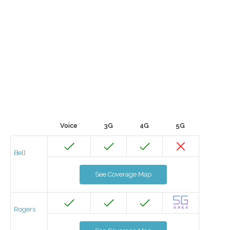
Voice
3G
4G
5G
Bell
See Coverage Map
Rogers