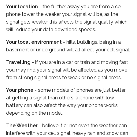
Your location
- the further away you are from a cell
phone tower the weaker your signal will be, as the
signal gets weaker this affects the signal quality which
will reduce your data download speeds.
Your local environment
- hills, buildings, being in a
basement or underground will all affect your cell signal.
Travelling
- if you are in a car or train and moving fast
you may find your signal will be affected as you move
from strong signal areas to weak or no signal areas.
Your phone
- some models of phones are just better
at getting a signal than others, a phone with low
battery can also affect the way your phone works
depending on the model.
The Weather
- believe it or not even the weather can
interfere with your cell signal, heavy rain and snow can