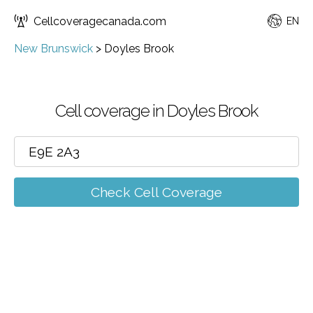
Cellcoveragecanada.com
EN
New Brunswick
>
Doyles Brook
Cell coverage in Doyles Brook
Check Cell Coverage