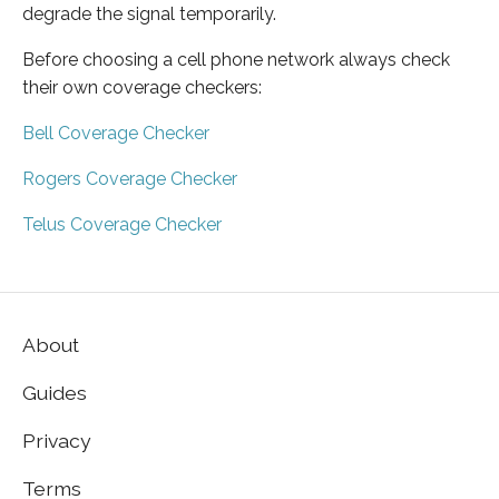
degrade the signal temporarily.
Before choosing a cell phone network always check
their own coverage checkers:
Bell Coverage Checker
Rogers Coverage Checker
Telus Coverage Checker
About
Guides
Privacy
Terms