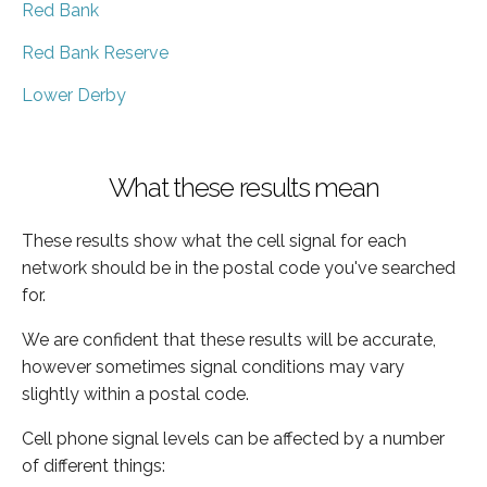
Red Bank
Red Bank Reserve
Lower Derby
What these results mean
These results show what the cell signal for each
network should be in the postal code you've searched
for.
We are confident that these results will be accurate,
however sometimes signal conditions may vary
slightly within a postal code.
Cell phone signal levels can be affected by a number
of different things: