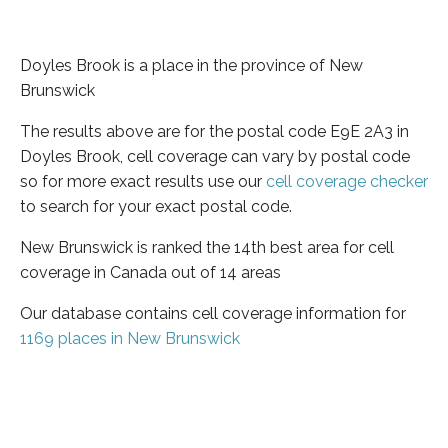
Doyles Brook is a place in the province of New
Brunswick
The results above are for the postal code E9E 2A3 in
Doyles Brook, cell coverage can vary by postal code
so for more exact results use our
cell coverage checker
to search for your exact postal code.
New Brunswick is ranked the 14th best area for cell
coverage in Canada out of 14 areas
Our database contains cell coverage information for
1169 places in New Brunswick