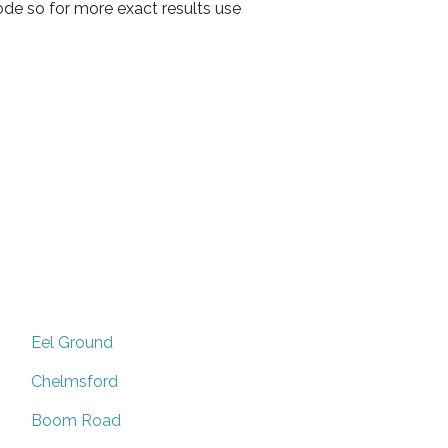
ode so for more exact results use
Eel Ground
Chelmsford
Boom Road