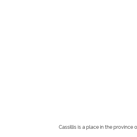
Cassillis is a place in the provinc