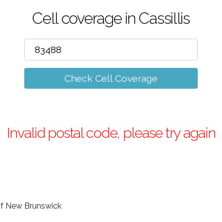
Cell coverage in Cassillis
Check Cell Coverage
Invalid postal code, please try again
e of New Brunswick