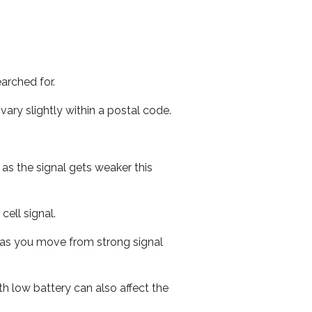
arched for.
ary slightly within a postal code.
 as the signal gets weaker this
cell signal.
ed as you move from strong signal
th low battery can also affect the