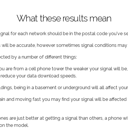
What these results mean
ignal for each network should be in the postal code you've se
s will be accurate, however sometimes signal conditions may v
ected by a number of different things:
ou are from a cell phone tower the weaker your signal will be,
ill reduce your data download speeds.
uildings, being in a basement or underground will all affect your 
 train and moving fast you may find your signal will be affect
s are just better at getting a signal than others, a phone wi
on the model.