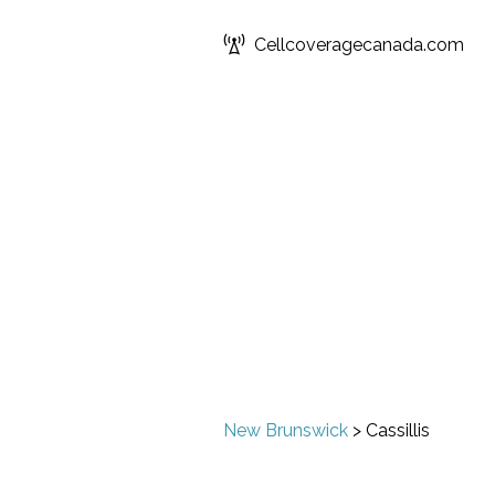
Cellcoveragecanada.com
New Brunswick
>
Cassillis