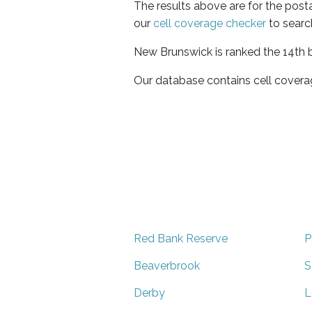
The results above are for the post
our
cell coverage checker
to searc
New Brunswick is ranked the 14th b
Our database contains cell covera
Red Bank Reserve
P
Beaverbrook
S
Derby
L