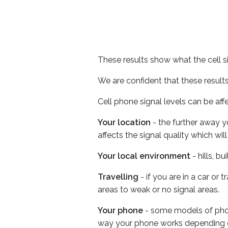
These results show what the cell s
We are confident that these result
Cell phone signal levels can be aff
Your location
- the further away y
affects the signal quality which w
Your local environment
- hills, b
Travelling
- if you are in a car or
areas to weak or no signal areas.
Your phone
- some models of phone
way your phone works depending 