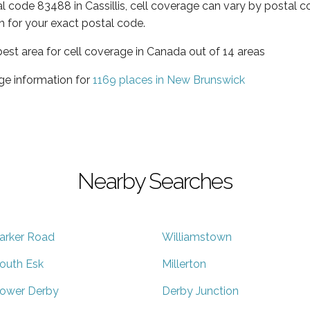
al code 83488 in Cassillis, cell coverage can vary by postal c
h for your exact postal code.
est area for cell coverage in Canada out of 14 areas
ge information for
1169 places in New Brunswick
Nearby Searches
arker Road
Williamstown
outh Esk
Millerton
ower Derby
Derby Junction