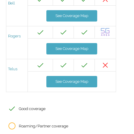
Bell
See Coverage Map
Rogers
See Coverage Map
Telus
See Coverage Map
Good coverage
Roaming/Partner coverage