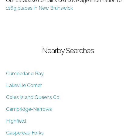
Our database contains cell coverage information for
1169 places in New Brunswick
Nearby Searches
Cumberland Bay
Lakeville Corner
Coles Island Queens Co
Cambridge-Narrows
Highfield
Gaspereau Forks