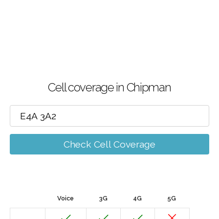
Cell coverage in Chipman
Check Cell Coverage
Voice
3G
4G
5G