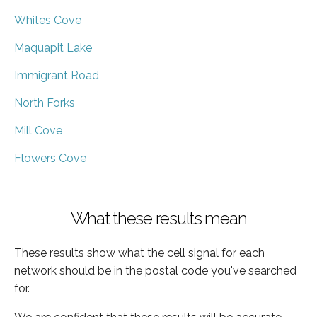
Whites Cove
Maquapit Lake
Immigrant Road
North Forks
Mill Cove
Flowers Cove
What these results mean
These results show what the cell signal for each
network should be in the postal code you've searched
for.