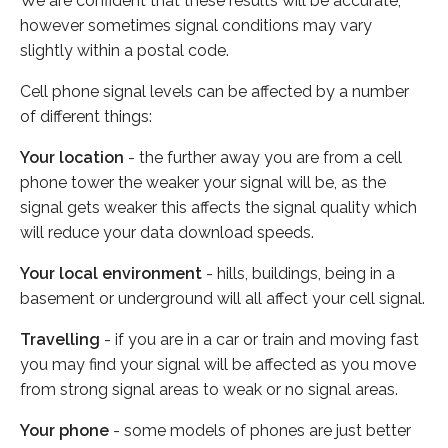
We are confident that these results will be accurate,
however sometimes signal conditions may vary
slightly within a postal code.
Cell phone signal levels can be affected by a number
of different things:
Your location
- the further away you are from a cell
phone tower the weaker your signal will be, as the
signal gets weaker this affects the signal quality which
will reduce your data download speeds.
Your local environment
- hills, buildings, being in a
basement or underground will all affect your cell signal.
Travelling
- if you are in a car or train and moving fast
you may find your signal will be affected as you move
from strong signal areas to weak or no signal areas.
Your phone
- some models of phones are just better