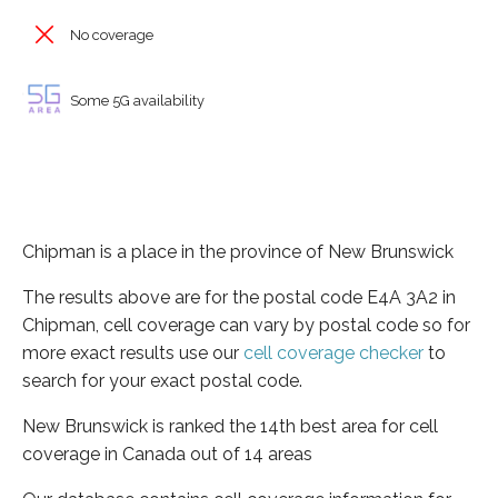
No coverage
Some 5G availability
Chipman is a place in the province of New Brunswick
The results above are for the postal code E4A 3A2 in
Chipman, cell coverage can vary by postal code so for
more exact results use our
cell coverage checker
to
search for your exact postal code.
New Brunswick is ranked the 14th best area for cell
coverage in Canada out of 14 areas