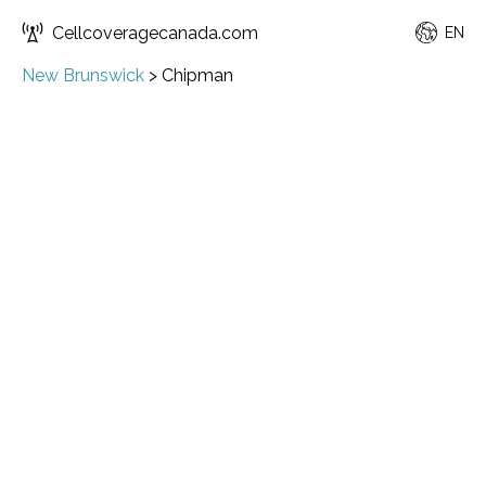
Cellcoveragecanada.com
EN
New Brunswick
>
Chipman