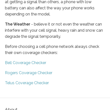
at getting a signal than others, a phone with low
battery can also affect the way your phone works
depending on the model.
The Weather
- believe it or not even the weather can
interfere with your cell signal, heavy rain and snow can
degrade the signal temporarily.
Before choosing a cell phone network always check
their own coverage checkers:
Bell Coverage Checker
Rogers Coverage Checker
Telus Coverage Checker
About