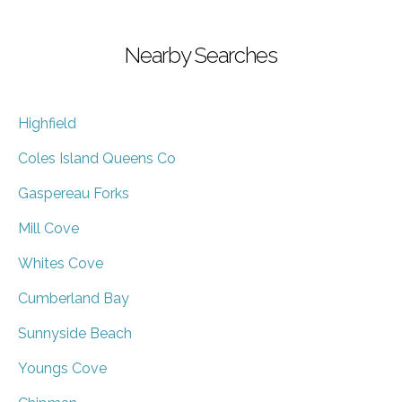
Nearby Searches
Highfield
Coles Island Queens Co
Gaspereau Forks
Mill Cove
Whites Cove
Cumberland Bay
Sunnyside Beach
Youngs Cove