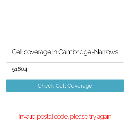
Cell coverage in Cambridge-Narrows
Check Cell Coverage
Invalid postal code, please try again