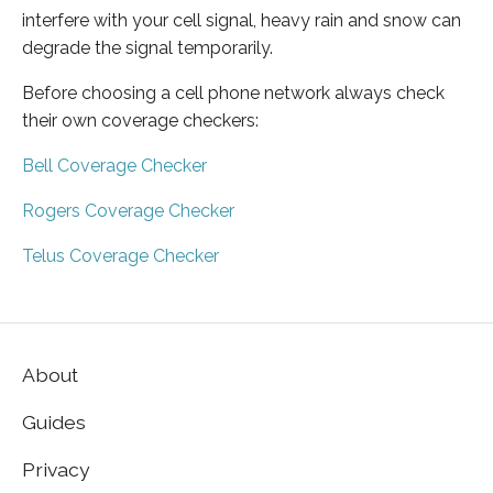
interfere with your cell signal, heavy rain and snow can
degrade the signal temporarily.
Before choosing a cell phone network always check
their own coverage checkers:
Bell Coverage Checker
Rogers Coverage Checker
Telus Coverage Checker
About
Guides
Privacy