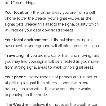
of different things:
Your location
- the further away you are from a cell
phone tower the weaker your signal will be, as the
signal gets weaker this affects the signal quality which
will reduce your data download speeds.
Your local environment
- hills, buildings, being in a
basement or underground will all affect your cell signal.
Travelling
- if you are in a car or train and moving fast
you may find your signal will be affected as you move
from strong signal areas to weak or no signal areas.
Your phone
- some models of phones are just better
at getting a signal than others, a phone with low
battery can also affect the way your phone works
depending on the model.
The Weather
- believe it or not even the weather can