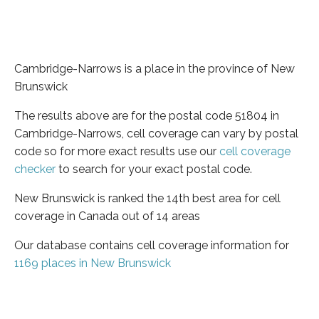
Cambridge-Narrows is a place in the province of New
Brunswick
The results above are for the postal code 51804 in
Cambridge-Narrows, cell coverage can vary by postal
code so for more exact results use our
cell coverage
checker
to search for your exact postal code.
New Brunswick is ranked the 14th best area for cell
coverage in Canada out of 14 areas
Our database contains cell coverage information for
1169 places in New Brunswick