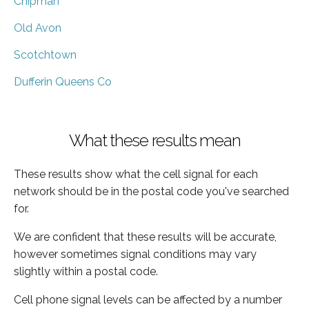
Chipman
Old Avon
Scotchtown
Dufferin Queens Co
What these results mean
These results show what the cell signal for each
network should be in the postal code you've searched
for.
We are confident that these results will be accurate,
however sometimes signal conditions may vary
slightly within a postal code.
Cell phone signal levels can be affected by a number