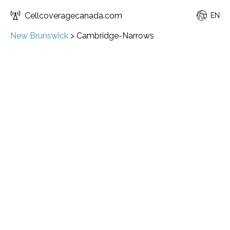
Cellcoveragecanada.com
EN
New Brunswick
>
Cambridge-Narrows