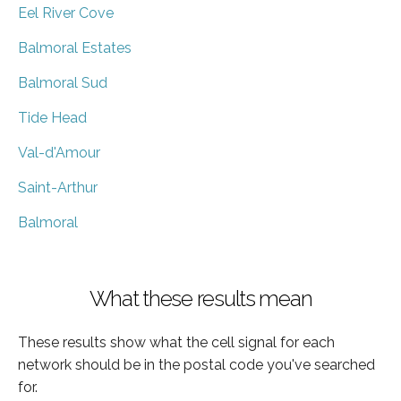
Eel River Cove
Balmoral Estates
Balmoral Sud
Tide Head
Val-d'Amour
Saint-Arthur
Balmoral
What these results mean
These results show what the cell signal for each
network should be in the postal code you've searched
for.