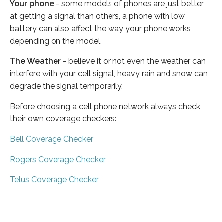
Your phone
- some models of phones are just better
at getting a signal than others, a phone with low
battery can also affect the way your phone works
depending on the model.
The Weather
- believe it or not even the weather can
interfere with your cell signal, heavy rain and snow can
degrade the signal temporarily.
Before choosing a cell phone network always check
their own coverage checkers:
Bell Coverage Checker
Rogers Coverage Checker
Telus Coverage Checker