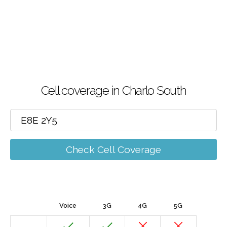
Cell coverage in Charlo South
Check Cell Coverage
Voice
3G
4G
5G