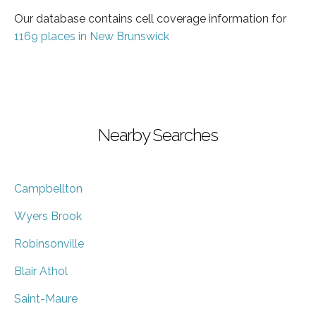
Our database contains cell coverage information for
1169 places in New Brunswick
Nearby Searches
Campbellton
Wyers Brook
Robinsonville
Blair Athol
Saint-Maure