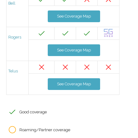
Bell
See Coverage Map
Rogers
See Coverage Map
Telus
See Coverage Map
Good coverage
Roaming/Partner coverage