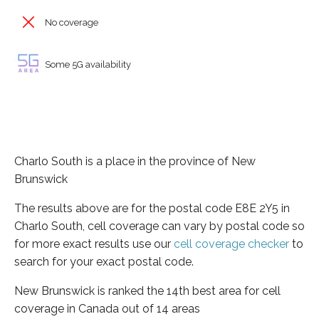
No coverage
Some 5G availability
Charlo South is a place in the province of New
Brunswick
The results above are for the postal code E8E 2Y5 in
Charlo South, cell coverage can vary by postal code so
for more exact results use our
cell coverage checker
to
search for your exact postal code.
New Brunswick is ranked the 14th best area for cell
coverage in Canada out of 14 areas