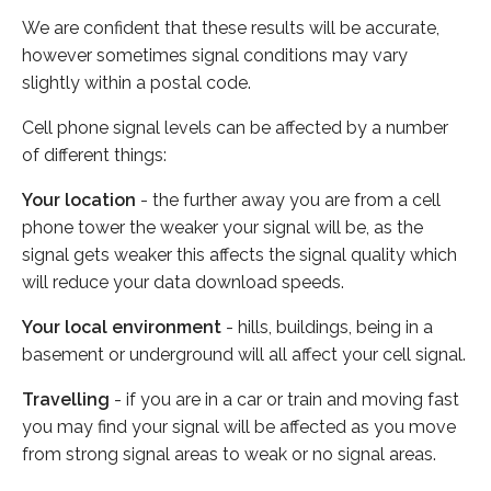
We are confident that these results will be accurate,
however sometimes signal conditions may vary
slightly within a postal code.
Cell phone signal levels can be affected by a number
of different things:
Your location
- the further away you are from a cell
phone tower the weaker your signal will be, as the
signal gets weaker this affects the signal quality which
will reduce your data download speeds.
Your local environment
- hills, buildings, being in a
basement or underground will all affect your cell signal.
Travelling
- if you are in a car or train and moving fast
you may find your signal will be affected as you move
from strong signal areas to weak or no signal areas.