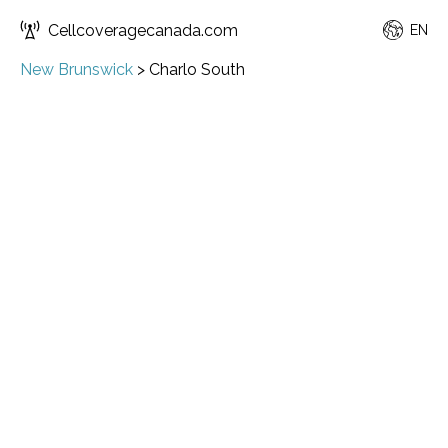
Cellcoveragecanada.com
EN
New Brunswick
>
Charlo South