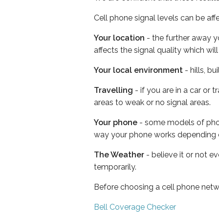
Cell phone signal levels can be aff
Your location
- the further away y
affects the signal quality which w
Your local environment
- hills, b
Travelling
- if you are in a car or
areas to weak or no signal areas.
Your phone
- some models of phone
way your phone works depending 
The Weather
- believe it or not e
temporarily.
Before choosing a cell phone netw
Bell Coverage Checker