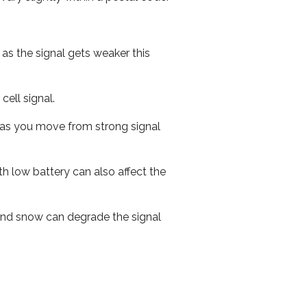
 as the signal gets weaker this
cell signal.
ed as you move from strong signal
th low battery can also affect the
n and snow can degrade the signal