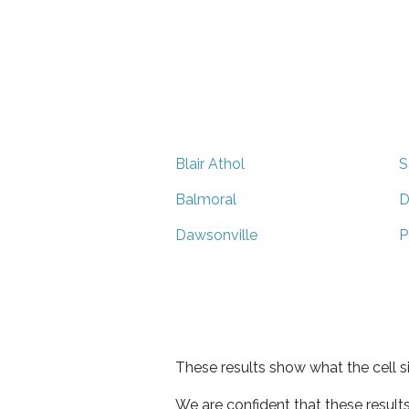
Blair Athol
S
Balmoral
D
Dawsonville
P
These results show what the cell s
We are confident that these result