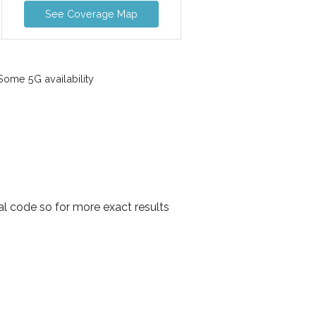
See Coverage Map
ome 5G availability
al code so for more exact results