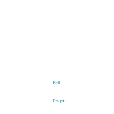
Bell
Rogers