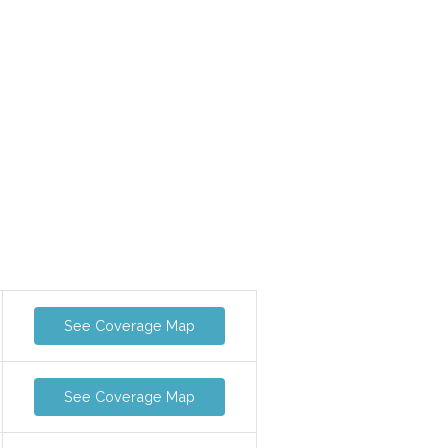
See Coverage Map
See Coverage Map