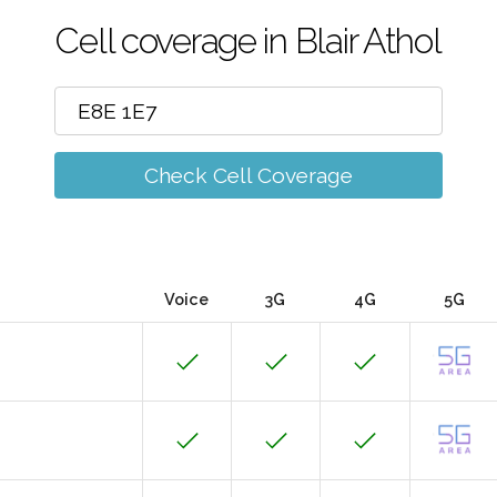
Cell coverage in Blair Athol
Check Cell Coverage
Voice
3G
4G
5G