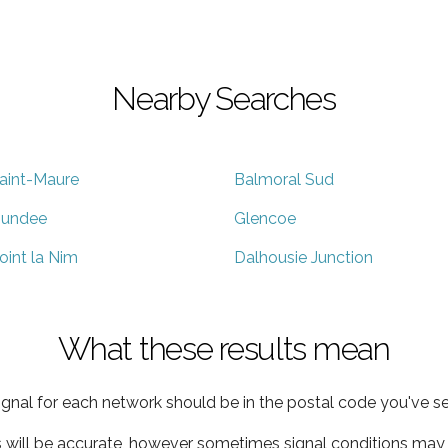
Nearby Searches
aint-Maure
Balmoral Sud
undee
Glencoe
oint la Nim
Dalhousie Junction
What these results mean
ignal for each network should be in the postal code you've se
s will be accurate, however sometimes signal conditions may v