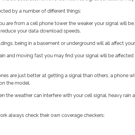
ected by a number of different things:
ou are from a cell phone tower the weaker your signal will be,
ill reduce your data download speeds.
uildings, being in a basement or underground will all affect your 
 train and moving fast you may find your signal will be affect
s are just better at getting a signal than others, a phone wi
on the model.
ven the weather can interfere with your cell signal, heavy rai
ork always check their own coverage checkers: