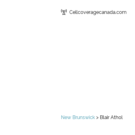
Cellcoveragecanada.com
New Brunswick
>
Blair Athol