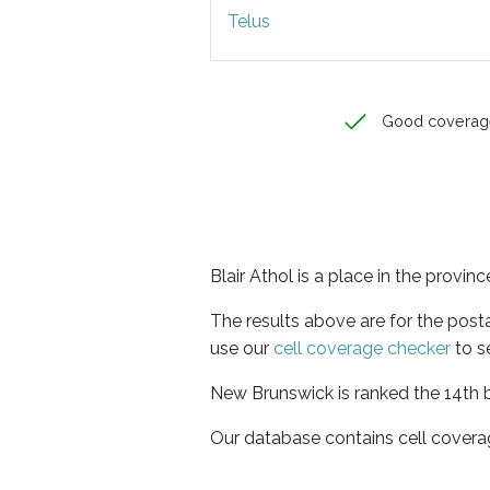
Telus
Good coverag
Blair Athol is a place in the provi
The results above are for the post
use our
cell coverage checker
to s
New Brunswick is ranked the 14th b
Our database contains cell covera