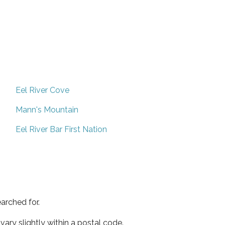
Eel River Cove
Mann's Mountain
Eel River Bar First Nation
arched for.
ary slightly within a postal code.