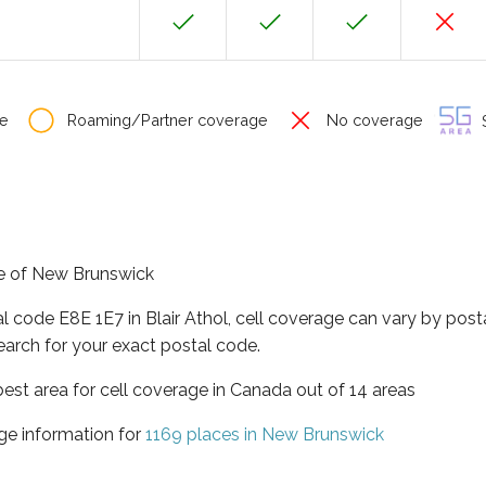
e
Roaming/Partner coverage
No coverage
S
nce of New Brunswick
al code E8E 1E7 in Blair Athol, cell coverage can vary by post
earch for your exact postal code.
est area for cell coverage in Canada out of 14 areas
ge information for
1169 places in New Brunswick