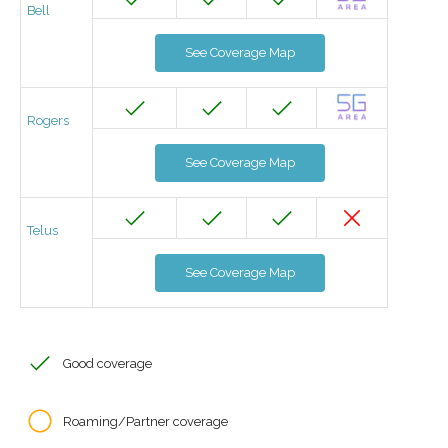
Bell
See Coverage Map
Rogers
See Coverage Map
Telus
See Coverage Map
Good coverage
Roaming/Partner coverage