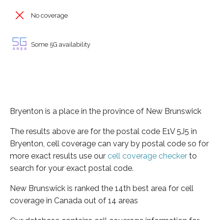
No coverage
Some 5G availability
Bryenton is a place in the province of New Brunswick
The results above are for the postal code E1V 5J5 in
Bryenton, cell coverage can vary by postal code so for
more exact results use our
cell coverage checker
to
search for your exact postal code.
New Brunswick is ranked the 14th best area for cell
coverage in Canada out of 14 areas