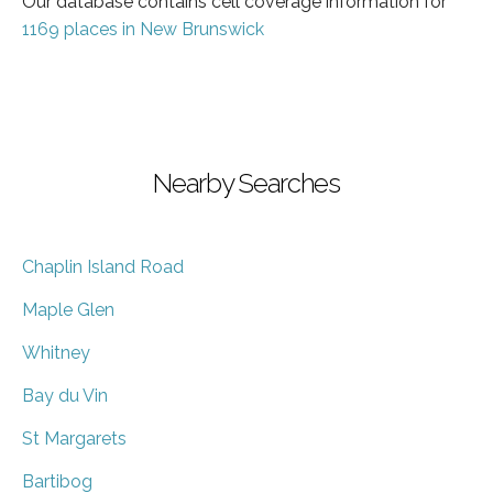
Our database contains cell coverage information for
1169 places in New Brunswick
Nearby Searches
Chaplin Island Road
Maple Glen
Whitney
Bay du Vin
St Margarets
Bartibog