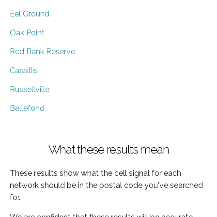
Eel Ground
Oak Point
Red Bank Reserve
Cassillis
Russellville
Bellefond
What these results mean
These results show what the cell signal for each
network should be in the postal code you've searched
for.