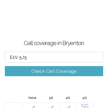
Cell coverage in Bryenton
Check Cell Coverage
Voice
3G
4G
5G