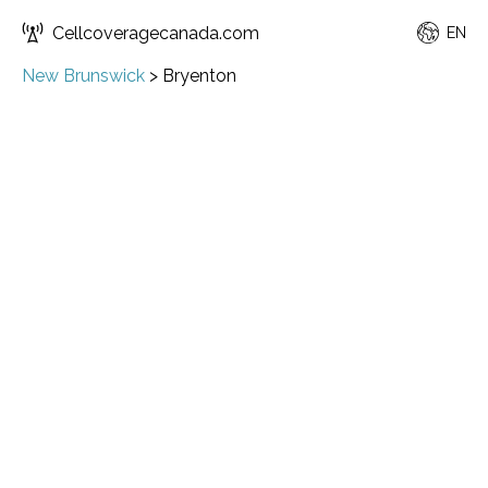
Cellcoveragecanada.com
EN
New Brunswick
>
Bryenton