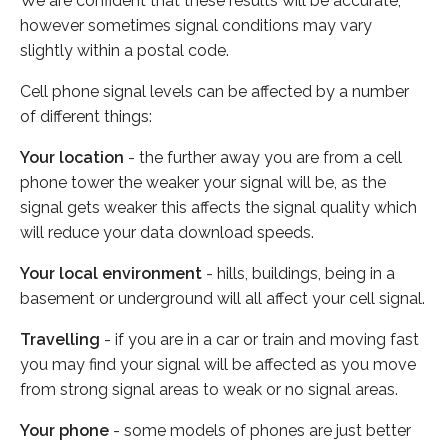
We are confident that these results will be accurate,
however sometimes signal conditions may vary
slightly within a postal code.
Cell phone signal levels can be affected by a number
of different things:
Your location
- the further away you are from a cell
phone tower the weaker your signal will be, as the
signal gets weaker this affects the signal quality which
will reduce your data download speeds.
Your local environment
- hills, buildings, being in a
basement or underground will all affect your cell signal.
Travelling
- if you are in a car or train and moving fast
you may find your signal will be affected as you move
from strong signal areas to weak or no signal areas.
Your phone
- some models of phones are just better