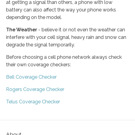
at getting a signal than others, a phone with low
battery can also affect the way your phone works
depending on the model.
The Weather
- believe it or not even the weather can
interfere with your cell signal, heavy rain and snow can
degrade the signal temporarily.
Before choosing a cell phone network always check
their own coverage checkers:
Bell Coverage Checker
Rogers Coverage Checker
Telus Coverage Checker
About