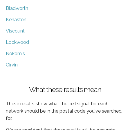
Bladworth
Kenaston
Viscount
Lockwood
Nokomis
Girvin
What these results mean
These results show what the cell signal for each
network should be in the postal code you've searched
for.