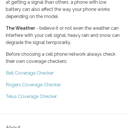
at getting a signal than others, a phone with low
battery can also affect the way your phone works
depending on the model.
The Weather
- believe it or not even the weather can
interfere with your cell signal, heavy rain and snow can
degrade the signal temporarily.
Before choosing a cell phone network always check
their own coverage checkers:
Bell Coverage Checker
Rogers Coverage Checker
Telus Coverage Checker
About