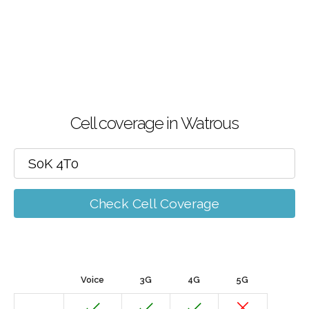
Cell coverage in Watrous
Check Cell Coverage
Voice
3G
4G
5G