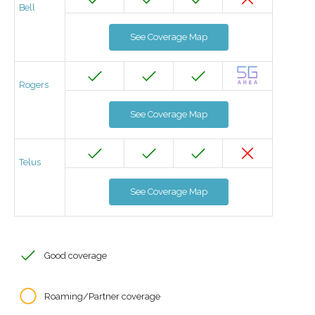
Bell
See Coverage Map
Rogers
See Coverage Map
Telus
See Coverage Map
Good coverage
Roaming/Partner coverage