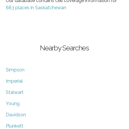
Our database contains cell coverage information for
683 places in Saskatchewan
Nearby Searches
Simpson
Imperial
Stalwart
Young
Davidson
Plunkett