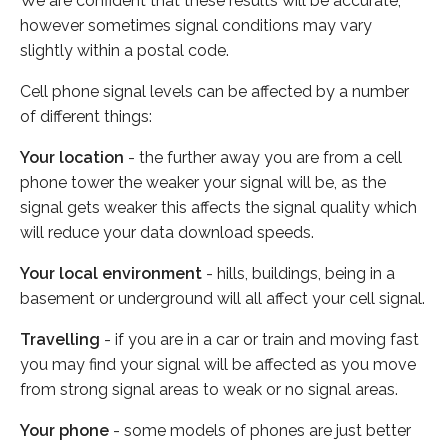
We are confident that these results will be accurate,
however sometimes signal conditions may vary
slightly within a postal code.
Cell phone signal levels can be affected by a number
of different things:
Your location
- the further away you are from a cell
phone tower the weaker your signal will be, as the
signal gets weaker this affects the signal quality which
will reduce your data download speeds.
Your local environment
- hills, buildings, being in a
basement or underground will all affect your cell signal.
Travelling
- if you are in a car or train and moving fast
you may find your signal will be affected as you move
from strong signal areas to weak or no signal areas.
Your phone
- some models of phones are just better