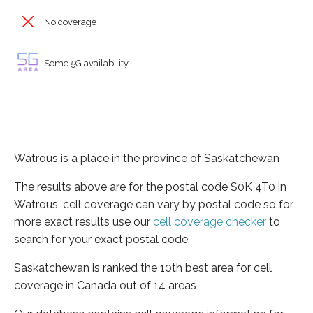
No coverage
Some 5G availability
Watrous is a place in the province of Saskatchewan
The results above are for the postal code S0K 4T0 in
Watrous, cell coverage can vary by postal code so for
more exact results use our
cell coverage checker
to
search for your exact postal code.
Saskatchewan is ranked the 10th best area for cell
coverage in Canada out of 14 areas