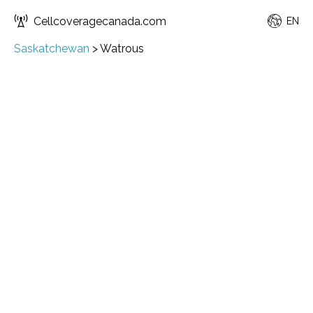
Cellcoveragecanada.com
EN
Saskatchewan
>
Watrous