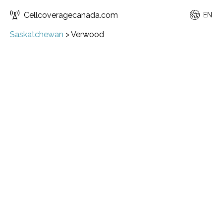
Cellcoveragecanada.com
EN
Saskatchewan
>
Verwood