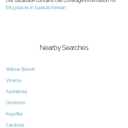
Our database contains cell coverage information for
683 places in Saskatchewan
Nearby Searches
Willow Bunch
Viceroy
Assiniboia
Ormiston
Kayville
Cardross