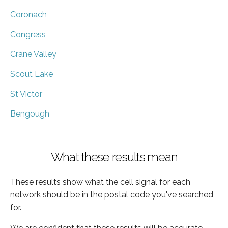
Coronach
Congress
Crane Valley
Scout Lake
St Victor
Bengough
What these results mean
These results show what the cell signal for each
network should be in the postal code you've searched
for.