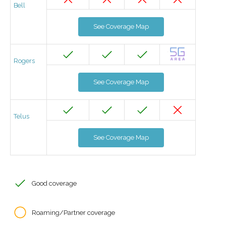
Bell
See Coverage Map
Rogers
See Coverage Map
Telus
See Coverage Map
Good coverage
Roaming/Partner coverage