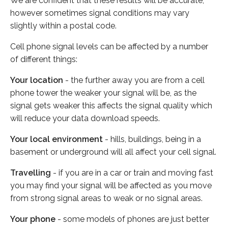
We are confident that these results will be accurate,
however sometimes signal conditions may vary
slightly within a postal code.
Cell phone signal levels can be affected by a number
of different things:
Your location
- the further away you are from a cell
phone tower the weaker your signal will be, as the
signal gets weaker this affects the signal quality which
will reduce your data download speeds.
Your local environment
- hills, buildings, being in a
basement or underground will all affect your cell signal.
Travelling
- if you are in a car or train and moving fast
you may find your signal will be affected as you move
from strong signal areas to weak or no signal areas.
Your phone
- some models of phones are just better