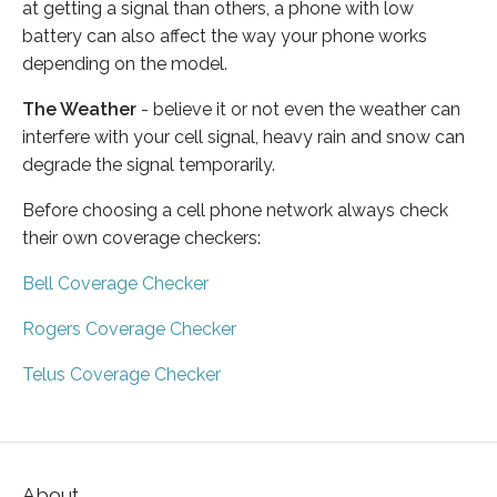
at getting a signal than others, a phone with low
battery can also affect the way your phone works
depending on the model.
The Weather
- believe it or not even the weather can
interfere with your cell signal, heavy rain and snow can
degrade the signal temporarily.
Before choosing a cell phone network always check
their own coverage checkers:
Bell Coverage Checker
Rogers Coverage Checker
Telus Coverage Checker
About