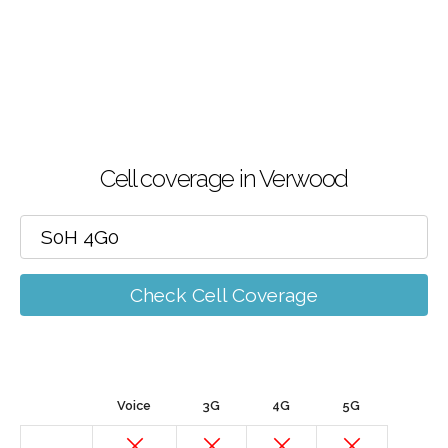
Cell coverage in Verwood
Check Cell Coverage
Voice
3G
4G
5G