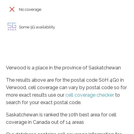
No coverage
Some 5G availability
Verwood is a place in the province of Saskatchewan
The results above are for the postal code S0H 4G0 in
Verwood, cell coverage can vary by postal code so for
more exact results use our
cell coverage checker
to
search for your exact postal code.
Saskatchewan is ranked the 10th best area for cell
coverage in Canada out of 14 areas