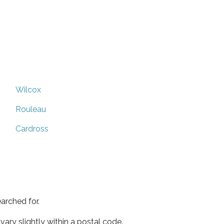
Wilcox
Rouleau
Cardross
arched for.
ary slightly within a postal code.