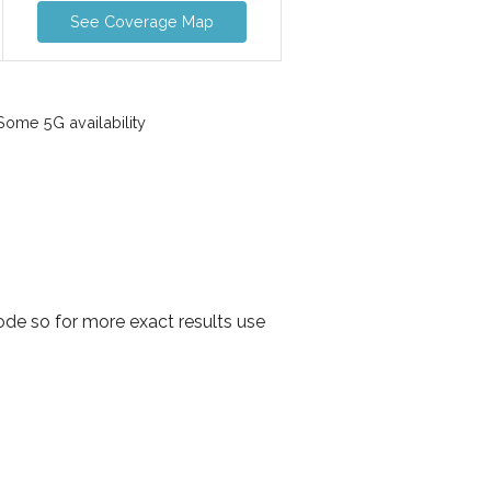
See Coverage Map
ome 5G availability
ode so for more exact results use