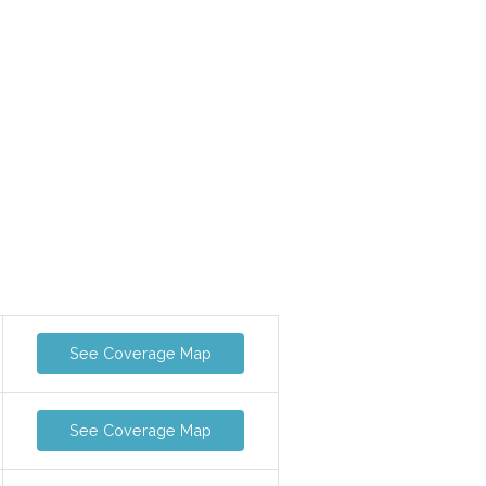
See Coverage Map
See Coverage Map