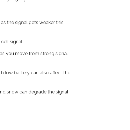
 as the signal gets weaker this
cell signal.
ed as you move from strong signal
th low battery can also affect the
n and snow can degrade the signal