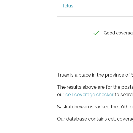
Telus
Good coverag
Truax is a place in the province o
The results above are for the post
our
cell coverage checker
to searc
Saskatchewan is ranked the 10th be
Our database contains cell covera