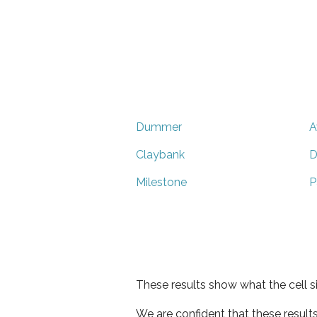
Dummer
A
Claybank
D
Milestone
P
These results show what the cell s
We are confident that these result