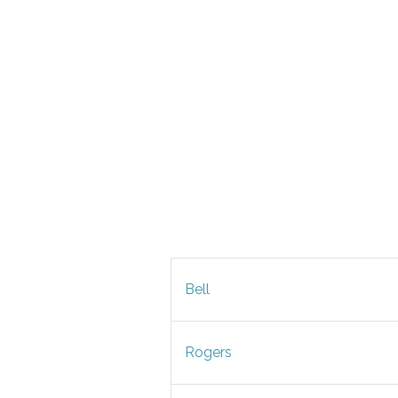
Bell
Rogers