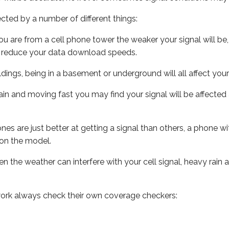
ected by a number of different things:
ou are from a cell phone tower the weaker your signal will be,
ill reduce your data download speeds.
uildings, being in a basement or underground will all affect your 
 train and moving fast you may find your signal will be affect
s are just better at getting a signal than others, a phone wi
on the model.
ven the weather can interfere with your cell signal, heavy rai
ork always check their own coverage checkers: