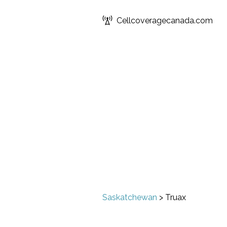
Cellcoveragecanada.com
Saskatchewan
>
Truax