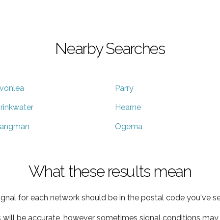
Nearby Searches
vonlea
Parry
rinkwater
Hearne
angman
Ogema
What these results mean
ignal for each network should be in the postal code you've se
s will be accurate, however sometimes signal conditions may v