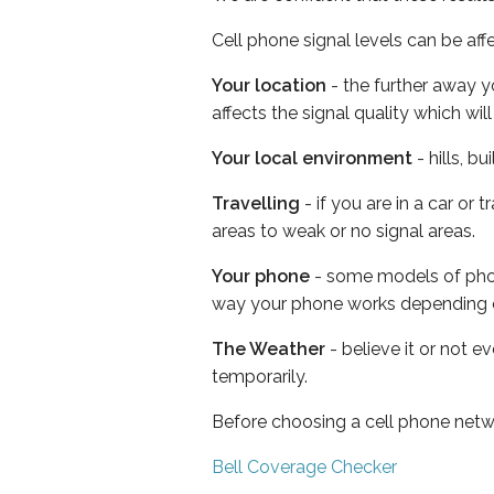
Cell phone signal levels can be aff
Your location
- the further away y
affects the signal quality which w
Your local environment
- hills, b
Travelling
- if you are in a car or
areas to weak or no signal areas.
Your phone
- some models of phone
way your phone works depending 
The Weather
- believe it or not e
temporarily.
Before choosing a cell phone netw
Bell Coverage Checker