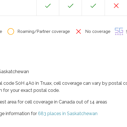
e
Roaming/Partner coverage
No coverage
S
f Saskatchewan
al code S0H 4A0 in Truax, cell coverage can vary by postal c
h for your exact postal code.
st area for cell coverage in Canada out of 14 areas
ge information for
683 places in Saskatchewan