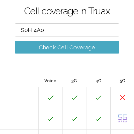
Cell coverage in Truax
Check Cell Coverage
Voice
3G
4G
5G