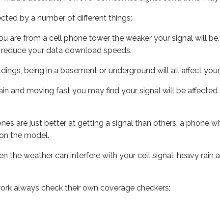
ected by a number of different things:
ou are from a cell phone tower the weaker your signal will be,
ill reduce your data download speeds.
uildings, being in a basement or underground will all affect your 
 train and moving fast you may find your signal will be affect
s are just better at getting a signal than others, a phone wi
on the model.
ven the weather can interfere with your cell signal, heavy rai
ork always check their own coverage checkers: