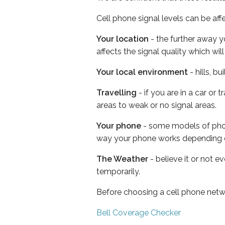
Cell phone signal levels can be aff
Your location
- the further away y
affects the signal quality which w
Your local environment
- hills, b
Travelling
- if you are in a car or
areas to weak or no signal areas.
Your phone
- some models of phone
way your phone works depending 
The Weather
- believe it or not e
temporarily.
Before choosing a cell phone netw
Bell Coverage Checker