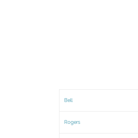
Bell
Rogers