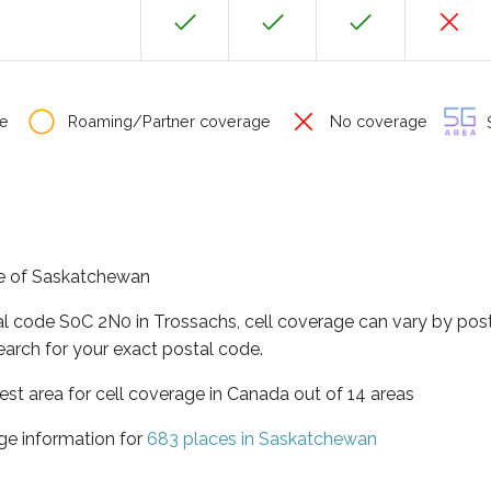
e
Roaming/Partner coverage
No coverage
S
nce of Saskatchewan
al code S0C 2N0 in Trossachs, cell coverage can vary by post
earch for your exact postal code.
st area for cell coverage in Canada out of 14 areas
ge information for
683 places in Saskatchewan