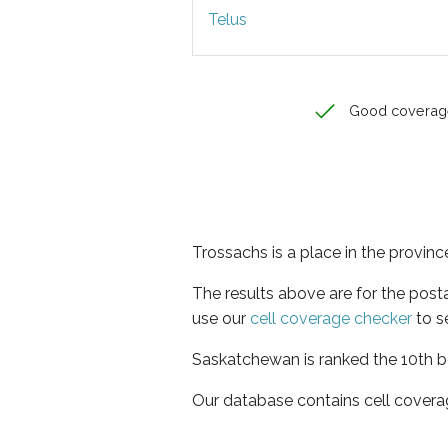
Telus
Good coverag
Trossachs is a place in the provi
The results above are for the post
use our
cell coverage checker
to s
Saskatchewan is ranked the 10th be
Our database contains cell covera