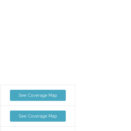
See Coverage Map
See Coverage Map