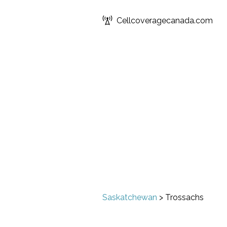
Cellcoveragecanada.com
Saskatchewan
>
Trossachs