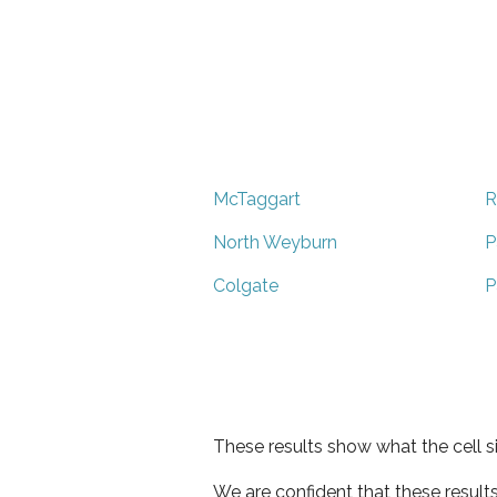
McTaggart
R
North Weyburn
P
Colgate
P
These results show what the cell s
We are confident that these result