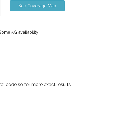
See Coverage Map
ome 5G availability
al code so for more exact results