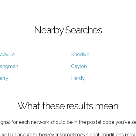
Nearby Searches
adville
Khedive
angman
Ceylon
arry
Hardy
What these results mean
ignal for each network should be in the postal code you've se
s will be accurate, however sometimes signal conditions may v