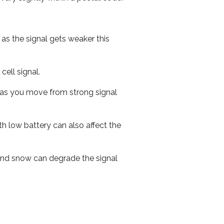
 as the signal gets weaker this
cell signal.
ed as you move from strong signal
th low battery can also affect the
n and snow can degrade the signal