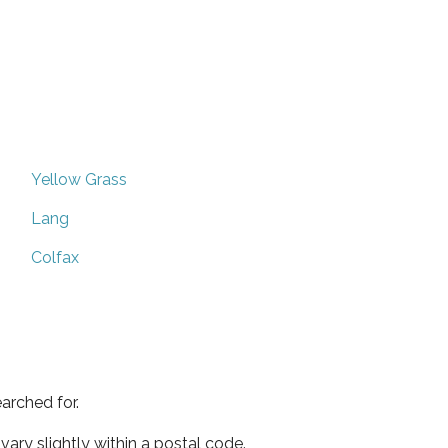
Yellow Grass
Lang
Colfax
arched for.
ary slightly within a postal code.