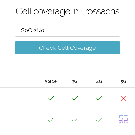
Cell coverage in Trossachs
Check Cell Coverage
Voice
3G
4G
5G