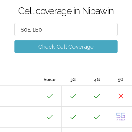
Cell coverage in Nipawin
Check Cell Coverage
Voice
3G
4G
5G