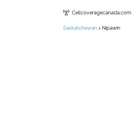
Cellcoveragecanada.com
Saskatchewan
>
Nipawin