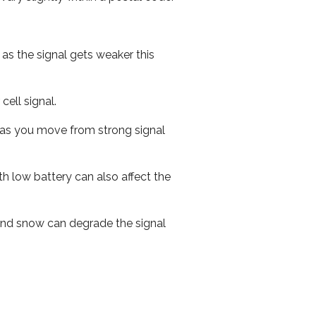
 as the signal gets weaker this
cell signal.
ed as you move from strong signal
th low battery can also affect the
n and snow can degrade the signal