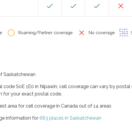
e
Roaming/Partner coverage
No coverage
S
 of Saskatchewan
al code S0E 1E0 in Nipawin, cell coverage can vary by postal
h for your exact postal code.
st area for cell coverage in Canada out of 14 areas
ge information for
683 places in Saskatchewan