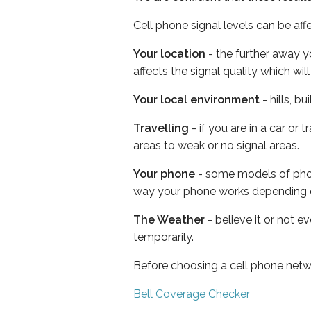
Cell phone signal levels can be aff
Your location
- the further away y
affects the signal quality which w
Your local environment
- hills, b
Travelling
- if you are in a car or
areas to weak or no signal areas.
Your phone
- some models of phone
way your phone works depending 
The Weather
- believe it or not e
temporarily.
Before choosing a cell phone netw
Bell Coverage Checker