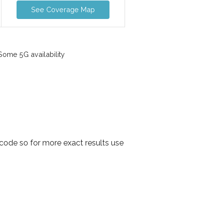
See Coverage Map
ome 5G availability
 code so for more exact results use