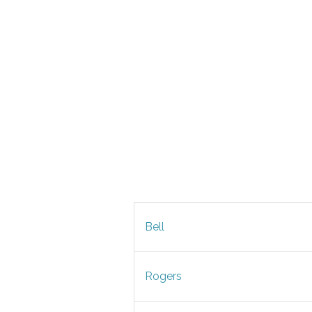
Bell
Rogers