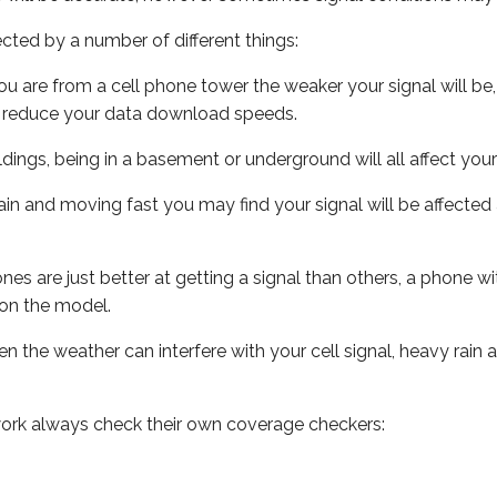
ected by a number of different things:
ou are from a cell phone tower the weaker your signal will be,
ill reduce your data download speeds.
uildings, being in a basement or underground will all affect your 
 train and moving fast you may find your signal will be affect
s are just better at getting a signal than others, a phone wi
on the model.
ven the weather can interfere with your cell signal, heavy rai
ork always check their own coverage checkers: