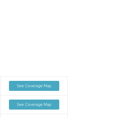
See Coverage Map
See Coverage Map