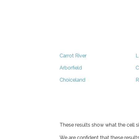
Carrot River
L
Arborfield
C
Choiceland
R
These results show what the cell s
We are confident that these result