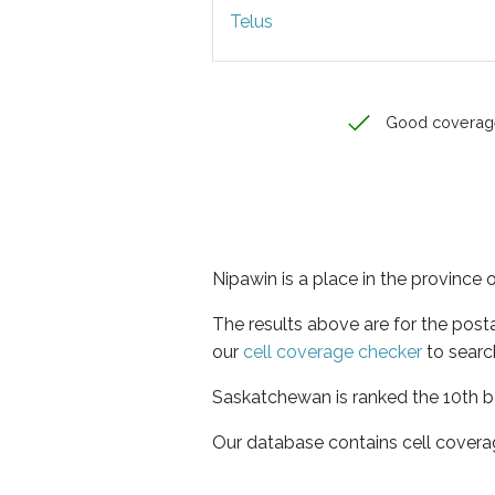
Telus
Good coverag
Nipawin is a place in the province
The results above are for the post
our
cell coverage checker
to searc
Saskatchewan is ranked the 10th be
Our database contains cell covera