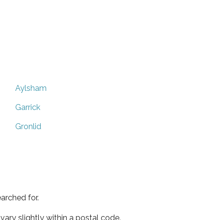
Aylsham
Garrick
Gronlid
arched for.
ary slightly within a postal code.