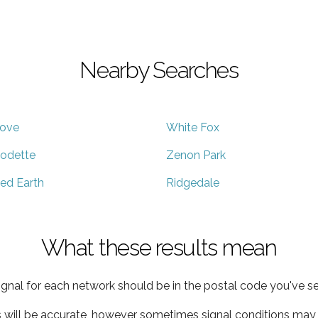
Nearby Searches
ove
White Fox
odette
Zenon Park
ed Earth
Ridgedale
What these results mean
ignal for each network should be in the postal code you've se
s will be accurate, however sometimes signal conditions may v