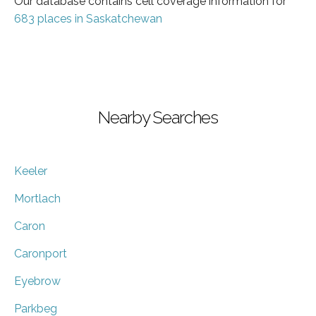
Our database contains cell coverage information for
683 places in Saskatchewan
Nearby Searches
Keeler
Mortlach
Caron
Caronport
Eyebrow
Parkbeg