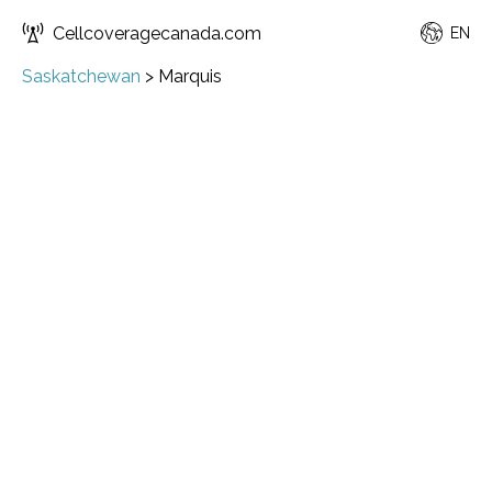
Cellcoveragecanada.com
EN
Saskatchewan
>
Marquis