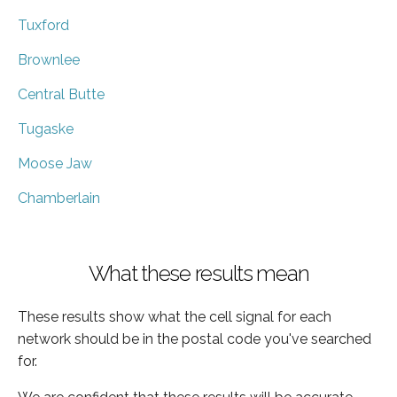
Tuxford
Brownlee
Central Butte
Tugaske
Moose Jaw
Chamberlain
What these results mean
These results show what the cell signal for each
network should be in the postal code you've searched
for.