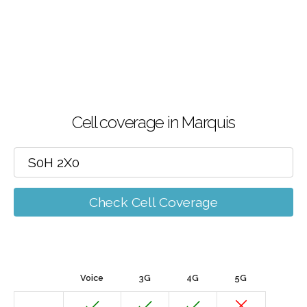
Cell coverage in Marquis
Check Cell Coverage
Voice
3G
4G
5G