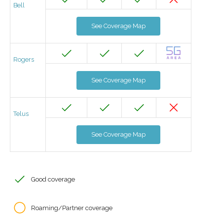
Bell
See Coverage Map
Rogers
See Coverage Map
Telus
See Coverage Map
Good coverage
Roaming/Partner coverage