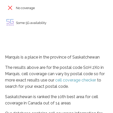
No coverage
Some 5G availability
Marquis is a place in the province of Saskatchewan
The results above are for the postal code S0H 2X0 in
Marquis, cell coverage can vary by postal code so for
more exact results use our
cell coverage checker
to
search for your exact postal code.
Saskatchewan is ranked the 10th best area for cell
coverage in Canada out of 14 areas