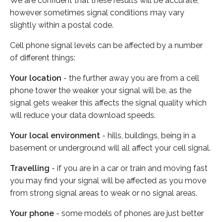
We are confident that these results will be accurate,
however sometimes signal conditions may vary
slightly within a postal code.
Cell phone signal levels can be affected by a number
of different things:
Your location
- the further away you are from a cell
phone tower the weaker your signal will be, as the
signal gets weaker this affects the signal quality which
will reduce your data download speeds.
Your local environment
- hills, buildings, being in a
basement or underground will all affect your cell signal.
Travelling
- if you are in a car or train and moving fast
you may find your signal will be affected as you move
from strong signal areas to weak or no signal areas.
Your phone
- some models of phones are just better