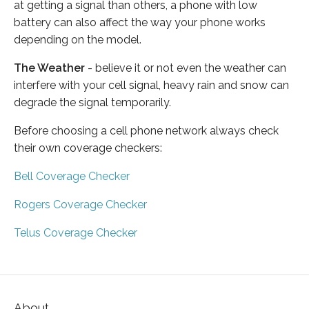
at getting a signal than others, a phone with low
battery can also affect the way your phone works
depending on the model.
The Weather
- believe it or not even the weather can
interfere with your cell signal, heavy rain and snow can
degrade the signal temporarily.
Before choosing a cell phone network always check
their own coverage checkers:
Bell Coverage Checker
Rogers Coverage Checker
Telus Coverage Checker
About