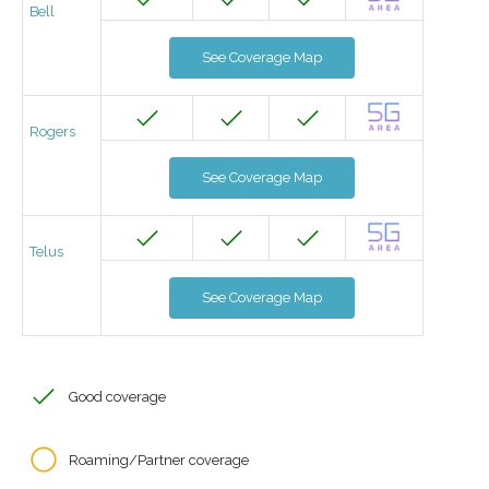
Bell
See Coverage Map
Rogers
See Coverage Map
Telus
See Coverage Map
Good coverage
Roaming/Partner coverage