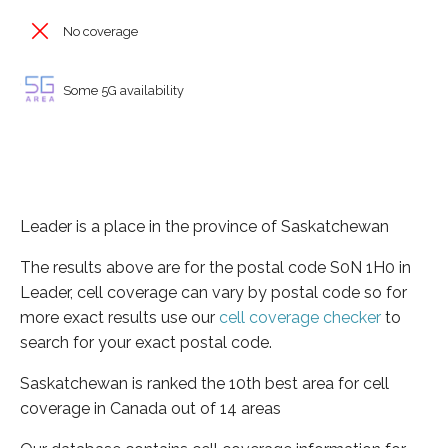
No coverage
Some 5G availability
Leader is a place in the province of Saskatchewan
The results above are for the postal code S0N 1H0 in
Leader, cell coverage can vary by postal code so for
more exact results use our
cell coverage checker
to
search for your exact postal code.
Saskatchewan is ranked the 10th best area for cell
coverage in Canada out of 14 areas