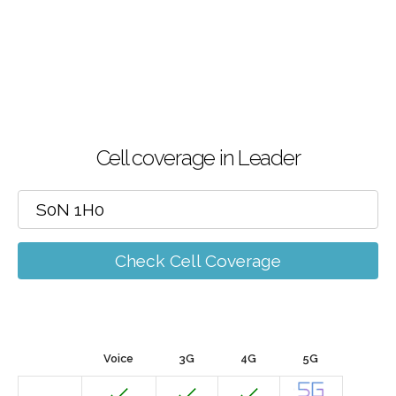
Cell coverage in Leader
Check Cell Coverage
Voice
3G
4G
5G