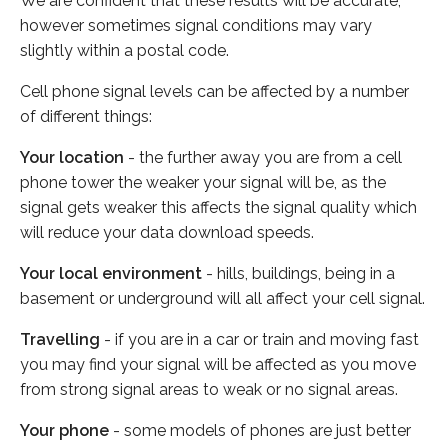
We are confident that these results will be accurate,
however sometimes signal conditions may vary
slightly within a postal code.
Cell phone signal levels can be affected by a number
of different things:
Your location
- the further away you are from a cell
phone tower the weaker your signal will be, as the
signal gets weaker this affects the signal quality which
will reduce your data download speeds.
Your local environment
- hills, buildings, being in a
basement or underground will all affect your cell signal.
Travelling
- if you are in a car or train and moving fast
you may find your signal will be affected as you move
from strong signal areas to weak or no signal areas.
Your phone
- some models of phones are just better