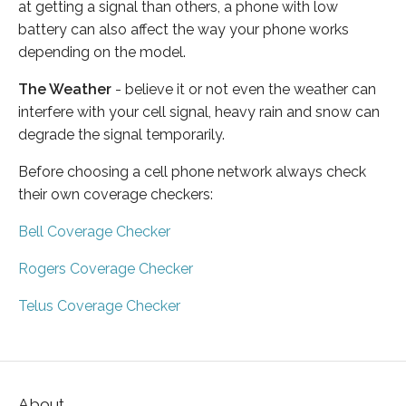
at getting a signal than others, a phone with low
battery can also affect the way your phone works
depending on the model.
The Weather
- believe it or not even the weather can
interfere with your cell signal, heavy rain and snow can
degrade the signal temporarily.
Before choosing a cell phone network always check
their own coverage checkers:
Bell Coverage Checker
Rogers Coverage Checker
Telus Coverage Checker
About