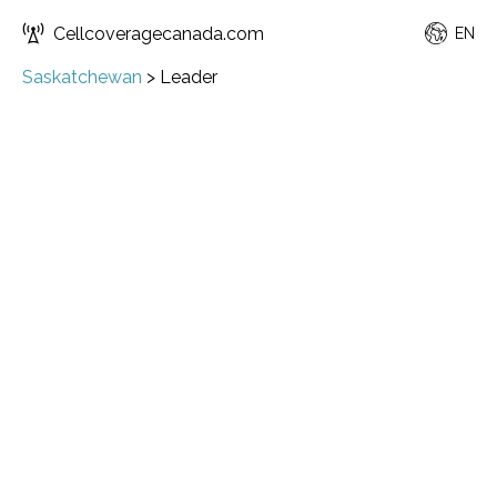
Cellcoveragecanada.com
EN
Saskatchewan
>
Leader