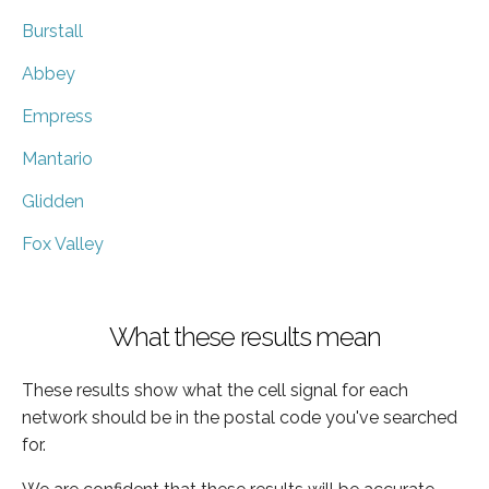
Burstall
Abbey
Empress
Mantario
Glidden
Fox Valley
What these results mean
These results show what the cell signal for each
network should be in the postal code you've searched
for.