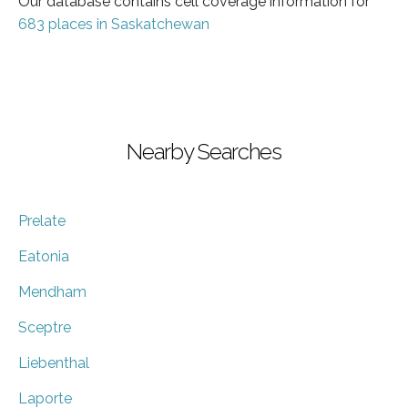
Our database contains cell coverage information for
683 places in Saskatchewan
Nearby Searches
Prelate
Eatonia
Mendham
Sceptre
Liebenthal
Laporte