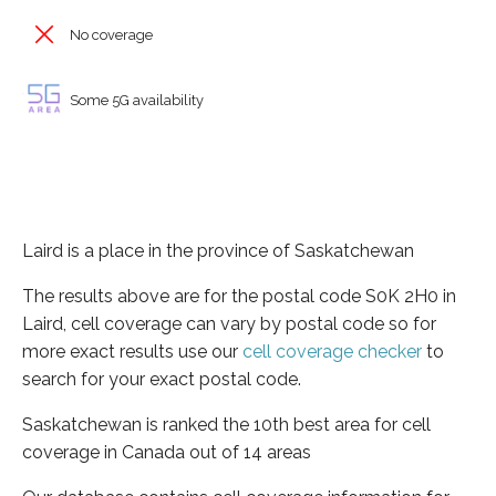
No coverage
Some 5G availability
Laird is a place in the province of Saskatchewan
The results above are for the postal code S0K 2H0 in
Laird, cell coverage can vary by postal code so for
more exact results use our
cell coverage checker
to
search for your exact postal code.
Saskatchewan is ranked the 10th best area for cell
coverage in Canada out of 14 areas