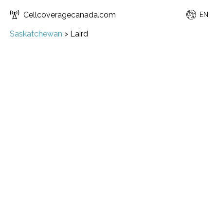
Cellcoveragecanada.com
EN
Saskatchewan
>
Laird