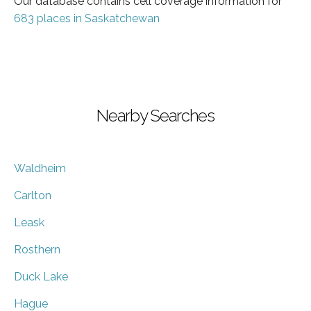
Our database contains cell coverage information for
683 places in Saskatchewan
Nearby Searches
Waldheim
Carlton
Leask
Rosthern
Duck Lake
Hague