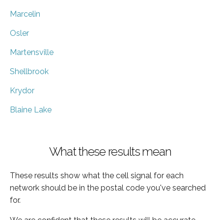
Marcelin
Osler
Martensville
Shellbrook
Krydor
Blaine Lake
What these results mean
These results show what the cell signal for each
network should be in the postal code you've searched
for.