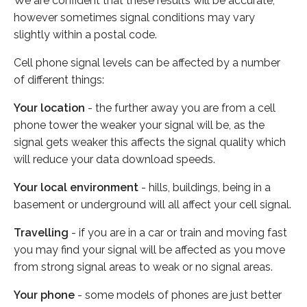
We are confident that these results will be accurate,
however sometimes signal conditions may vary
slightly within a postal code.
Cell phone signal levels can be affected by a number
of different things:
Your location
- the further away you are from a cell
phone tower the weaker your signal will be, as the
signal gets weaker this affects the signal quality which
will reduce your data download speeds.
Your local environment
- hills, buildings, being in a
basement or underground will all affect your cell signal.
Travelling
- if you are in a car or train and moving fast
you may find your signal will be affected as you move
from strong signal areas to weak or no signal areas.
Your phone
- some models of phones are just better