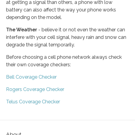
at getting a signal than others, a phone with low
battery can also affect the way your phone works
depending on the model.
The Weather
- believe it or not even the weather can
interfere with your cell signal, heavy rain and snow can
degrade the signal temporarily.
Before choosing a cell phone network always check
their own coverage checkers:
Bell Coverage Checker
Rogers Coverage Checker
Telus Coverage Checker
About