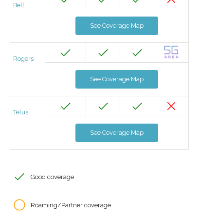
Bell
See Coverage Map
Rogers
See Coverage Map
Telus
See Coverage Map
Good coverage
Roaming/Partner coverage