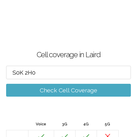
Cell coverage in Laird
Check Cell Coverage
Voice
3G
4G
5G