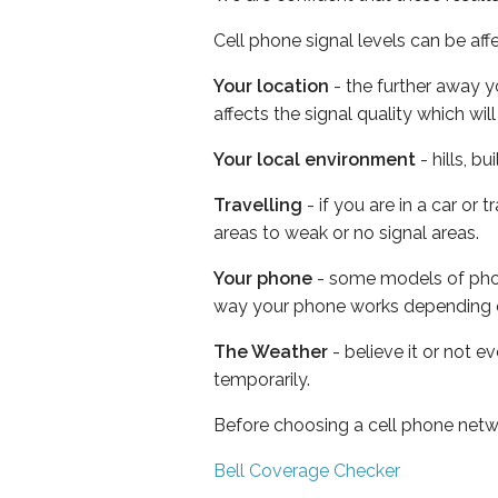
Cell phone signal levels can be aff
Your location
- the further away y
affects the signal quality which w
Your local environment
- hills, b
Travelling
- if you are in a car or
areas to weak or no signal areas.
Your phone
- some models of phone
way your phone works depending 
The Weather
- believe it or not e
temporarily.
Before choosing a cell phone netw
Bell Coverage Checker