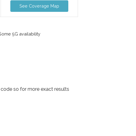
See Coverage Map
ome 5G availability
 code so for more exact results