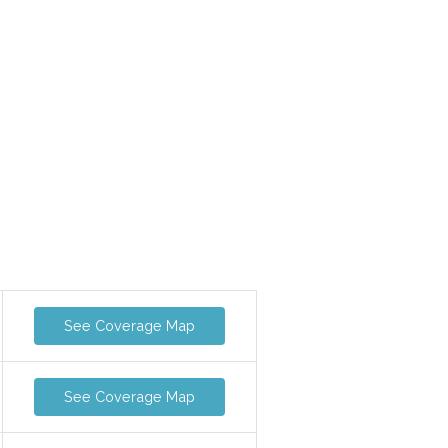
See Coverage Map
See Coverage Map