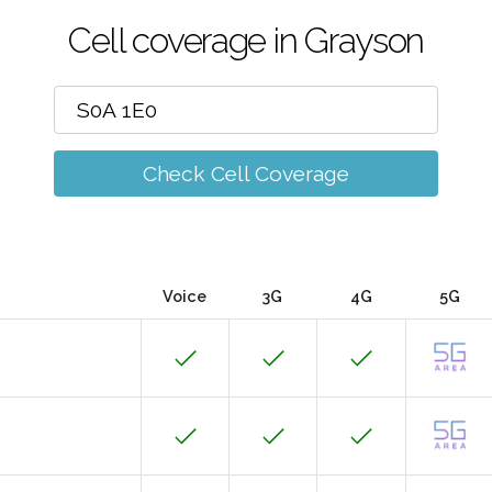
Cell coverage in Grayson
Check Cell Coverage
Voice
3G
4G
5G