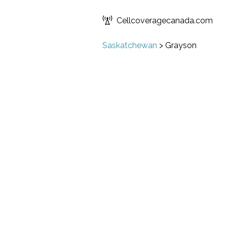
Cellcoveragecanada.com
Saskatchewan
>
Grayson