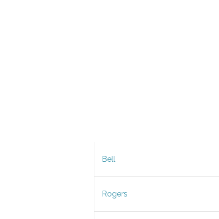
Bell
Rogers