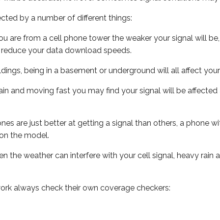
ected by a number of different things:
ou are from a cell phone tower the weaker your signal will be,
ill reduce your data download speeds.
uildings, being in a basement or underground will all affect your 
 train and moving fast you may find your signal will be affect
s are just better at getting a signal than others, a phone wi
on the model.
ven the weather can interfere with your cell signal, heavy rai
ork always check their own coverage checkers: