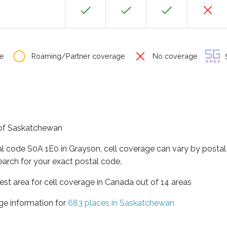
e
Roaming/Partner coverage
No coverage
S
e of Saskatchewan
al code S0A 1E0 in Grayson, cell coverage can vary by postal
earch for your exact postal code.
st area for cell coverage in Canada out of 14 areas
ge information for
683 places in Saskatchewan