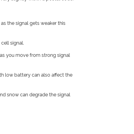
 as the signal gets weaker this
cell signal.
ed as you move from strong signal
th low battery can also affect the
n and snow can degrade the signal