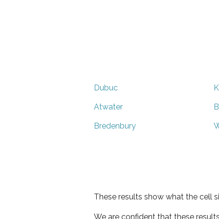
Dubuc
K
Atwater
B
Bredenbury
W
These results show what the cell s
We are confident that these result