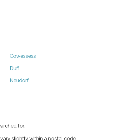
Cowessess
Duff
Neudorf
arched for.
ary slightly within a postal code.