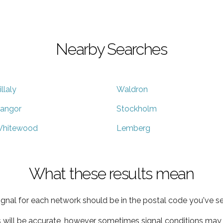
Nearby Searches
illaly
Waldron
angor
Stockholm
hitewood
Lemberg
What these results mean
ignal for each network should be in the postal code you've se
s will be accurate, however sometimes signal conditions may v