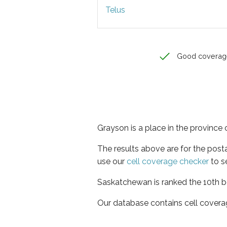
Telus
Good coverag
Grayson is a place in the provinc
The results above are for the post
use our
cell coverage checker
to s
Saskatchewan is ranked the 10th be
Our database contains cell covera