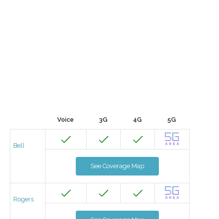
Voice
3G
4G
5G
Bell
See Coverage Map
Rogers