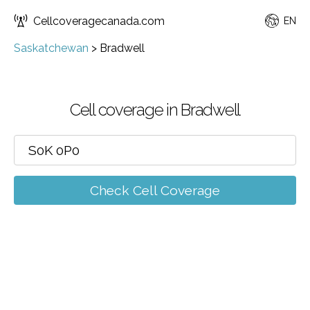
Cellcoveragecanada.com
EN
Saskatchewan
>
Bradwell
Cell coverage in Bradwell
Check Cell Coverage