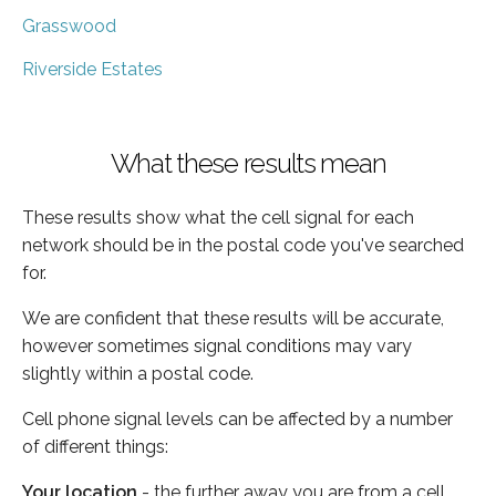
Grasswood
Riverside Estates
What these results mean
These results show what the cell signal for each
network should be in the postal code you've searched
for.
We are confident that these results will be accurate,
however sometimes signal conditions may vary
slightly within a postal code.
Cell phone signal levels can be affected by a number
of different things:
Your location
- the further away you are from a cell