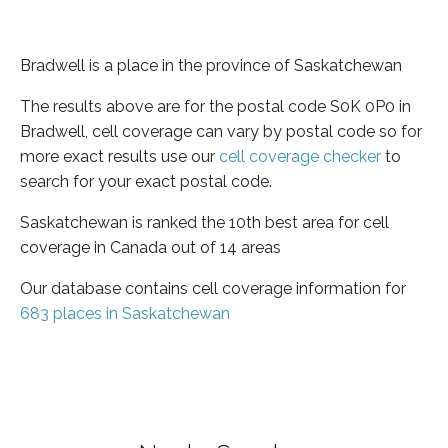
Bradwell is a place in the province of Saskatchewan
The results above are for the postal code S0K 0P0 in
Bradwell, cell coverage can vary by postal code so for
more exact results use our
cell coverage checker
to
search for your exact postal code.
Saskatchewan is ranked the 10th best area for cell
coverage in Canada out of 14 areas
Our database contains cell coverage information for
683 places in Saskatchewan