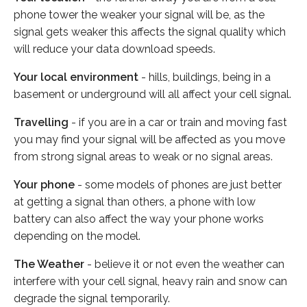
phone tower the weaker your signal will be, as the
signal gets weaker this affects the signal quality which
will reduce your data download speeds.
Your local environment
- hills, buildings, being in a
basement or underground will all affect your cell signal.
Travelling
- if you are in a car or train and moving fast
you may find your signal will be affected as you move
from strong signal areas to weak or no signal areas.
Your phone
- some models of phones are just better
at getting a signal than others, a phone with low
battery can also affect the way your phone works
depending on the model.
The Weather
- believe it or not even the weather can
interfere with your cell signal, heavy rain and snow can
degrade the signal temporarily.