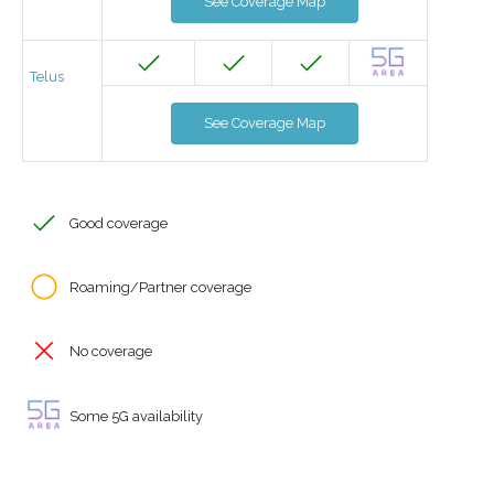
See Coverage Map
Telus
See Coverage Map
Good coverage
Roaming/Partner coverage
No coverage
Some 5G availability