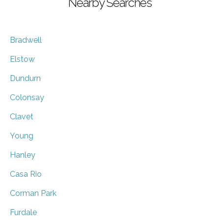
Nearby Searches
Bradwell
Elstow
Dundurn
Colonsay
Clavet
Young
Hanley
Casa Rio
Corman Park
Furdale