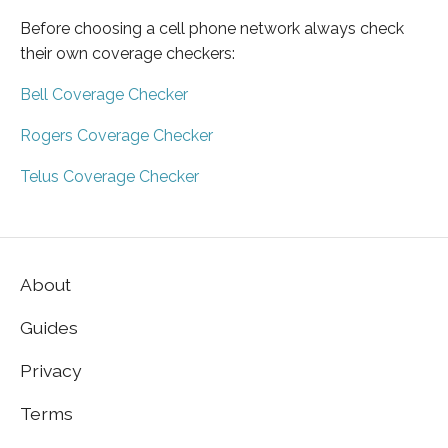
Before choosing a cell phone network always check
their own coverage checkers:
Bell Coverage Checker
Rogers Coverage Checker
Telus Coverage Checker
About
Guides
Privacy
Terms