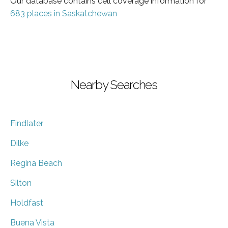
Our database contains cell coverage information for
683 places in Saskatchewan
Nearby Searches
Findlater
Dilke
Regina Beach
Silton
Holdfast
Buena Vista