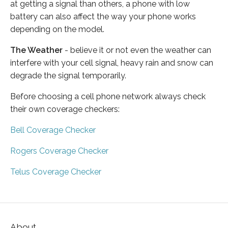
at getting a signal than others, a phone with low
battery can also affect the way your phone works
depending on the model.
The Weather
- believe it or not even the weather can
interfere with your cell signal, heavy rain and snow can
degrade the signal temporarily.
Before choosing a cell phone network always check
their own coverage checkers:
Bell Coverage Checker
Rogers Coverage Checker
Telus Coverage Checker
About