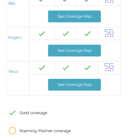
Bell
See Coverage Map
Rogers
See Coverage Map
Telus
See Coverage Map
Good coverage
Roaming/Partner coverage