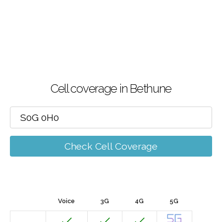
Cell coverage in Bethune
Check Cell Coverage
Voice
3G
4G
5G