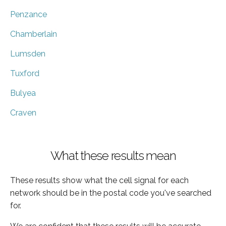
Penzance
Chamberlain
Lumsden
Tuxford
Bulyea
Craven
What these results mean
These results show what the cell signal for each
network should be in the postal code you've searched
for.