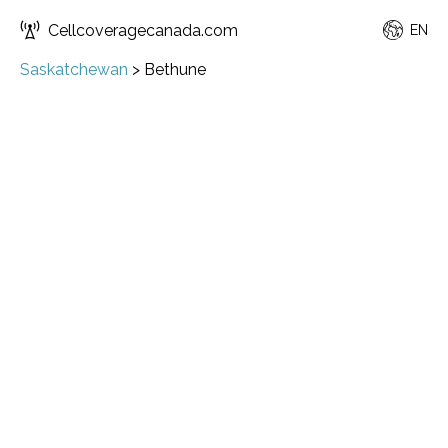
Cellcoveragecanada.com
EN
Saskatchewan
>
Bethune