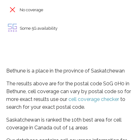
No coverage
Some 5G availability
Bethune is a place in the province of Saskatchewan
The results above are for the postal code S0G 0H0 in
Bethune, cell coverage can vary by postal code so for
more exact results use our
cell coverage checker
to
search for your exact postal code.
Saskatchewan is ranked the 10th best area for cell
coverage in Canada out of 14 areas