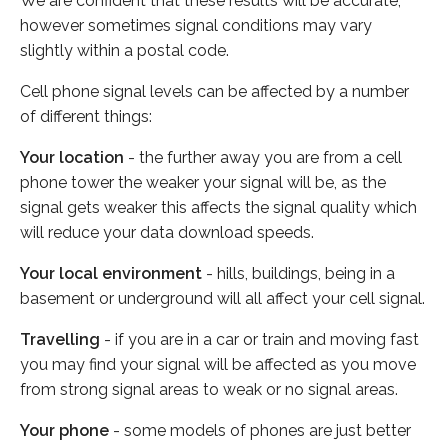
We are confident that these results will be accurate,
however sometimes signal conditions may vary
slightly within a postal code.
Cell phone signal levels can be affected by a number
of different things:
Your location
- the further away you are from a cell
phone tower the weaker your signal will be, as the
signal gets weaker this affects the signal quality which
will reduce your data download speeds.
Your local environment
- hills, buildings, being in a
basement or underground will all affect your cell signal.
Travelling
- if you are in a car or train and moving fast
you may find your signal will be affected as you move
from strong signal areas to weak or no signal areas.
Your phone
- some models of phones are just better