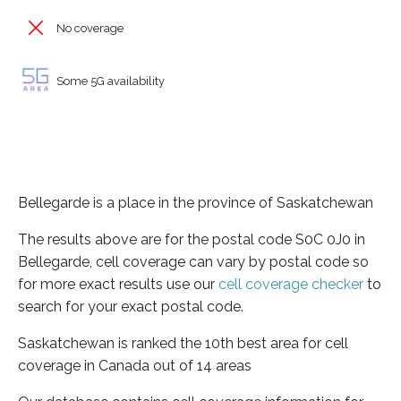
No coverage
Some 5G availability
Bellegarde is a place in the province of Saskatchewan
The results above are for the postal code S0C 0J0 in
Bellegarde, cell coverage can vary by postal code so
for more exact results use our
cell coverage checker
to
search for your exact postal code.
Saskatchewan is ranked the 10th best area for cell
coverage in Canada out of 14 areas