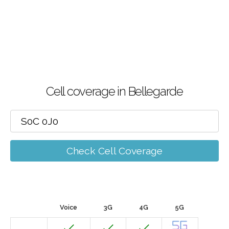
Cell coverage in Bellegarde
Check Cell Coverage
Voice
3G
4G
5G