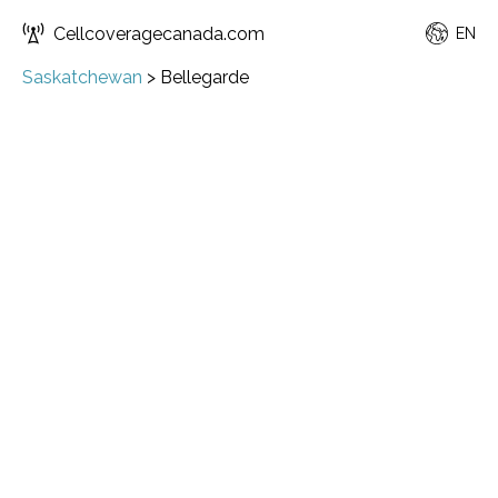
Cellcoveragecanada.com
EN
Saskatchewan
>
Bellegarde