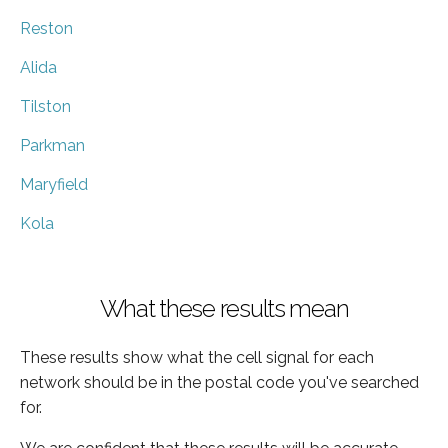
Reston
Alida
Tilston
Parkman
Maryfield
Kola
What these results mean
These results show what the cell signal for each
network should be in the postal code you've searched
for.