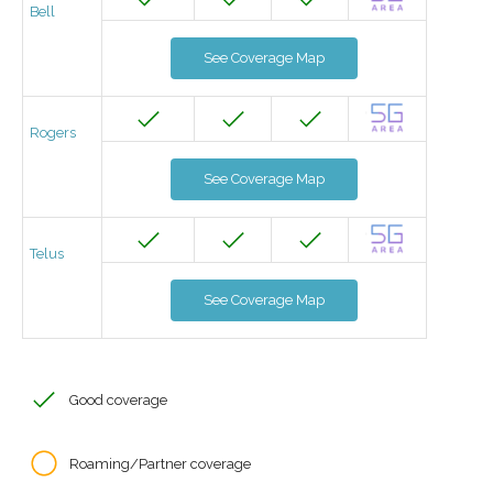
Bell
See Coverage Map
Rogers
See Coverage Map
Telus
See Coverage Map
Good coverage
Roaming/Partner coverage