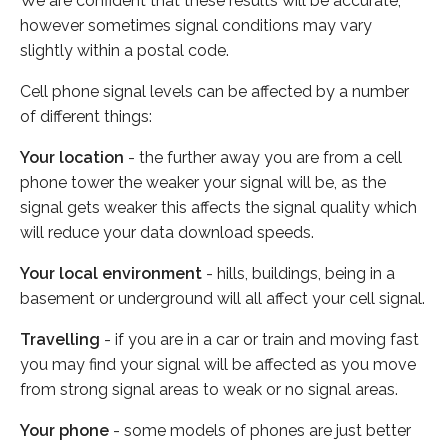
We are confident that these results will be accurate,
however sometimes signal conditions may vary
slightly within a postal code.
Cell phone signal levels can be affected by a number
of different things:
Your location
- the further away you are from a cell
phone tower the weaker your signal will be, as the
signal gets weaker this affects the signal quality which
will reduce your data download speeds.
Your local environment
- hills, buildings, being in a
basement or underground will all affect your cell signal.
Travelling
- if you are in a car or train and moving fast
you may find your signal will be affected as you move
from strong signal areas to weak or no signal areas.
Your phone
- some models of phones are just better