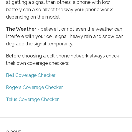
at getting a signal than others, a phone with low
battery can also affect the way your phone works
depending on the model.
The Weather
- believe it or not even the weather can
interfere with your cell signal, heavy rain and snow can
degrade the signal temporarily.
Before choosing a cell phone network always check
their own coverage checkers:
Bell Coverage Checker
Rogers Coverage Checker
Telus Coverage Checker
About