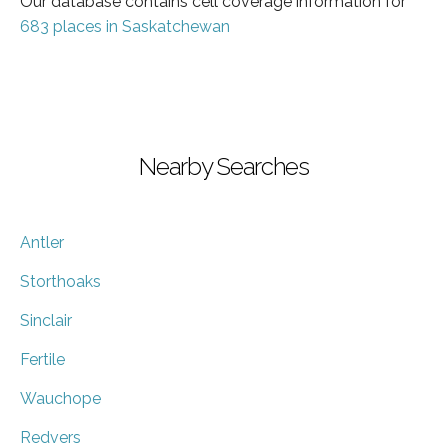
Our database contains cell coverage information for
683 places in Saskatchewan
Nearby Searches
Antler
Storthoaks
Sinclair
Fertile
Wauchope
Redvers