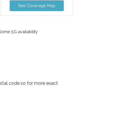
See Coverage Map
ome 5G availability
ostal code so for more exact