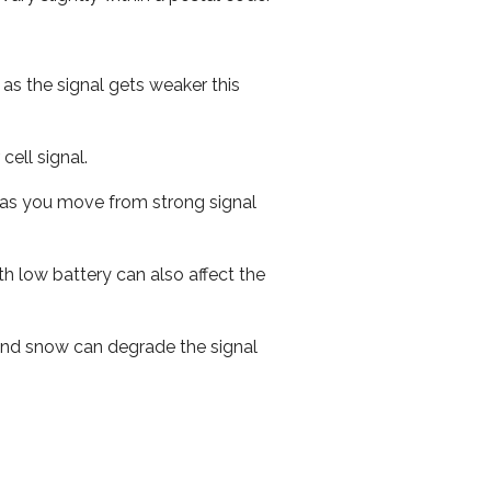
 as the signal gets weaker this
cell signal.
ed as you move from strong signal
th low battery can also affect the
n and snow can degrade the signal