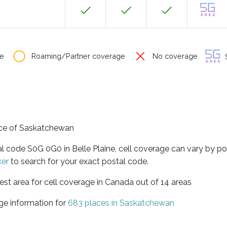
e
Roaming/Partner coverage
No coverage
S
ince of Saskatchewan
al code S0G 0G0 in Belle Plaine, cell coverage can vary by p
ker
to search for your exact postal code.
st area for cell coverage in Canada out of 14 areas
ge information for
683 places in Saskatchewan