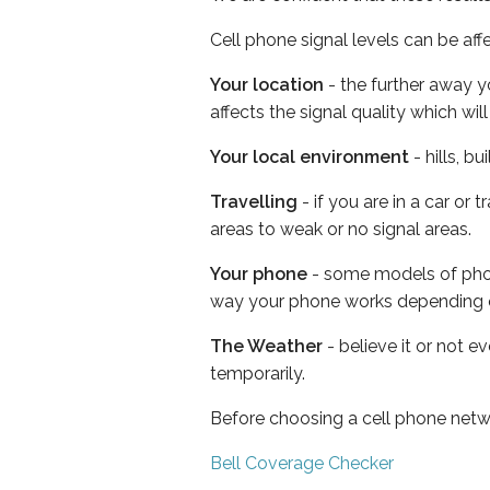
Cell phone signal levels can be aff
Your location
- the further away y
affects the signal quality which w
Your local environment
- hills, b
Travelling
- if you are in a car or
areas to weak or no signal areas.
Your phone
- some models of phone
way your phone works depending 
The Weather
- believe it or not e
temporarily.
Before choosing a cell phone netw
Bell Coverage Checker