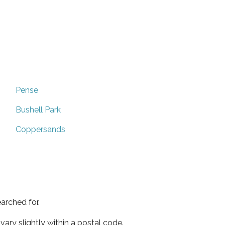
Pense
Bushell Park
Coppersands
arched for.
ary slightly within a postal code.