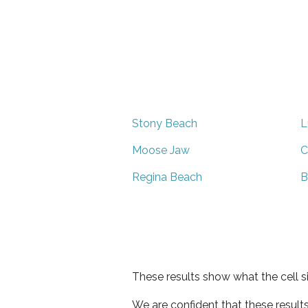
Stony Beach
L
Moose Jaw
C
Regina Beach
B
These results show what the cell s
We are confident that these result