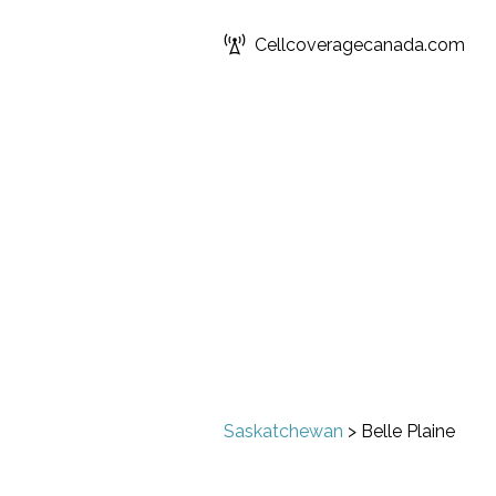
Cellcoveragecanada.com
Saskatchewan
>
Belle Plaine