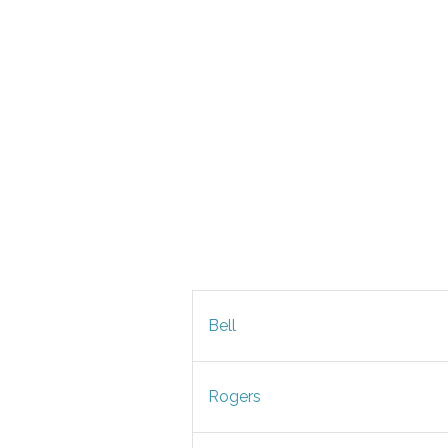
Bell
Rogers