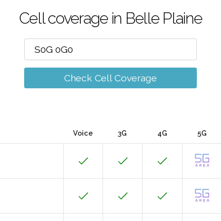
Cell coverage in Belle Plaine
Check Cell Coverage
Voice
3G
4G
5G