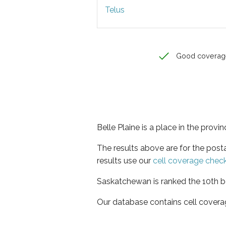
Telus
Good coverag
Belle Plaine is a place in the prov
The results above are for the post
results use our
cell coverage chec
Saskatchewan is ranked the 10th be
Our database contains cell covera