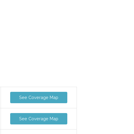
See Coverage Map
See Coverage Map