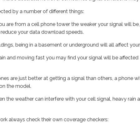
ected by a number of different things:
ou are from a cell phone tower the weaker your signal will be,
ill reduce your data download speeds.
uildings, being in a basement or underground will all affect your 
 train and moving fast you may find your signal will be affect
s are just better at getting a signal than others, a phone wi
on the model.
ven the weather can interfere with your cell signal, heavy rai
ork always check their own coverage checkers: