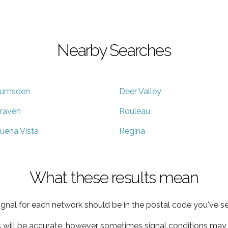
Nearby Searches
umsden
Deer Valley
raven
Rouleau
uena Vista
Regina
What these results mean
ignal for each network should be in the postal code you've se
s will be accurate, however sometimes signal conditions may v