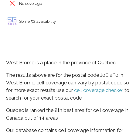
No coverage
Some 5G availability
West Brome is a place in the province of Quebec
The results above are for the postal code J0E 2P0 in
West Brome, cell coverage can vary by postal code so
for more exact results use our
cell coverage checker
to
search for your exact postal code.
Quebec is ranked the 8th best area for cell coverage in
Canada out of 14 areas
Our database contains cell coverage information for