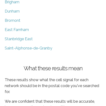
Brigham
Dunham
Bromont
East Farnham
Stanbridge East
Saint-Alphonse-de-Granby
What these results mean
These results show what the cell signal for each
network should be in the postal code you've searched
for.
We are confident that these results will be accurate,