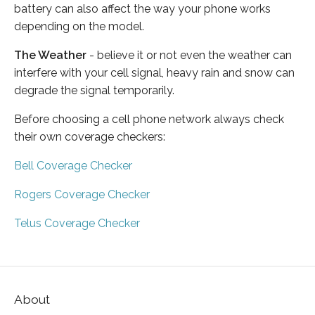
battery can also affect the way your phone works
depending on the model.
The Weather
- believe it or not even the weather can
interfere with your cell signal, heavy rain and snow can
degrade the signal temporarily.
Before choosing a cell phone network always check
their own coverage checkers:
Bell Coverage Checker
Rogers Coverage Checker
Telus Coverage Checker
About