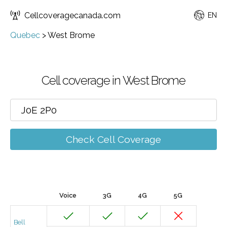
Cellcoveragecanada.com
EN
Quebec
>
West Brome
Cell coverage in West Brome
Check Cell Coverage
Voice
3G
4G
5G
Bell