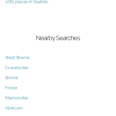
1285 places in Quebec
Nearby Searches
West Brome
Cowansville
Brome
Foster
Mansonville
Abercorn