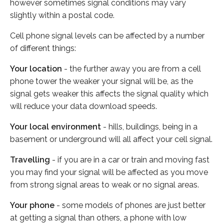
however sometimes signal conditions may vary
slightly within a postal code.
Cell phone signal levels can be affected by a number
of different things:
Your location
- the further away you are from a cell
phone tower the weaker your signal will be, as the
signal gets weaker this affects the signal quality which
will reduce your data download speeds.
Your local environment
- hills, buildings, being in a
basement or underground will all affect your cell signal.
Travelling
- if you are in a car or train and moving fast
you may find your signal will be affected as you move
from strong signal areas to weak or no signal areas.
Your phone
- some models of phones are just better
at getting a signal than others, a phone with low