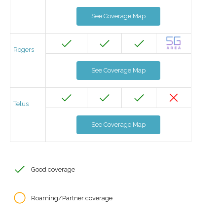
See Coverage Map
Rogers
See Coverage Map
Telus
See Coverage Map
Good coverage
Roaming/Partner coverage