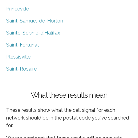
Princeville
Saint-Samuel-de-Horton
Sainte-Sophie-d'Halifax
Saint-Fortunat
Plessisville
Saint-Rosaire
What these results mean
These results show what the cell signal for each
network should be in the postal code you've searched
for.