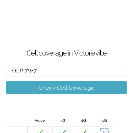
Cell coverage in Victoriaville
Check Cell Coverage
Voice
3G
4G
5G