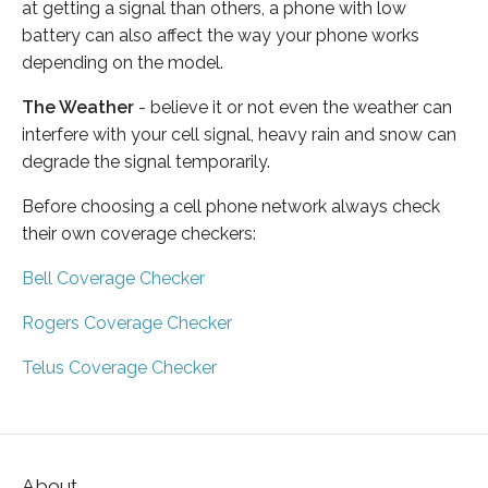
at getting a signal than others, a phone with low
battery can also affect the way your phone works
depending on the model.
The Weather
- believe it or not even the weather can
interfere with your cell signal, heavy rain and snow can
degrade the signal temporarily.
Before choosing a cell phone network always check
their own coverage checkers:
Bell Coverage Checker
Rogers Coverage Checker
Telus Coverage Checker
About