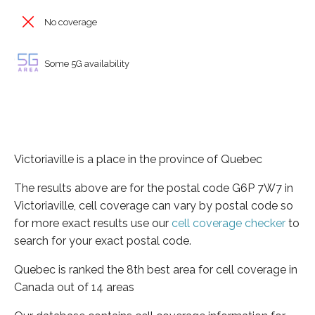
No coverage
Some 5G availability
Victoriaville is a place in the province of Quebec
The results above are for the postal code G6P 7W7 in
Victoriaville, cell coverage can vary by postal code so
for more exact results use our
cell coverage checker
to
search for your exact postal code.
Quebec is ranked the 8th best area for cell coverage in
Canada out of 14 areas