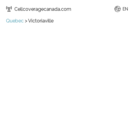
Cellcoveragecanada.com
EN
Quebec
>
Victoriaville