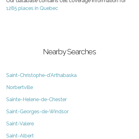
Our database contains cell coverage information for
1285 places in Quebec
Nearby Searches
Saint-Christophe-d'Arthabaska
Norbertville
Sainte-Helene-de-Chester
Saint-Georges-de-Windsor
Saint-Valere
Saint-Albert