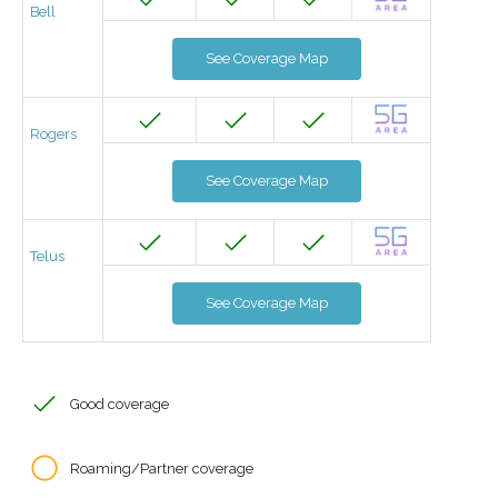
Bell
See Coverage Map
Rogers
See Coverage Map
Telus
See Coverage Map
Good coverage
Roaming/Partner coverage