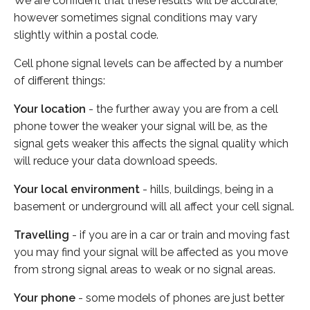
We are confident that these results will be accurate,
however sometimes signal conditions may vary
slightly within a postal code.
Cell phone signal levels can be affected by a number
of different things:
Your location
- the further away you are from a cell
phone tower the weaker your signal will be, as the
signal gets weaker this affects the signal quality which
will reduce your data download speeds.
Your local environment
- hills, buildings, being in a
basement or underground will all affect your cell signal.
Travelling
- if you are in a car or train and moving fast
you may find your signal will be affected as you move
from strong signal areas to weak or no signal areas.
Your phone
- some models of phones are just better